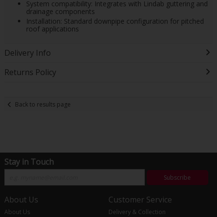
System compatibility: Integrates with Lindab guttering and
drainage components
Installation: Standard downpipe configuration for pitched
roof applications
Delivery Info
Returns Policy
Back to results page
Stay in Touch
Subscribe
About Us
Customer Service
About Us
Delivery & Collection