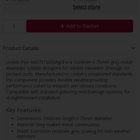
Select store
Add to Basket
Product Details
Lindab Pipe Mst751000Mgrå is a 1000mm x 75mm grey metal
downpipe system designed for reliable rainwater drainage on
pitched roofs. Manufactured to Lindab's established standards,
this component provides durable weatherproofing
performance suited to Ireland's wet climate conditions.
Compatible with standard guttering and drainage systems for
straightforward installation.
Key Features
Dimensions: 1000mm length x 75mm diameter
Material: Grey coated metal construction
Finish: Corrosion-resistant grey coating for Irish weather
exposure