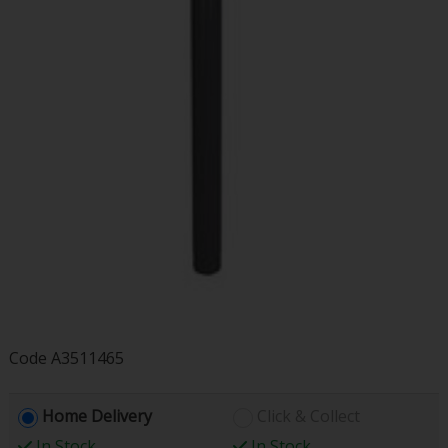
Code
A3511465
Home Delivery
Click & Collect
In Stock
In Stock