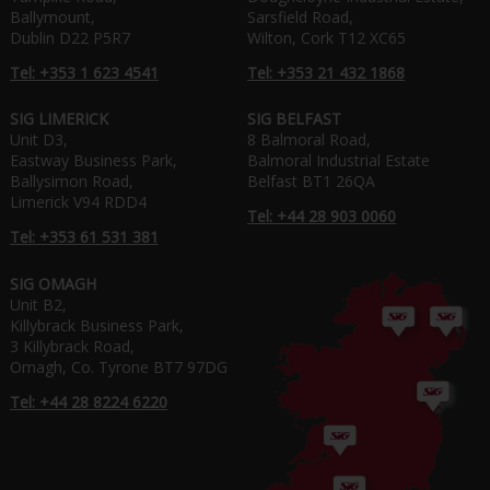
Ballymount,
Sarsfield Road,
Dublin D22 P5R7
Wilton, Cork T12 XC65
Tel: +353 1 623 4541
Tel: +353 21 432 1868
SIG LIMERICK
SIG BELFAST
Unit D3,
8 Balmoral Road,
Eastway Business Park,
Balmoral Industrial Estate
Ballysimon Road,
Belfast BT1 26QA
Limerick V94 RDD4
Tel: +44 28 903 0060
Tel: +353 61 531 381
SIG OMAGH
Unit B2,
Killybrack Business Park,
3 Killybrack Road,
Omagh, Co. Tyrone BT7 97DG
Tel: +44 28 8224 6220