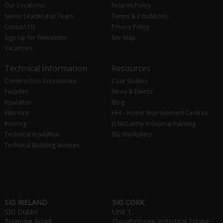
Our Locations
Returns Policy
Senior Leadership Team
Terms & Conditions
Contact Us
Privacy Policy
Sign Up for Newsletter
Site Map
Vacancies
Technical Information
Resources
Construction Accessories
Case Studies
Facades
News & Events
Insulation
Blog
Interiors
HHI - Home Improvement Centres
Roofing
JS McCarthy Industrial Painting
Technical Insulation
SIG Workplace
Technical Building Services
SIG IRELAND
SIG CORK
SIG Dublin
Unit 1,
Turnpike Road,
Doughcloyne Industrial Estate,