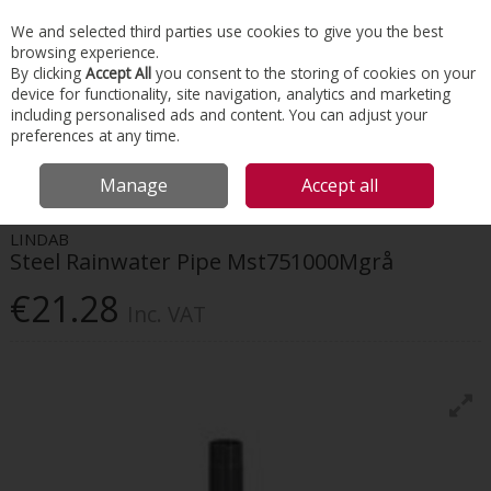
EX. VAT
INC. VAT
We and selected third parties use cookies to give you the best
Skip to content
browsing experience.
By clicking
Accept All
you consent to the storing of cookies on your
device for functionality, site navigation, analytics and marketing
Menu
Account
Search
Cart
including personalised ads and content. You can adjust your
preferences at any time.
HOME
ROOFING
GUTTER & DOWNPIPE SYSTEMS
LINDAB STEEL
Manage
Accept all
RAINWATER PIPE MST751000MGRÅ
LINDAB
Steel Rainwater Pipe Mst751000Mgrå
€21.28
Inc. VAT