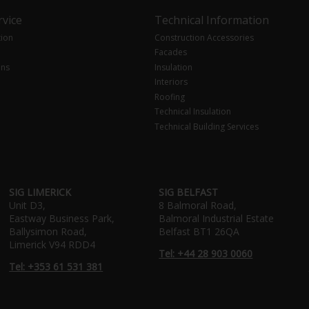
vice
Technical Information
tion
Construction Accessories
Facades
ons
Insulation
Interiors
Roofing
Technical Insulation
Technical Building Services
SIG LIMERICK
SIG BELFAST
Unit D3,
8 Balmoral Road,
Eastway Business Park,
Balmoral Industrial Estate
Ballysimon Road,
Belfast BT1 26QA
Limerick V94 RDD4
Tel: +44 28 903 0060
Tel: +353 61 531 381