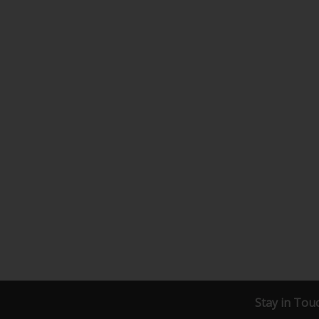
Stay in Tou