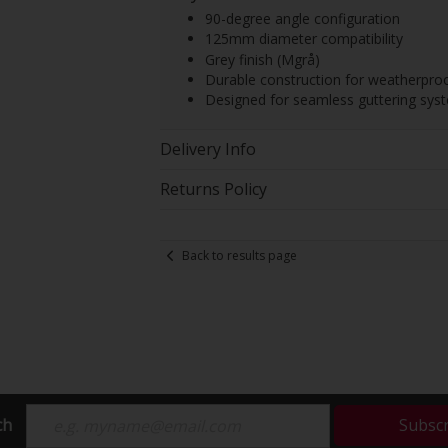
90-degree angle configuration
125mm diameter compatibility
Grey finish (Mgrå)
Durable construction for weatherpro
Designed for seamless guttering syst
Delivery Info
Returns Policy
Back to results page
ch
Subsc