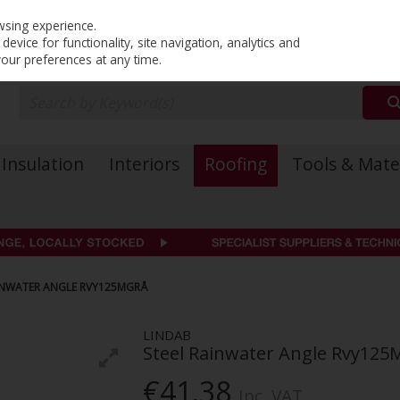
PRICING
EX. VAT
INC. VAT
wsing experience.
evice for functionality, site navigation, analytics and
your preferences at any time.
Insulation
Interiors
Roofing
Tools & Mate
AINWATER ANGLE RVY125MGRÅ
LINDAB
Steel Rainwater Angle Rvy125
€41.38
Inc. VAT