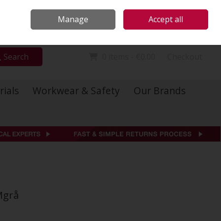
Locations
Call Us: 01 6234541
Manage
Accept all
Sign in
Join
Search
0 items - €0.00
Checkout
rials
Workwear & Safety
Our Brands
Mgrå