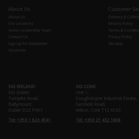
About Us
Customer Ser
About Us
Delivery & Collec
Our Locations
Returns Policy
Senior Leadership Team
Terms & Conditi
Contact Us
Privacy Policy
Sign Up for Newsletter
Site Map
Vacancies
SIG IRELAND
SIG CORK
SIG Dublin
Unit 1,
Turnpike Road,
Doughcloyne Industrial Estate,
Ballymount,
Sarsfield Road,
Dublin D22 P5R7
Wilton, Cork T12 XC65
Tel: +353 1 623 4541
Tel: +353 21 432 1868