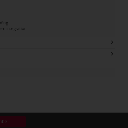
ofing
em integration
ribe