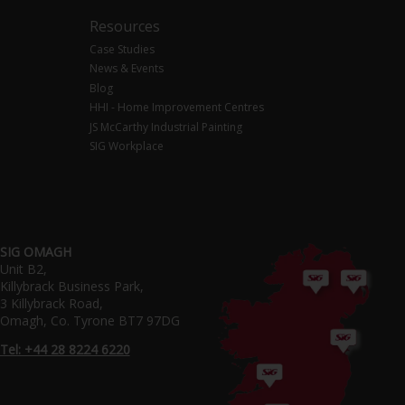
Resources
Case Studies
News & Events
Blog
HHI - Home Improvement Centres
JS McCarthy Industrial Painting
SIG Workplace
SIG OMAGH
Unit B2,
Killybrack Business Park,
3 Killybrack Road,
Omagh, Co. Tyrone BT7 97DG
Tel: +44 28 8224 6220