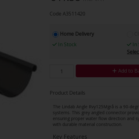
Code
A3511420
Home Delivery
Cl
In Stock
In 
Selec
Add to B
Product Details
The Lindab Angle Rvy125Mgrå is a 90-deg
systems. This grey angled connector provides
ensuring proper water flow direction and sy
with durable material construction.
Key Features