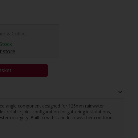
ick & Collect
Stock
t store
asket
ree angle component designed for 125mm rainwater
 reliable joint configuration for guttering installations,
stem integrity. Built to withstand Irish weather conditions