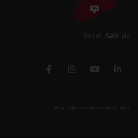
site by:
Magico
/ powered by
AB Commerce