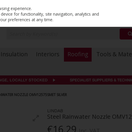
PRICING
EX. VAT
INC. VAT
wsing experience.
evice for functionality, site navigation, analytics and
your preferences at any time.
Insulation
Interiors
Roofing
Tools & Mate
INWATER NOZZLE OMV12575SMET SILVER
LINDAB
Steel Rainwater Nozzle OMV12
€16.29
Inc. VAT