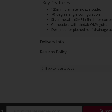
Key Features
125mm diameter nozzle outlet
70-degree angle configuration
Silver metallic (SMET) finish for corro
Compatible with Lindab OMV gutteri
Designed for pitched roof drainage ap
Delivery Info
Returns Policy
Back to results page
ch
Subsc