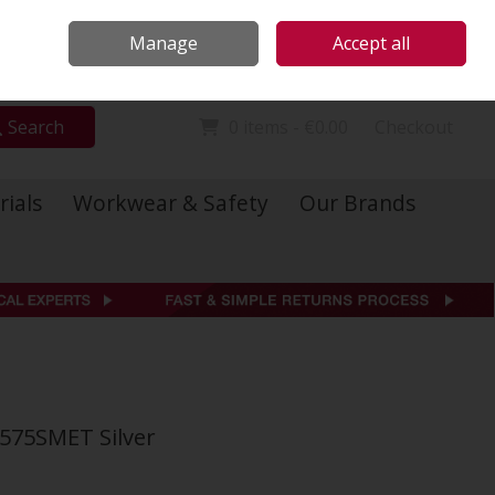
Locations
Call Us: 01 6234541
Manage
Accept all
Sign in
Join
Search
0 items - €0.00
Checkout
rials
Workwear & Safety
Our Brands
575SMET Silver