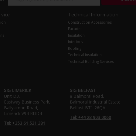
vice
Technical Information
tion
Construction Accessories
Facades
ons
Insulation
Interiors
Roofing
Technical Insulation
Technical Building Services
SIG LIMERICK
SIG BELFAST
Unit D3,
8 Balmoral Road,
Eastway Business Park,
Balmoral Industrial Estate
Ballysimon Road,
Belfast BT1 26QA
Limerick V94 RDD4
Tel: +44 28 903 0060
Tel: +353 61 531 381