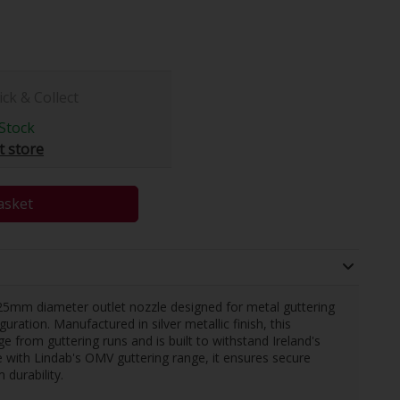
ick & Collect
Stock
t store
asket
mm diameter outlet nozzle designed for metal guttering
ration. Manufactured in silver metallic finish, this
 from guttering runs and is built to withstand Ireland's
with Lindab's OMV guttering range, it ensures secure
durability.