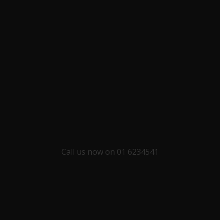
Call us now on 01 6234541