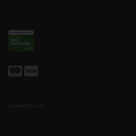
Copyright © SiG 2026