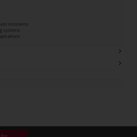
sion resistance
ng systems
plications
ribe