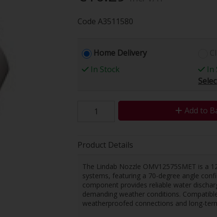
Code
A3511580
Home Delivery
Cl
In Stock
In 
Selec
Add to B
Product Details
The Lindab Nozzle OMV12575SMET is a 125
systems, featuring a 70-degree angle configu
component provides reliable water discharge
demanding weather conditions. Compatible 
weatherproofed connections and long-term 