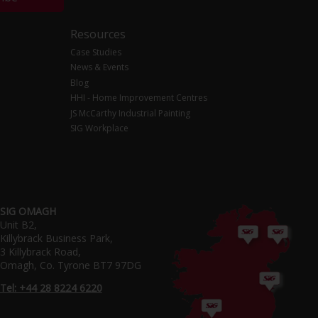
Resources
Case Studies
News & Events
Blog
HHI - Home Improvement Centres
JS McCarthy Industrial Painting
SIG Workplace
SIG OMAGH
Unit B2,
Killybrack Business Park,
3 Killybrack Road,
Omagh, Co. Tyrone BT7 97DG
Tel: +44 28 8224 6220