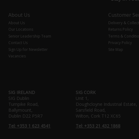
About Us
Customer Ser
About Us
Delivery & Collec
Our Locations
Returns Policy
Senior Leadership Team
Terms & Conditi
Contact Us
Privacy Policy
Sign Up for Newsletter
Site Map
Vacancies
SIG IRELAND
SIG CORK
SIG Dublin
Unit 1,
Turnpike Road,
Doughcloyne Industrial Estate,
Ballymount,
Sarsfield Road,
Dublin D22 P5R7
Wilton, Cork T12 XC65
Tel: +353 1 623 4541
Tel: +353 21 432 1868