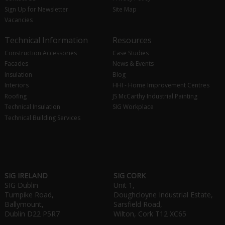
Sign Up for Newsletter
Site Map
Vacancies
Technical Information
Resources
Construction Accessories
Case Studies
Facades
News & Events
Insulation
Blog
Interiors
HHI - Home Improvement Centres
Roofing
JS McCarthy Industrial Painting
Technical Insulation
SIG Workplace
Technical Building Services
SIG IRELAND
SIG CORK
SIG Dublin
Unit 1,
Turnpike Road,
Doughcloyne Industrial Estate,
Ballymount,
Sarsfield Road,
Dublin D22 P5R7
Wilton, Cork T12 XC65