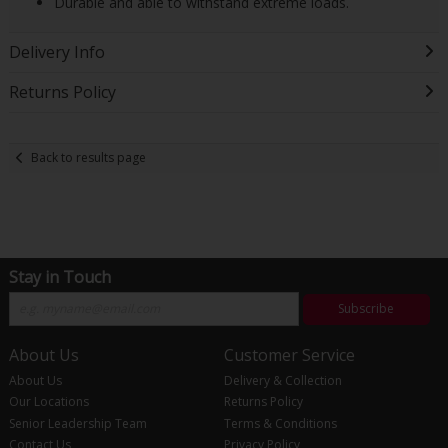
Durable and able to withstand extreme loads.
Delivery Info
Returns Policy
Back to results page
Stay in Touch
Subscribe
About Us
Customer Service
About Us
Delivery & Collection
Our Locations
Returns Policy
Senior Leadership Team
Terms & Conditions
Contact Us
Privacy Policy