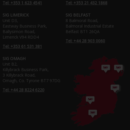
Tel: +353 1 623 4541
Tel: +353 21 432 1868
SIG LIMERICK
SIG BELFAST
Unit D3,
8 Balmoral Road,
Eastway Business Park,
Balmoral Industrial Estate
Ballysimon Road,
Belfast BT1 26QA
Limerick V94 RDD4
Tel: +44 28 903 0060
Tel: +353 61 531 381
SIG OMAGH
Unit B2,
Killybrack Business Park,
3 Killybrack Road,
Omagh, Co. Tyrone BT7 97DG
Tel: +44 28 8224 6220