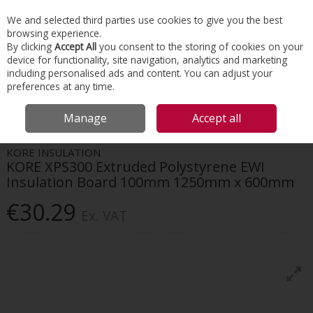
EX. VAT
INC. VAT
We and selected third parties use cookies to give you the best
Skip to content
browsing experience.
By clicking
Accept All
you consent to the storing of cookies on your
device for functionality, site navigation, analytics and marketing
Menu
Account
Search
Cart
including personalised ads and content. You can adjust your
preferences at any time.
HOME
FACADES
BUILDING BOARDS
KORE XPS300 EXTRUDED
Manage
Accept all
POLYSTYRENE EWI INSULATION BOARD 100MM 1250MM X 600MM
KORE INSULATION
KORE XPS300 Extruded Polystyrene EWI
Insulation Board 100mm 1250mm x 600mm
€30.29
Ex. VAT