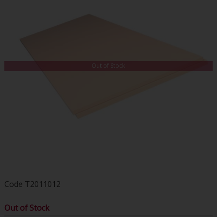
Out of Stock
Code
T2011012
Out of Stock