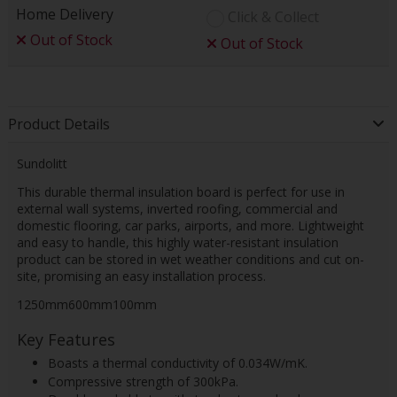
Home Delivery
Click & Collect
Out of Stock
Out of Stock
Product Details
Sundolitt
This durable thermal insulation board is perfect for use in
external wall systems, inverted roofing, commercial and
domestic flooring, car parks, airports, and more. Lightweight
and easy to handle, this highly water-resistant insulation
product can be stored in wet weather conditions and cut on-
site, promising an easy installation process.
1250mm600mm100mm
Key Features
Boasts a thermal conductivity of 0.034W/mK.
Compressive strength of 300kPa.