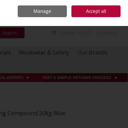
Locations
Call Us: 01 6234541
Manage
Accept all
Sign in
Join
Search
0 items - €0.00
Checkout
rials
Workwear & Safety
Our Brands
nting Compound 20kg Blue