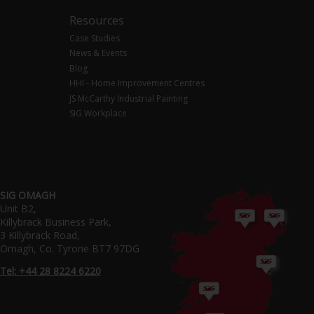
Resources
Case Studies
News & Events
Blog
HHI - Home Improvement Centres
JS McCarthy Industrial Painting
SIG Workplace
SIG OMAGH
Unit B2,
Killybrack Business Park,
3 Killybrack Road,
Omagh, Co. Tyrone BT7 97DG
Tel: +44 28 8224 6220