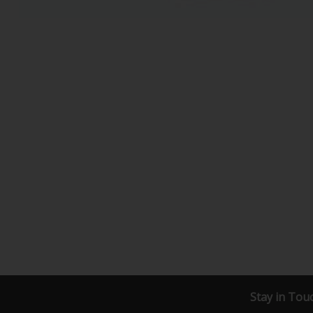
Stay in Tou