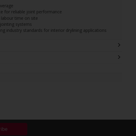
overage
e for reliable joint performance
labour time on site
jointing systems
 industry standards for interior drylining applications
ribe