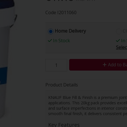
Code
I2011060
Home Delivery
Cl
In Stock
In 
Selec
Add to B
Product Details
KNAUF Blue Fill & Finish is a premium join
applications. This 20kg pack provides excelle
and surface imperfections in interior const
smooth final finish, it delivers consistent 
Key Features