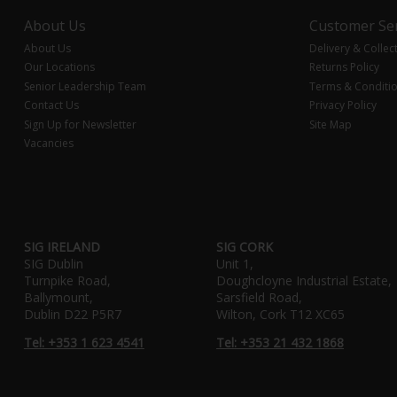
About Us
Customer Ser
About Us
Delivery & Collec
Our Locations
Returns Policy
Senior Leadership Team
Terms & Conditi
Contact Us
Privacy Policy
Sign Up for Newsletter
Site Map
Vacancies
SIG IRELAND
SIG CORK
SIG Dublin
Unit 1,
Turnpike Road,
Doughcloyne Industrial Estate,
Ballymount,
Sarsfield Road,
Dublin D22 P5R7
Wilton, Cork T12 XC65
Tel: +353 1 623 4541
Tel: +353 21 432 1868