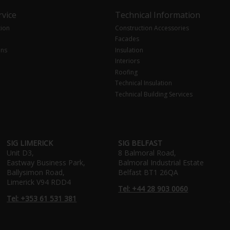
vice
Technical Information
tion
Construction Accessories
Facades
ons
Insulation
Interiors
Roofing
Technical Insulation
Technical Building Services
SIG LIMERICK
SIG BELFAST
Unit D3,
8 Balmoral Road,
Eastway Business Park,
Balmoral Industrial Estate
Ballysimon Road,
Belfast BT1 26QA
Limerick V94 RDD4
Tel: +44 28 903 0060
Tel: +353 61 531 381