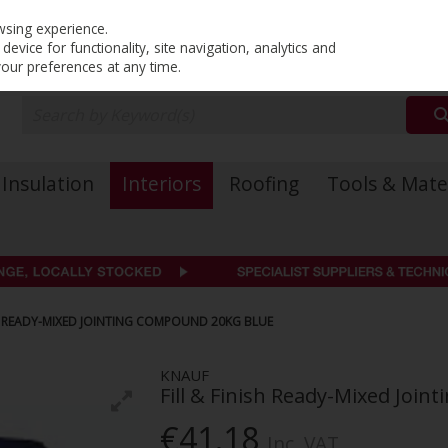
PRICING
EX. VAT
INC. VAT
wsing experience.
evice for functionality, site navigation, analytics and
your preferences at any time.
Insulation
Interiors
Roofing
Tools & Mate
SH READY-MIXED JOINTING COMPOUND 20KG BLUE
KNAUF
Fill & Finish Ready-Mixed Joi
€41.18
Inc. VAT