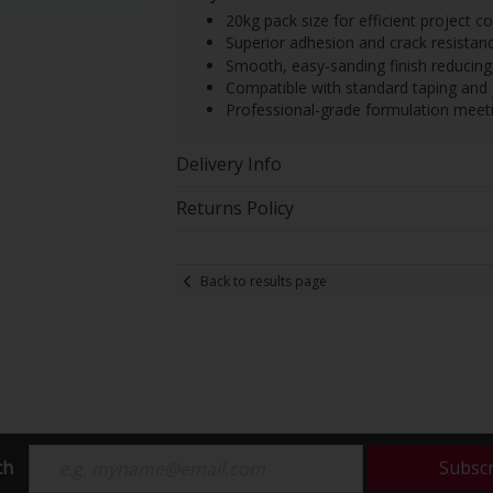
20kg pack size for efficient project c
Superior adhesion and crack resistanc
Smooth, easy-sanding finish reducing 
Compatible with standard taping and 
Professional-grade formulation meeting
Delivery Info
Returns Policy
Back to results page
ch
Subsc