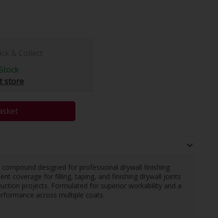
ick & Collect
Stock
t store
asket
t compound designed for professional drywall finishing
nt coverage for filling, taping, and finishing drywall joints
ruction projects. Formulated for superior workability and a
performance across multiple coats.