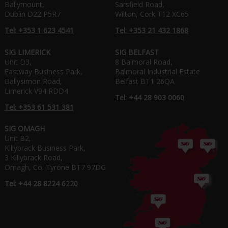
Ballymount,
Sarsfield Road,
Dublin D22 P5R7
Wilton, Cork T12 XC65
Tel: +353 1 623 4541
Tel: +353 21 432 1868
SIG LIMERICK
SIG BELFAST
Unit D3,
8 Balmoral Road,
Eastway Business Park,
Balmoral Industrial Estate
Ballysimon Road,
Belfast BT1 26QA
Limerick V94 RDD4
Tel: +44 28 903 0060
Tel: +353 61 531 381
SIG OMAGH
Unit B2,
Killybrack Business Park,
3 Killybrack Road,
Omagh, Co. Tyrone BT7 97DG
Tel: +44 28 8224 6220