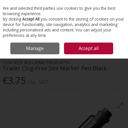
EX. VAT
INC. VAT
We and selected third parties use cookies to give you the best
Skip to content
browsing experience.
By clicking
Accept All
you consent to the storing of cookies on your
device for functionality, site navigation, analytics and marketing
Menu
Account
Search
Cart
including personalised ads and content. You can adjust your
preferences at any time.
HOME
TOOLS & MATERIALS
TAPES & ADHESIVES
TRACER CLOG-FREE
Manage
Accept all
SITE MARKER PEN BLACK
CONTECH BUILDING PRODUCTS
Tracer Clog-Free Site Marker Pen Black
€3.75
Inc. VAT