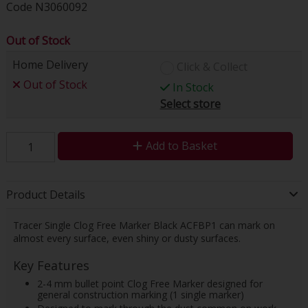
Code
N3060092
Out of Stock
Home Delivery
Click & Collect
Out of Stock
In Stock
Select store
Add to Basket
Product Details
Tracer Single Clog Free Marker Black ACFBP1 can mark on
almost every surface, even shiny or dusty surfaces.
Key Features
2-4 mm bullet point Clog Free Marker designed for
general construction marking (1 single marker)