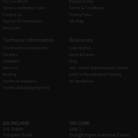
Our Locations
Returns Policy
Senior Leadership Team
Terms & Conditions
Contact Us
Privacy Policy
Sign Up for Newsletter
Site Map
Vacancies
Technical Information
Resources
Construction Accessories
Case Studies
Facades
News & Events
Insulation
Blog
Interiors
HHI - Home Improvement Centres
Roofing
JS McCarthy Industrial Painting
Technical Insulation
SIG Workplace
Technical Building Services
SIG IRELAND
SIG CORK
SIG Dublin
Unit 1,
Turnpike Road,
Doughcloyne Industrial Estate,