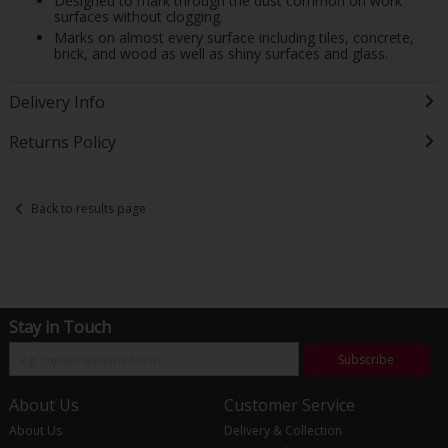
Designed to mark through the dust common on work
surfaces without clogging.
Marks on almost every surface including tiles, concrete,
brick, and wood as well as shiny surfaces and glass.
Delivery Info
Returns Policy
Back to results page
Stay in Touch
Subscribe
About Us
Customer Service
About Us
Delivery & Collection