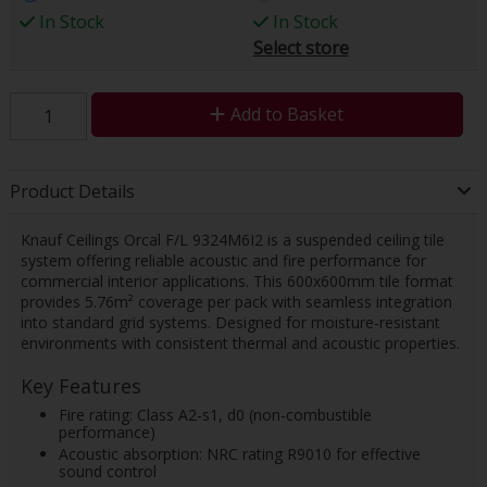
In Stock
In Stock
Select store
Add to Basket
Product Details
Knauf Ceilings Orcal F/L 9324M6I2 is a suspended ceiling tile
system offering reliable acoustic and fire performance for
commercial interior applications. This 600x600mm tile format
provides 5.76m² coverage per pack with seamless integration
into standard grid systems. Designed for moisture-resistant
environments with consistent thermal and acoustic properties.
Key Features
Fire rating: Class A2-s1, d0 (non-combustible
performance)
Acoustic absorption: NRC rating R9010 for effective
sound control