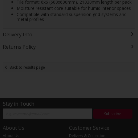
Tile format: 6x6 (600x600mm), 21030mm length per pack
Moisture resistant core suitable for humid interior spaces
Compatible with standard suspension grid systems and
metal profiles
Delivery Info
Returns Policy
Back to results page
Stay in Touch
Subscribe
About Us
Customer Service
About Us
Delivery & Collection