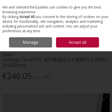
EX. VAT
INC. VAT
We and selected third parties use cookies to give you the best
Skip to content
browsing experience.
By clicking
Accept All
you consent to the storing of cookies on your
device for functionality, site navigation, analytics and marketing
Menu
Account
Search
Cart
including personalised ads and content. You can adjust your
preferences at any time.
HOME
INTERIORS
SUSPENDED CEILINGS
KNAUF CEILINGS ORCAL F/L
Manage
Accept all
9324M6I2 6 X R9010 5.76M2 21030MM
KNAUF
Ceilings Orcal F/L 9324M6I2 6 x R9010 5.76M2
21030mm
€246.05
Inc. VAT