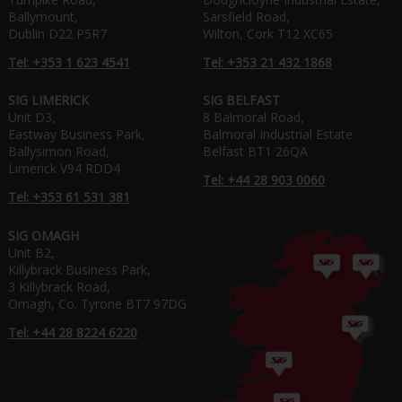
Ballymount,
Sarsfield Road,
Dublin D22 P5R7
Wilton, Cork T12 XC65
Tel: +353 1 623 4541
Tel: +353 21 432 1868
SIG LIMERICK
SIG BELFAST
Unit D3,
8 Balmoral Road,
Eastway Business Park,
Balmoral Industrial Estate
Ballysimon Road,
Belfast BT1 26QA
Limerick V94 RDD4
Tel: +44 28 903 0060
Tel: +353 61 531 381
SIG OMAGH
Unit B2,
Killybrack Business Park,
3 Killybrack Road,
Omagh, Co. Tyrone BT7 97DG
Tel: +44 28 8224 6220