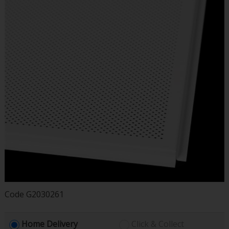
Code
G2030261
Home Delivery
Click & Collect