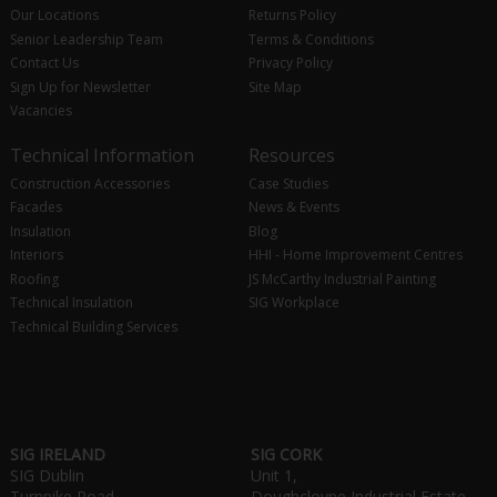
Our Locations
Returns Policy
Senior Leadership Team
Terms & Conditions
Contact Us
Privacy Policy
Sign Up for Newsletter
Site Map
Vacancies
Technical Information
Resources
Construction Accessories
Case Studies
Facades
News & Events
Insulation
Blog
Interiors
HHI - Home Improvement Centres
Roofing
JS McCarthy Industrial Painting
Technical Insulation
SIG Workplace
Technical Building Services
SIG IRELAND
SIG CORK
SIG Dublin
Unit 1,
Turnpike Road,
Doughcloyne Industrial Estate,