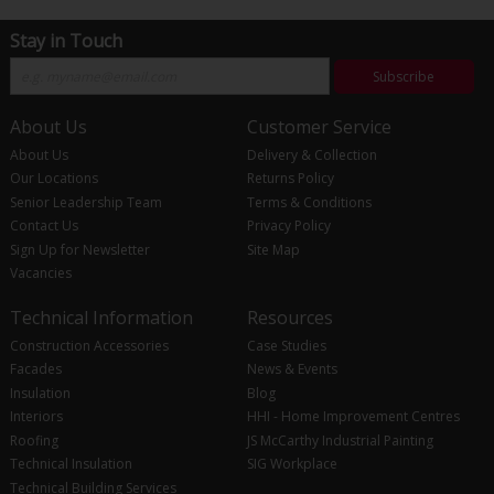
Stay in Touch
Subscribe
About Us
Customer Service
About Us
Delivery & Collection
Our Locations
Returns Policy
Senior Leadership Team
Terms & Conditions
Contact Us
Privacy Policy
Sign Up for Newsletter
Site Map
Vacancies
Technical Information
Resources
Construction Accessories
Case Studies
Facades
News & Events
Insulation
Blog
Interiors
HHI - Home Improvement Centres
Roofing
JS McCarthy Industrial Painting
Technical Insulation
SIG Workplace
Technical Building Services