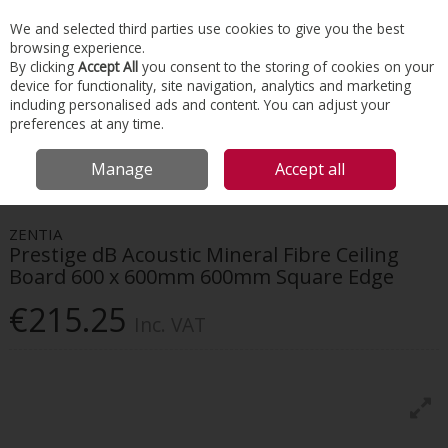
EX. VAT
INC. VAT
We and selected third parties use cookies to give you the best
Skip to content
browsing experience.
By clicking
Accept All
you consent to the storing of cookies on your
device for functionality, site navigation, analytics and marketing
Menu
Account
Search
Cart
including personalised ads and content. You can adjust your
preferences at any time.
HOME
INTERIORS
SUSPENDED CEILINGS
ZENTIA PRESTIGE DB
Manage
Accept all
ACOUSTIC MINERAL FIBRE CEILING BOARD 600 X 600MM 600MM SQUARE
EDGE
ZENTIA
Prestige dB Acoustic Mineral Fibre Ceiling
Board 600 x 600mm 600mm Square Edge
€215.25
Inc. VAT