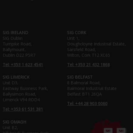
SIG IRELAND
SIG CORK
SIG Dublin
Unit 1,
Turnpike Road,
Doughcloyne Industrial Estate,
Ballymount,
Sarsfield Road,
Dublin D22 P5R7
Wilton, Cork T12 XC65
Tel: +353 1 623 4541
Tel: +353 21 432 1868
SIG LIMERICK
SIG BELFAST
Unit D3,
8 Balmoral Road,
Eastway Business Park,
Balmoral Industrial Estate
Ballysimon Road,
Belfast BT1 26QA
Limerick V94 RDD4
Tel: +44 28 903 0060
Tel: +353 61 531 381
SIG OMAGH
Unit B2,