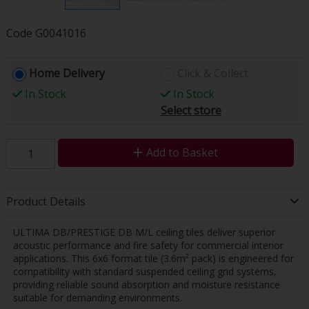
Code
G0041016
Home Delivery
Click & Collect
In Stock
In Stock
Select store
Add to Basket
Product Details
ULTIMA DB/PRESTIGE DB M/L ceiling tiles deliver superior
acoustic performance and fire safety for commercial interior
applications. This 6x6 format tile (3.6m² pack) is engineered for
compatibility with standard suspended ceiling grid systems,
providing reliable sound absorption and moisture resistance
suitable for demanding environments.