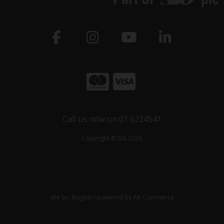
Call us now on 01 6234541
Copyright © SiG 2026
site by:
Magico
/ powered by
AB Commerce