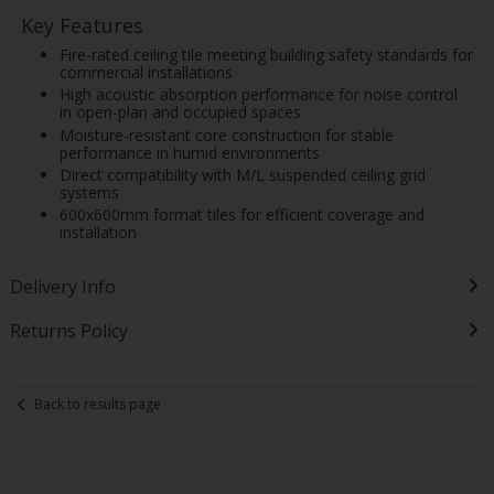
Key Features
Fire-rated ceiling tile meeting building safety standards for
commercial installations
High acoustic absorption performance for noise control
in open-plan and occupied spaces
Moisture-resistant core construction for stable
performance in humid environments
Direct compatibility with M/L suspended ceiling grid
systems
600x600mm format tiles for efficient coverage and
installation
Delivery Info
Returns Policy
Back to results page