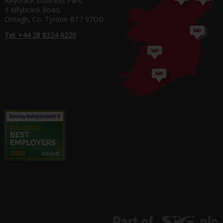
Killybrack Business Park,
3 Killybrack Road,
Omagh, Co. Tyrone BT7 97DG
Tel: +44 28 8224 6220