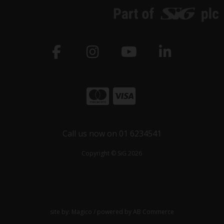
Call us now on 01 6234541
Copyright © SiG 2026
site by:
Magico
/ powered by
AB Commerce