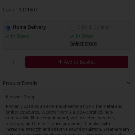
Code
T1011607
Home Delivery
Click & Collect
In Stock
In Stock
Select store
Add to Basket
Product Details
Kemwell Group
Primarily used as an external sheathing board for metal and
timber structures, WeatherKem is a BBA-certified, non-
combustible fibre cement board, with excellent weather,
moisture, and fire resistance properties. Coupled with
incredible strength and effective sound insulation, WeatherKem
is suitable for residential and commercial projects, especially