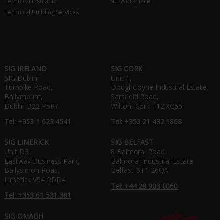
Technical Insulation
SIG Workplace
Technical Building Services
SIG IRELAND
SIG CORK
SIG Dublin
Unit 1,
Turnpike Road,
Doughcloyne Industrial Estate,
Ballymount,
Sarsfield Road,
Dublin D22 P5R7
Wilton, Cork T12 XC65
Tel: +353 1 623 4541
Tel: +353 21 432 1868
SIG LIMERICK
SIG BELFAST
Unit D3,
8 Balmoral Road,
Eastway Business Park,
Balmoral Industrial Estate
Ballysimon Road,
Belfast BT1 26QA
Limerick V94 RDD4
Tel: +44 28 903 0060
Tel: +353 61 531 381
SIG OMAGH