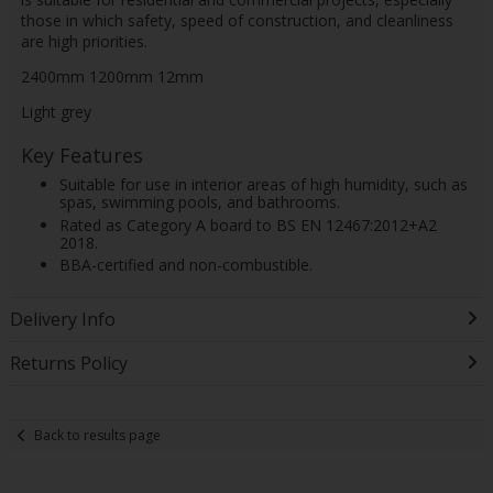
those in which safety, speed of construction, and cleanliness
are high priorities.
2400mm 1200mm 12mm
Light grey
Key Features
Suitable for use in interior areas of high humidity, such as
spas, swimming pools, and bathrooms.
Rated as Category A board to BS EN 12467:2012+A2
2018.
BBA-certified and non-combustible.
Delivery Info
Returns Policy
Back to results page