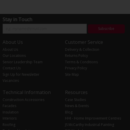
Stay in Touch
Subscribe
About Us
Customer Service
About Us
Delivery & Collection
Our Locations
Returns Policy
Senior Leadership Team
Terms & Conditions
Contact Us
Privacy Policy
Sign Up for Newsletter
Site Map
Vacancies
Technical Information
Resources
Construction Accessories
Case Studies
Facades
News & Events
Insulation
Blog
Interiors
HHI - Home Improvement Centres
Roofing
JS McCarthy Industrial Painting