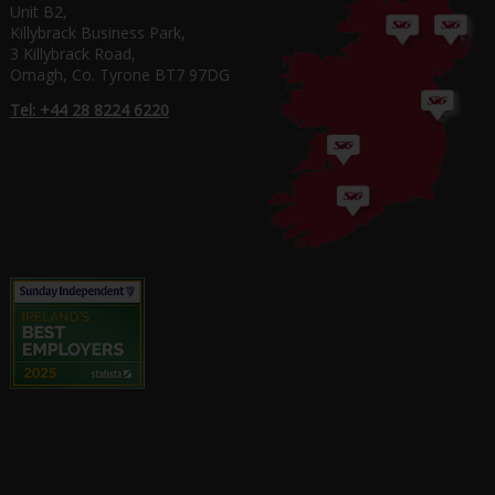
Unit B2,
Killybrack Business Park,
3 Killybrack Road,
Omagh, Co. Tyrone BT7 97DG
Tel: +44 28 8224 6220