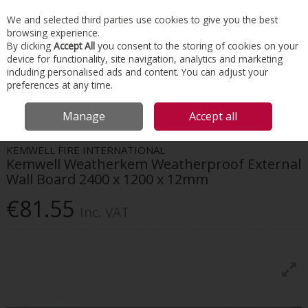
EX. VAT
INC. VAT
We and selected third parties use cookies to give you the best
Skip to content
browsing experience.
By clicking
Accept All
you consent to the storing of cookies on your
device for functionality, site navigation, analytics and marketing
Menu
Account
Search
Cart
including personalised ads and content. You can adjust your
preferences at any time.
HOME
FACADES
BUILDING BOARDS
KEMWELL WEATHERKEM
Manage
Accept all
WEATHERPROOF EXTERNAL WALL BOARD 2400 X 1200 X 12MM
KEMWELL FIRE INTERNATIONAL
Kemwell Weatherkem Weatherproof External
Wall Board 2400 x 1200 x 12mm
€81.55
Inc. VAT