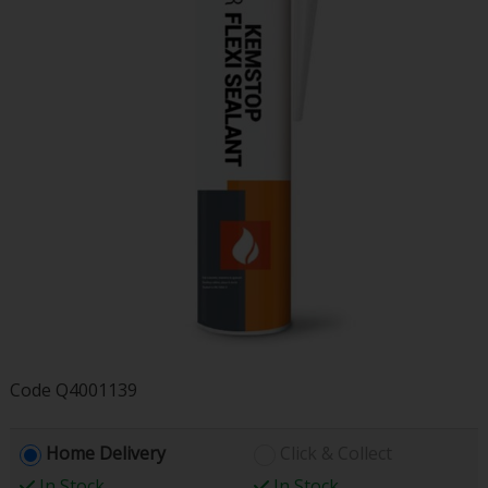
Code
Q4001139
Home Delivery
Click & Collect
In Stock
In Stock