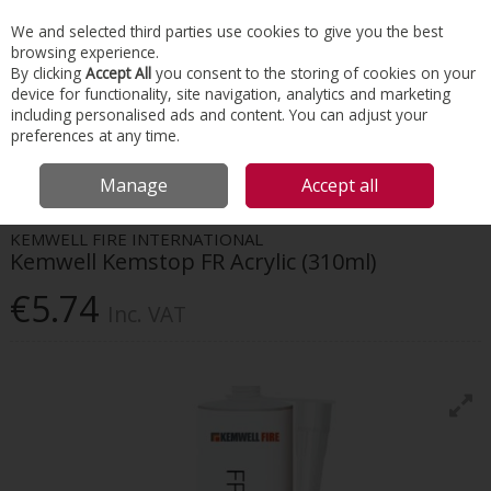
EX. VAT
INC. VAT
We and selected third parties use cookies to give you the best
Skip to content
browsing experience.
By clicking
Accept All
you consent to the storing of cookies on your
device for functionality, site navigation, analytics and marketing
Menu
Account
Search
Cart
including personalised ads and content. You can adjust your
preferences at any time.
HOME
INSULATION
TAPES & INSULATION ACCESSORIES
KEMWELL
Manage
Accept all
KEMSTOP FR ACRYLIC (310ML)
KEMWELL FIRE INTERNATIONAL
Kemwell Kemstop FR Acrylic (310ml)
€5.74
Inc. VAT