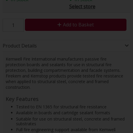
Select store
Add to Basket
Product Details
Kemwell Fire International manufactures passive fire
protection boards and sealants for use in structural fire
protection, building compartmentation and facade systems.
Firekem and Kemstop products provide tested fire resistance
when applied to structural steel, concrete and framed
construction.
Key Features
Tested to EN 1365 for structural fire resistance
Available in boards and cartridge sealant formats
Suitable for use on structural steel, concrete and framed
substrates
Full fire engineering support available from Kemwell