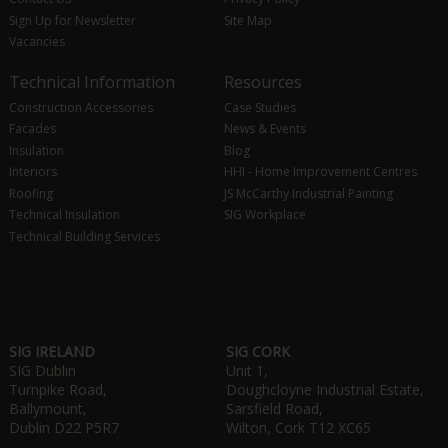
Sign Up for Newsletter
Site Map
Vacancies
Technical Information
Resources
Construction Accessories
Case Studies
Facades
News & Events
Insulation
Blog
Interiors
HHI - Home Improvement Centres
Roofing
JS McCarthy Industrial Painting
Technical Insulation
SIG Workplace
Technical Building Services
SIG IRELAND
SIG CORK
SIG Dublin
Unit 1,
Turnpike Road,
Doughcloyne Industrial Estate,
Ballymount,
Sarsfield Road,
Dublin D22 P5R7
Wilton, Cork T12 XC65