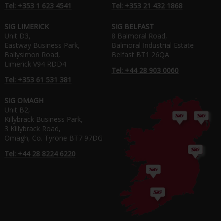
Tel: +353 1 623 4541
Tel: +353 21 432 1868
SIG LIMERICK
SIG BELFAST
Unit D3,
8 Balmoral Road,
Eastway Business Park,
Balmoral Industrial Estate
Ballysimon Road,
Belfast BT1 26QA
Limerick V94 RDD4
Tel: +44 28 903 0060
Tel: +353 61 531 381
SIG OMAGH
Unit B2,
Killybrack Business Park,
3 Killybrack Road,
Omagh, Co. Tyrone BT7 97DG
Tel: +44 28 8224 6220