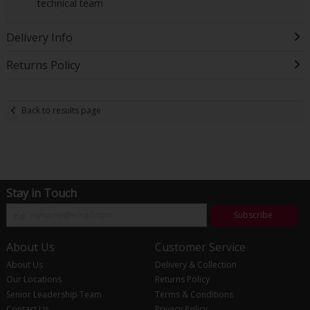
technical team
Delivery Info
Returns Policy
Back to results page
Stay in Touch
Subscribe
About Us
Customer Service
About Us
Delivery & Collection
Our Locations
Returns Policy
Senior Leadership Team
Terms & Conditions
Contact Us
Privacy Policy