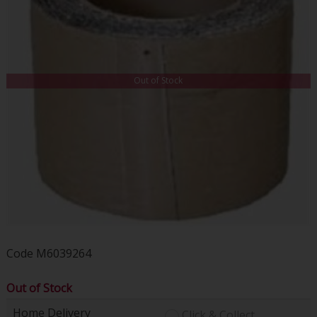
Out of Stock
Code
M6039264
Out of Stock
Home Delivery
Click & Collect