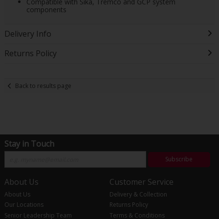
Compatible with Sika, Tremco and GCP system
components
Delivery Info
Returns Policy
Back to results page
Stay in Touch
Subscribe
About Us
Customer Service
About Us
Delivery & Collection
Our Locations
Returns Policy
Senior Leadership Team
Terms & Conditions