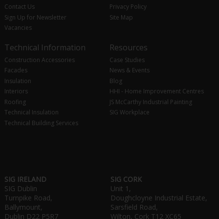
Contact Us
Privacy Policy
Sign Up for Newsletter
Site Map
Vacancies
Technical Information
Resources
Construction Accessories
Case Studies
Facades
News & Events
Insulation
Blog
Interiors
HHI - Home Improvement Centres
Roofing
JS McCarthy Industrial Painting
Technical Insulation
SIG Workplace
Technical Building Services
SIG IRELAND
SIG CORK
SIG Dublin
Unit 1,
Turnpike Road,
Doughcloyne Industrial Estate,
Ballymount,
Sarsfield Road,
Dublin D22 P5R7
Wilton, Cork T12 XC65