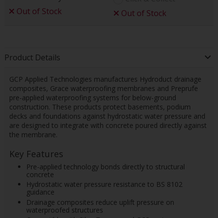
Out of Stock
Out of Stock
Product Details
GCP Applied Technologies manufactures Hydroduct drainage
composites, Grace waterproofing membranes and Preprufe
pre-applied waterproofing systems for below-ground
construction. These products protect basements, podium
decks and foundations against hydrostatic water pressure and
are designed to integrate with concrete poured directly against
the membrane.
Key Features
Pre-applied technology bonds directly to structural
concrete
Hydrostatic water pressure resistance to BS 8102
guidance
Drainage composites reduce uplift pressure on
waterproofed structures