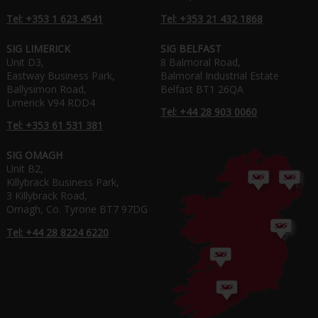
Tel: +353 1 623 4541
Tel: +353 21 432 1868
SIG LIMERICK
SIG BELFAST
Unit D3,
8 Balmoral Road,
Eastway Business Park,
Balmoral Industrial Estate
Ballysimon Road,
Belfast BT1 26QA
Limerick V94 RDD4
Tel: +44 28 903 0060
Tel: +353 61 531 381
SIG OMAGH
Unit B2,
Killybrack Business Park,
3 Killybrack Road,
Omagh, Co. Tyrone BT7 97DG
Tel: +44 28 8224 6220