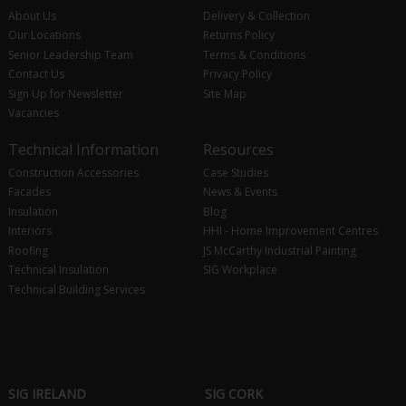
About Us
Delivery & Collection
Our Locations
Returns Policy
Senior Leadership Team
Terms & Conditions
Contact Us
Privacy Policy
Sign Up for Newsletter
Site Map
Vacancies
Technical Information
Resources
Construction Accessories
Case Studies
Facades
News & Events
Insulation
Blog
Interiors
HHI - Home Improvement Centres
Roofing
JS McCarthy Industrial Painting
Technical Insulation
SIG Workplace
Technical Building Services
SIG IRELAND
SIG CORK