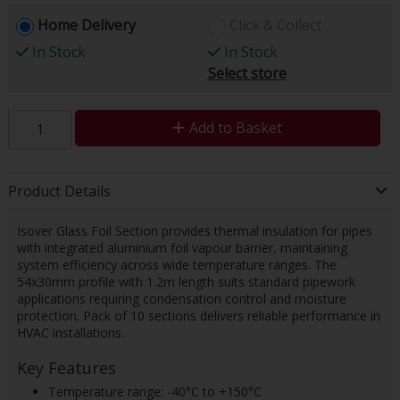
Home Delivery
Click & Collect
In Stock
In Stock
Select store
Add to Basket
Product Details
Isover Glass Foil Section provides thermal insulation for pipes
with integrated aluminium foil vapour barrier, maintaining
system efficiency across wide temperature ranges. The
54x30mm profile with 1.2m length suits standard pipework
applications requiring condensation control and moisture
protection. Pack of 10 sections delivers reliable performance in
HVAC installations.
Key Features
Temperature range: -40°C to +150°C