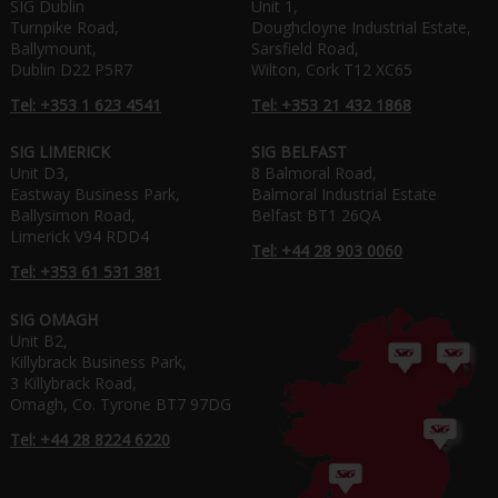
SIG Dublin
Unit 1,
Turnpike Road,
Doughcloyne Industrial Estate,
Ballymount,
Sarsfield Road,
Dublin D22 P5R7
Wilton, Cork T12 XC65
Tel: +353 1 623 4541
Tel: +353 21 432 1868
SIG LIMERICK
SIG BELFAST
Unit D3,
8 Balmoral Road,
Eastway Business Park,
Balmoral Industrial Estate
Ballysimon Road,
Belfast BT1 26QA
Limerick V94 RDD4
Tel: +44 28 903 0060
Tel: +353 61 531 381
SIG OMAGH
Unit B2,
Killybrack Business Park,
3 Killybrack Road,
Omagh, Co. Tyrone BT7 97DG
Tel: +44 28 8224 6220