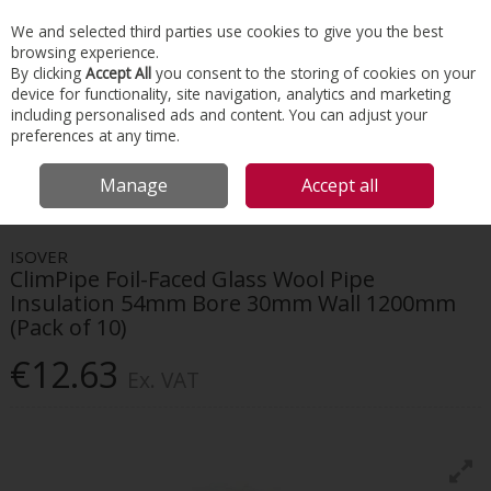
EX. VAT
INC. VAT
We and selected third parties use cookies to give you the best
Skip to content
browsing experience.
By clicking
Accept All
you consent to the storing of cookies on your
device for functionality, site navigation, analytics and marketing
Menu
Account
Search
Cart
including personalised ads and content. You can adjust your
preferences at any time.
HOME
INSULATION
HVAC INSULATION
ISOVER CLIMPIPE FOIL-FACED
Manage
Accept all
GLASS WOOL PIPE INSULATION 54MM BORE 30MM WALL 1200MM (PACK OF
10)
ISOVER
ClimPipe Foil-Faced Glass Wool Pipe
Insulation 54mm Bore 30mm Wall 1200mm
(Pack of 10)
€12.63
Ex. VAT