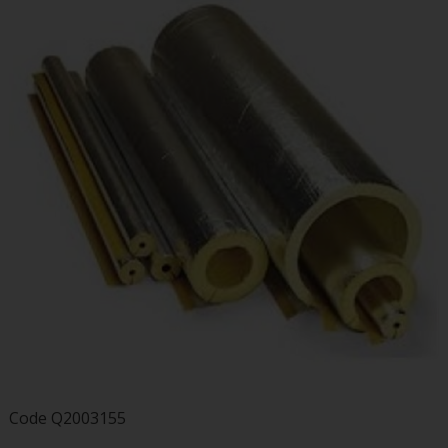
Code
Q2003155