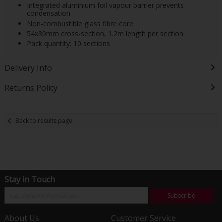
Integrated aluminium foil vapour barrier prevents
condensation
Non-combustible glass fibre core
54x30mm cross-section, 1.2m length per section
Pack quantity: 10 sections
Delivery Info
Returns Policy
Back to results page
Stay in Touch
Subscribe
About Us
Customer Service