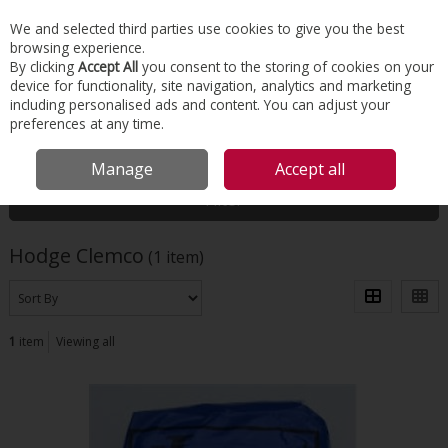
EX. VAT
INC. VAT
We and selected third parties use cookies to give you the best
Skip to content
browsing experience.
By clicking
Accept All
you consent to the storing of cookies on your
device for functionality, site navigation, analytics and marketing
Menu
Account
Search
Cart
including personalised ads and content. You can adjust your
preferences at any time.
HOME
HODGE CLEMCO
Manage
Accept all
Filter
Hodge Clemco
(1 item)
1
item
Viewing all