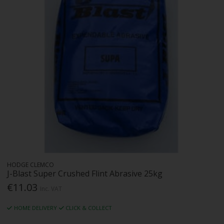
HODGE CLEMCO
J-Blast Super Crushed Flint Abrasive 25kg
€11.03
Inc. VAT
HOME DELIVERY
CLICK & COLLECT