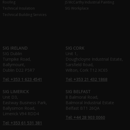
Roofing
JS McCarthy Industrial Painting
Technical Insulation
SIG Workplace
Technical Building Services
SIG IRELAND
SIG CORK
SIG Dublin
Unit 1,
Turnpike Road,
Doughcloyne Industrial Estate,
Ballymount,
Sarsfield Road,
Dublin D22 P5R7
Wilton, Cork T12 XC65
Tel: +353 1 623 4541
Tel: +353 21 432 1868
SIG LIMERICK
SIG BELFAST
Unit D3,
8 Balmoral Road,
Eastway Business Park,
Balmoral Industrial Estate
Ballysimon Road,
Belfast BT1 26QA
Limerick V94 RDD4
Tel: +44 28 903 0060
Tel: +353 61 531 381