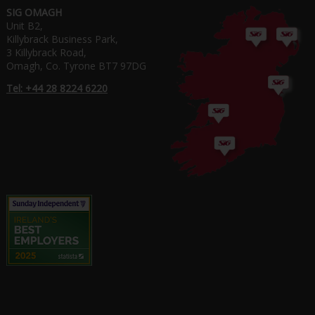
SIG OMAGH
Unit B2,
Killybrack Business Park,
3 Killybrack Road,
Omagh, Co. Tyrone BT7 97DG
Tel: +44 28 8224 6220