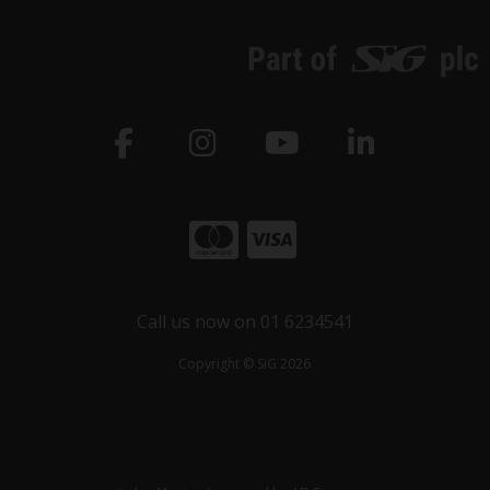
Call us now on 01 6234541
Copyright © SiG 2026