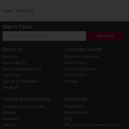
1
item
Viewing all
Stay in Touch
Subscribe
About Us
Customer Service
About Us
Delivery & Collection
Our Locations
Returns Policy
Senior Leadership Team
Terms & Conditions
Contact Us
Privacy Policy
Sign Up for Newsletter
Site Map
Vacancies
Technical Information
Resources
Construction Accessories
Case Studies
Facades
News & Events
Insulation
Blog
Interiors
HHI - Home Improvement Centres