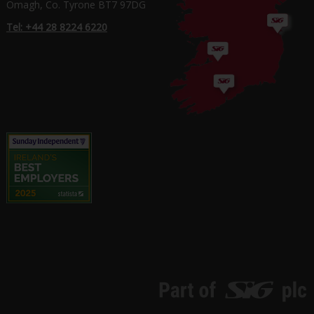
Omagh, Co. Tyrone BT7 97DG
Tel: +44 28 8224 6220