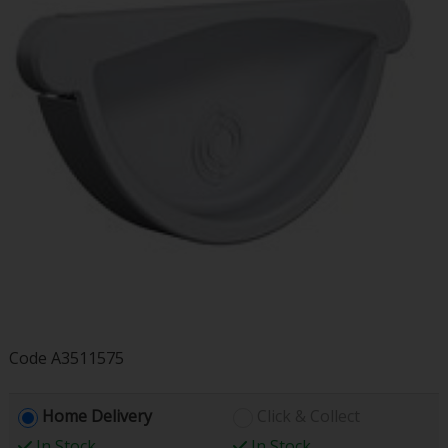
Code
A3511575
Home Delivery
Click & Collect
In Stock
In Stock