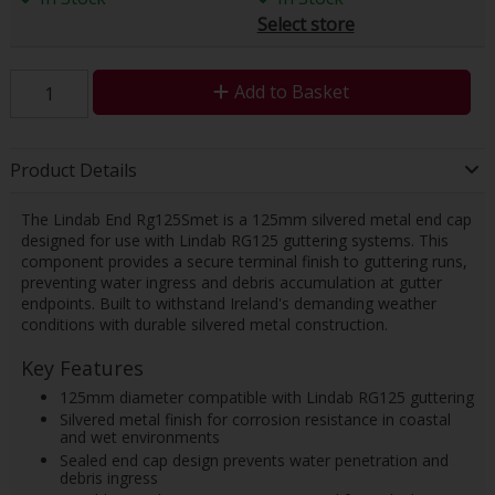
Select store
Add to Basket
Product Details
The Lindab End Rg125Smet is a 125mm silvered metal end cap
designed for use with Lindab RG125 guttering systems. This
component provides a secure terminal finish to guttering runs,
preventing water ingress and debris accumulation at gutter
endpoints. Built to withstand Ireland's demanding weather
conditions with durable silvered metal construction.
Key Features
125mm diameter compatible with Lindab RG125 guttering
Silvered metal finish for corrosion resistance in coastal
and wet environments
Sealed end cap design prevents water penetration and
debris ingress