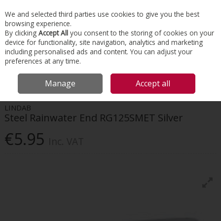
EX. VAT
INC. VAT
We and selected third parties use cookies to give you the best
Skip to content
browsing experience.
By clicking
Accept All
you consent to the storing of cookies on your
device for functionality, site navigation, analytics and marketing
Menu
Account
Search
Cart
including personalised ads and content. You can adjust your
preferences at any time.
HOME
ROOFING
GUTTER & DOWNPIPE SYSTEMS
LINDAB STEEL
Manage
Accept all
RAINWATER END RG125SMET SILVER
LINDAB
Steel Rainwater End RG125SMET Silver
€5.95
Inc. VAT