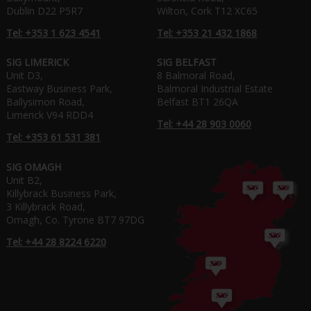
Dublin D22 P5R7
Wilton, Cork T12 XC65
Tel: +353 1 623 4541
Tel: +353 21 432 1868
SIG LIMERICK
SIG BELFAST
Unit D3,
8 Balmoral Road,
Eastway Business Park,
Balmoral Industrial Estate
Ballysimon Road,
Belfast BT1 26QA
Limerick V94 RDD4
Tel: +44 28 903 0060
Tel: +353 61 531 381
SIG OMAGH
Unit B2,
Killybrack Business Park,
3 Killybrack Road,
Omagh, Co. Tyrone BT7 97DG
Tel: +44 28 8224 6220