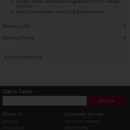
Durable metal construction engineered for Irish climate
exposure
Direct fit termination for RG125 gutter systems
Delivery Info
Returns Policy
Back to results page
Stay in Touch
Subscribe
About Us
Customer Service
About Us
Delivery & Collection
Our Locations
Returns Policy