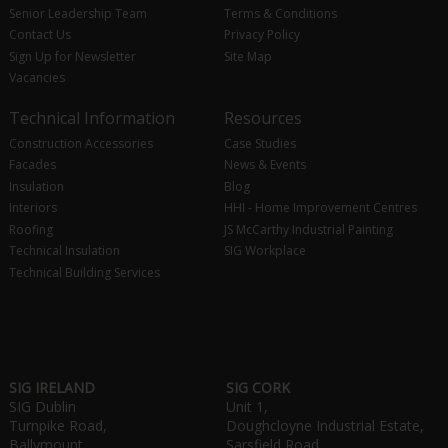
Senior Leadership Team
Terms & Conditions
Contact Us
Privacy Policy
Sign Up for Newsletter
Site Map
Vacancies
Technical Information
Resources
Construction Accessories
Case Studies
Facades
News & Events
Insulation
Blog
Interiors
HHI - Home Improvement Centres
Roofing
JS McCarthy Industrial Painting
Technical Insulation
SIG Workplace
Technical Building Services
SIG IRELAND
SIG CORK
SIG Dublin
Unit 1,
Turnpike Road,
Doughcloyne Industrial Estate,
Ballymount,
Sarsfield Road,