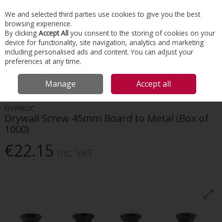
EX. VAT
INC. VAT
We and selected third parties use cookies to give you the best
Skip to content
browsing experience.
By clicking
Accept All
you consent to the storing of cookies on your
device for functionality, site navigation, analytics and marketing
Menu
Account
Search
Cart
including personalised ads and content. You can adjust your
preferences at any time.
HOME
INTERIORS
SCREWS & FIXINGS
GYPROC DRYWALL SCREW
Manage
Accept all
45MM BOARD TO METAL (BOX OF 1000)
GYPROC
Drywall Screw 45mm Board to Metal (Box of
1000)
€22.15
Inc. VAT