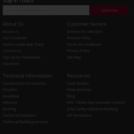
Stay in Touch
Subscribe
About Us
Customer Service
About Us
Delivery & Collection
Our Locations
Returns Policy
Senior Leadership Team
Terms & Conditions
Contact Us
Privacy Policy
Sign Up for Newsletter
Site Map
Vacancies
Technical Information
Resources
Construction Accessories
Case Studies
Facades
News & Events
Insulation
Blog
Interiors
HHI - Home Improvement Centres
Roofing
JS McCarthy Industrial Painting
Technical Insulation
SIG Workplace
Technical Building Services