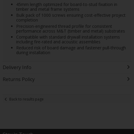
45mm length optimized for board-to-stud fixation in
timber and metal frame systems
Bulk pack of 1000 screws ensuring cost-effective project
completion
Precision-engineered thread profile for consistent
performance across M&T (timber and metal) substrates
Compatible with standard drywall installation systems
including fire-rated and acoustic assemblies
Reduced risk of board damage and fastener pull-through
during installation
Delivery Info
Returns Policy
Back to results page