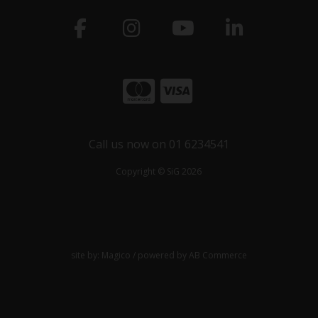
Call us now on 01 6234541
Copyright © SiG 2026
site by:
Magico
/ powered by
AB Commerce