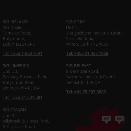
SIG IRELAND
SIG CORK
SIG Dublin
Unit 1,
Turnpike Road,
Doughcloyne Industrial Estate,
Ballymount,
Sarsfield Road,
Dublin D22 P5R7
Wilton, Cork T12 XC65
Tel: +353 1 623 4541
Tel: +353 21 432 1868
SIG LIMERICK
SIG BELFAST
Unit D3,
8 Balmoral Road,
Eastway Business Park,
Balmoral Industrial Estate
Ballysimon Road,
Belfast BT1 26QA
Limerick V94 RDD4
Tel: +44 28 903 0060
Tel: +353 61 531 381
SIG OMAGH
Unit B2,
Killybrack Business Park,
3 Killybrack Road,