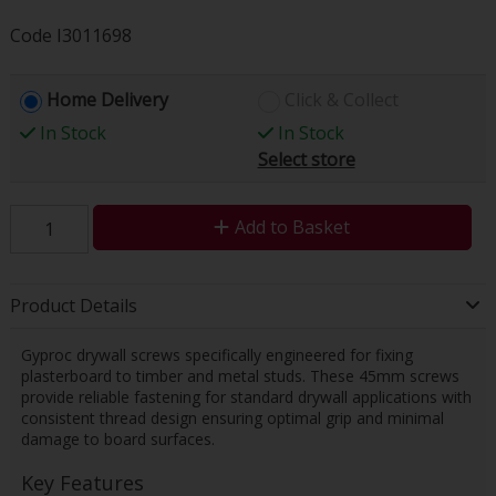
Code
I3011698
Home Delivery
Click & Collect
In Stock
In Stock
Select store
Add to Basket
Product Details
Gyproc drywall screws specifically engineered for fixing
plasterboard to timber and metal studs. These 45mm screws
provide reliable fastening for standard drywall applications with
consistent thread design ensuring optimal grip and minimal
damage to board surfaces.
Key Features