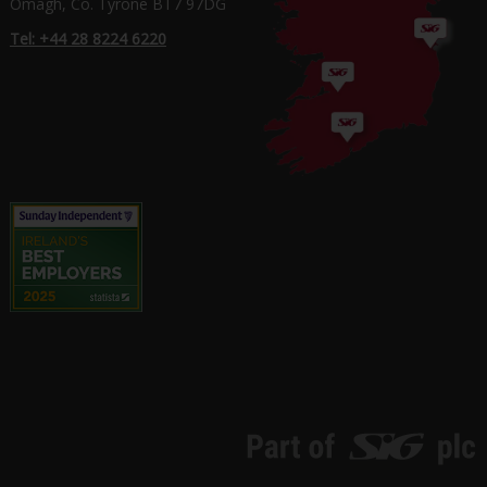
Omagh, Co. Tyrone BT7 97DG
Tel: +44 28 8224 6220