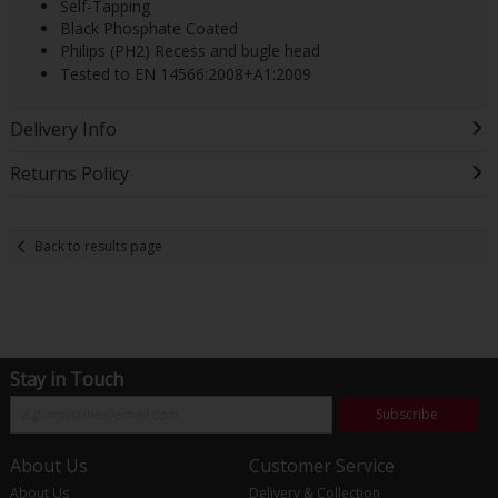
Self-Tapping
Black Phosphate Coated
Philips (PH2) Recess and bugle head
Tested to EN 14566:2008+A1:2009
Delivery Info
Returns Policy
Back to results page
Stay in Touch
Subscribe
About Us
Customer Service
About Us
Delivery & Collection