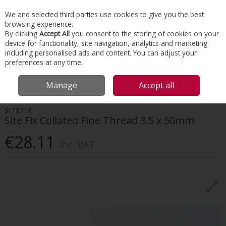
EX. VAT
INC. VAT
We and selected third parties use cookies to give you the best
Skip to content
browsing experience.
By clicking
Accept All
you consent to the storing of cookies on your
device for functionality, site navigation, analytics and marketing
Menu
Account
Search
Cart
including personalised ads and content. You can adjust your
preferences at any time.
HOME
INTERIORS
SCREWS & FIXINGS
SITE FIX COLLATED FINE
Manage
Accept all
THREAD 3.5 X 50MM
SITEFIX
Site Fix Collated Fine Thread 3.5 x 50mm
€28.11
Inc. VAT