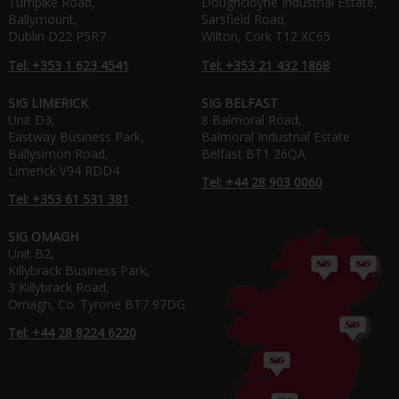
Turnpike Road,
Doughcloyne Industrial Estate,
Ballymount,
Sarsfield Road,
Dublin D22 P5R7
Wilton, Cork T12 XC65
Tel: +353 1 623 4541
Tel: +353 21 432 1868
SIG LIMERICK
SIG BELFAST
Unit D3,
8 Balmoral Road,
Eastway Business Park,
Balmoral Industrial Estate
Ballysimon Road,
Belfast BT1 26QA
Limerick V94 RDD4
Tel: +44 28 903 0060
Tel: +353 61 531 381
SIG OMAGH
Unit B2,
Killybrack Business Park,
3 Killybrack Road,
Omagh, Co. Tyrone BT7 97DG
Tel: +44 28 8224 6220