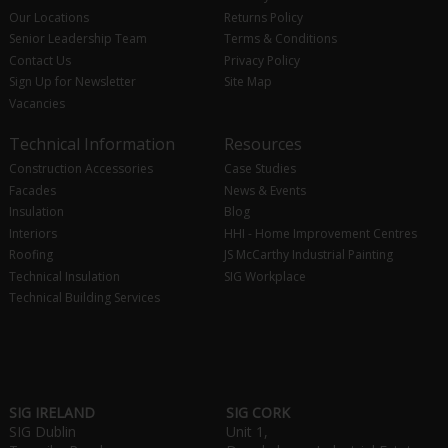
Our Locations
Returns Policy
Senior Leadership Team
Terms & Conditions
Contact Us
Privacy Policy
Sign Up for Newsletter
Site Map
Vacancies
Technical Information
Resources
Construction Accessories
Case Studies
Facades
News & Events
Insulation
Blog
Interiors
HHI - Home Improvement Centres
Roofing
JS McCarthy Industrial Painting
Technical Insulation
SIG Workplace
Technical Building Services
SIG IRELAND
SIG CORK
SIG Dublin
Unit 1,