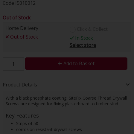
Code
I5010012
Out of Stock
Home Delivery
Click & Collect
Out of Stock
In Stock
Select store
Add to Basket
Product Details
With a black phosphate coating, SiteFix Coarse Thread Drywall
Screws are designed for fixing plasterboard to timber stud.
Key Features
Strips of 50
corrosion resistant drywall screws