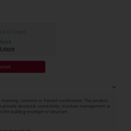
ick & Collect
Stock
t store
asket
in masonry, concrete or framed construction. This product
o provide structural connectivity, moisture management or
n the building envelope or structure.
roduct standard