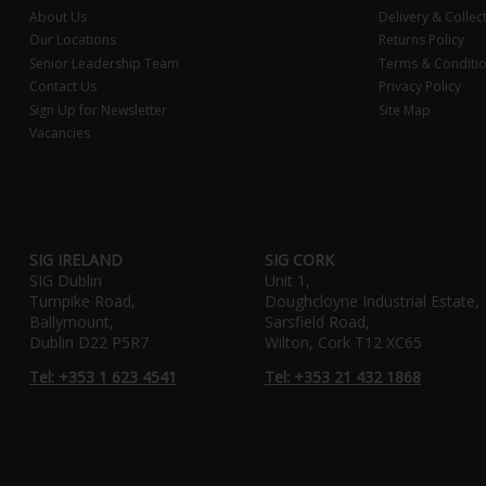
About Us
Delivery & Collec
Our Locations
Returns Policy
Senior Leadership Team
Terms & Conditi
Contact Us
Privacy Policy
Sign Up for Newsletter
Site Map
Vacancies
SIG IRELAND
SIG CORK
SIG Dublin
Unit 1,
Turnpike Road,
Doughcloyne Industrial Estate,
Ballymount,
Sarsfield Road,
Dublin D22 P5R7
Wilton, Cork T12 XC65
Tel: +353 1 623 4541
Tel: +353 21 432 1868