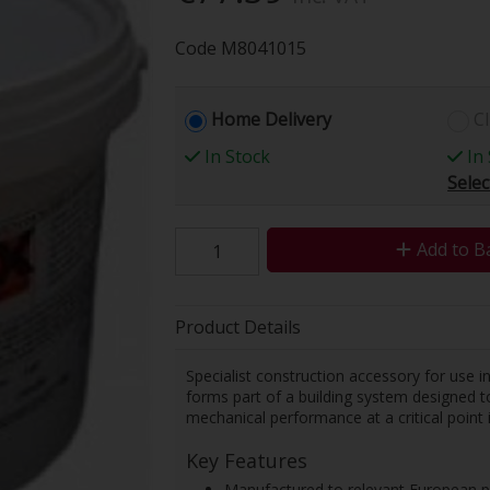
Code
M8041015
Home Delivery
Cl
In Stock
In 
Selec
Add to B
Product Details
Specialist construction accessory for use 
forms part of a building system designed t
mechanical performance at a critical point i
Key Features
Manufactured to relevant European p