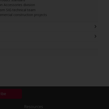
on Accessories division
from SIG technical team
ommercial construction projects
ribe
Resources