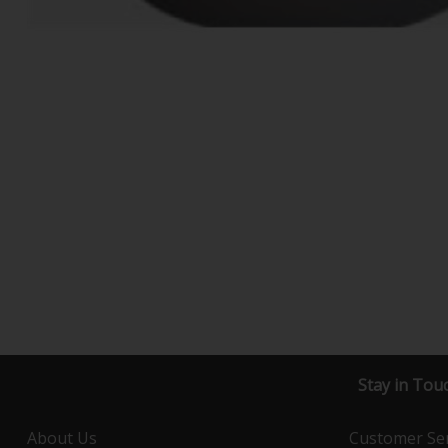
Stay in Tou
About Us
Customer Ser