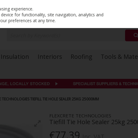
PRICING
EX. VAT
INC. VAT
wsing experience.
evice for functionality, site navigation, analytics and
your preferences at any time.
Insulation
Interiors
Roofing
Tools & Mate
E TECHNOLOGIES TIEFILL TIE HOLE SEALER 25KG 25000MM
FLEXCRETE TECHNOLOGIES
Tiefill Tie Hole Sealer 25kg 2
€77.39
Inc. VAT