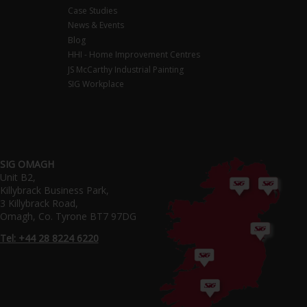
Case Studies
News & Events
Blog
HHI - Home Improvement Centres
JS McCarthy Industrial Painting
SIG Workplace
SIG OMAGH
Unit B2,
Killybrack Business Park,
3 Killybrack Road,
Omagh, Co. Tyrone BT7 97DG
Tel: +44 28 8224 6220