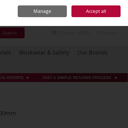
Locations
Call Us: 01 6234541
Manage
Accept all
Sign in
Join
Search
0 items - €0.00
Checkout
rials
Workwear & Safety
Our Brands
5000mm