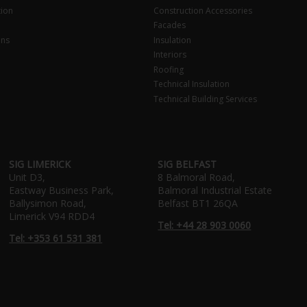
tion
Construction Accessories
Facades
ons
Insulation
Interiors
Roofing
Technical Insulation
Technical Building Services
SIG LIMERICK
SIG BELFAST
Unit D3,
8 Balmoral Road,
Eastway Business Park,
Balmoral Industrial Estate
Ballysimon Road,
Belfast BT1 26QA
Limerick V94 RDD4
Tel: +44 28 903 0060
Tel: +353 61 531 381