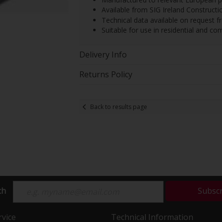
Available from SIG Ireland Constructi
Technical data available on request 
Suitable for use in residential and c
Delivery Info
Returns Policy
Back to results page
ch
Subsc
vice
Technical Information