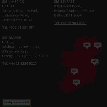
SIG LIMERICK
SIG BELFAST
Unit D3,
8 Balmoral Road,
Eastway Business Park,
Balmoral Industrial Estate
Ballysimon Road,
Belfast BT1 26QA
Limerick V94 RDD4
Tel: +44 28 903 0060
Tel: +353 61 531 381
SIG OMAGH
Unit B2,
Killybrack Business Park,
3 Killybrack Road,
Omagh, Co. Tyrone BT7 97DG
Tel: +44 28 8224 6220