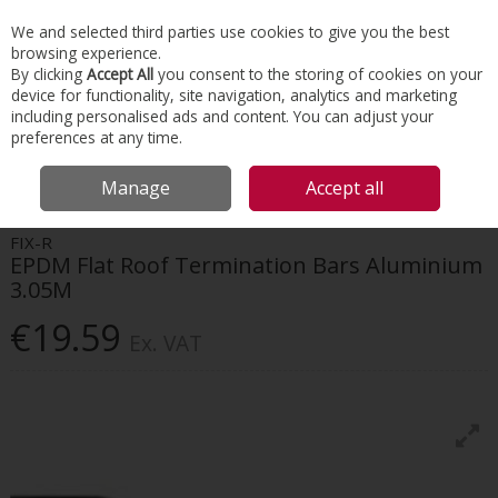
EX. VAT
INC. VAT
We and selected third parties use cookies to give you the best
Skip to content
browsing experience.
By clicking
Accept All
you consent to the storing of cookies on your
device for functionality, site navigation, analytics and marketing
Menu
Account
Search
Cart
including personalised ads and content. You can adjust your
preferences at any time.
HOME
ROOFING
FLAT ROOFING
FIX-R EPDM FLAT ROOF
Manage
Accept all
TERMINATION BARS ALUMINIUM 3.05M
FIX-R
EPDM Flat Roof Termination Bars Aluminium
3.05M
€19.59
Ex. VAT