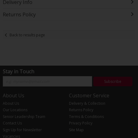
Delivery Info
Returns Policy
Back to results page
Stay in Touch
Subscribe
About Us
Customer Service
About Us
Delivery & Collection
Our Locations
Returns Policy
Senior Leadership Team
Terms & Conditions
Contact Us
Privacy Policy
Sign Up for Newsletter
Site Map
Vacancies