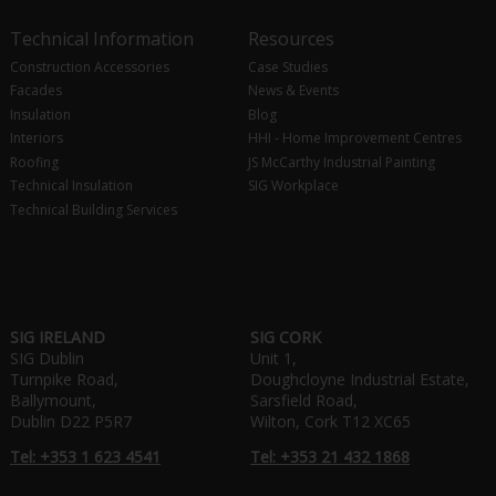
Technical Information
Resources
Construction Accessories
Case Studies
Facades
News & Events
Insulation
Blog
Interiors
HHI - Home Improvement Centres
Roofing
JS McCarthy Industrial Painting
Technical Insulation
SIG Workplace
Technical Building Services
SIG IRELAND
SIG CORK
SIG Dublin
Unit 1,
Turnpike Road,
Doughcloyne Industrial Estate,
Ballymount,
Sarsfield Road,
Dublin D22 P5R7
Wilton, Cork T12 XC65
Tel: +353 1 623 4541
Tel: +353 21 432 1868