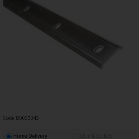
Code
B0030043
Home Delivery
Click & Collect