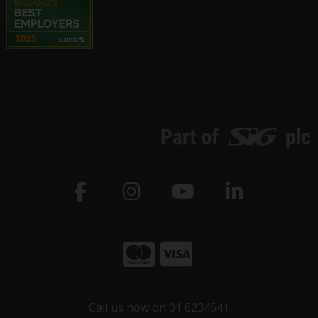
Call us now on 01 6234541