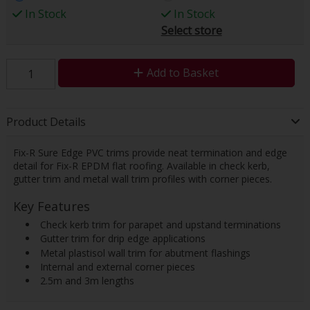
In Stock
In Stock
Select store
Add to Basket
Product Details
Fix-R Sure Edge PVC trims provide neat termination and edge
detail for Fix-R EPDM flat roofing. Available in check kerb,
gutter trim and metal wall trim profiles with corner pieces.
Key Features
 Check kerb trim for parapet and upstand terminations
 Gutter trim for drip edge applications
 Metal plastisol wall trim for abutment flashings
 Internal and external corner pieces
 2.5m and 3m lengths