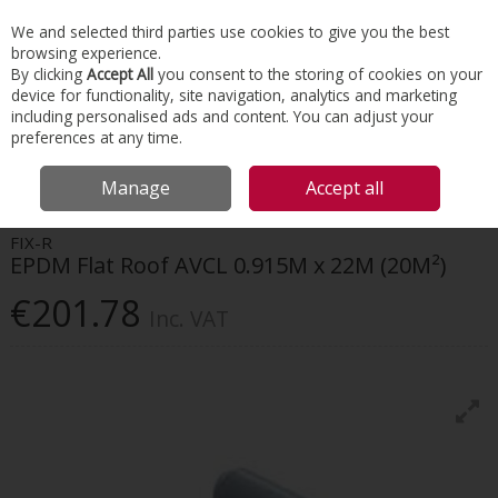
EX. VAT
INC. VAT
We and selected third parties use cookies to give you the best
Skip to content
browsing experience.
By clicking
Accept All
you consent to the storing of cookies on your
device for functionality, site navigation, analytics and marketing
Menu
Account
Search
Cart
including personalised ads and content. You can adjust your
preferences at any time.
HOME
ROOFING
FLAT ROOFING
FIX-R EPDM FLAT ROOF AVCL
Manage
Accept all
0.915M X 22M (20M²)
FIX-R
EPDM Flat Roof AVCL 0.915M x 22M (20M²)
€201.78
Inc. VAT