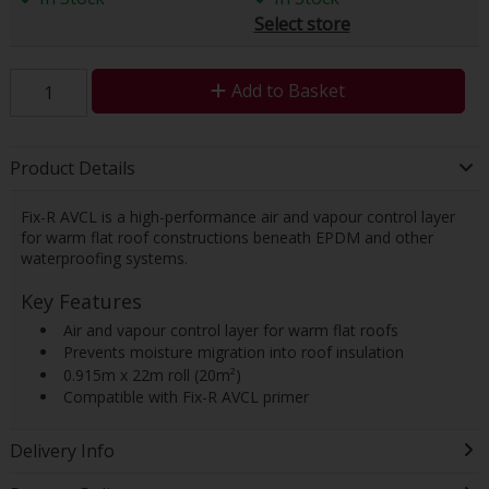
Select store
Add to Basket
Product Details
Fix-R AVCL is a high-performance air and vapour control layer
for warm flat roof constructions beneath EPDM and other
waterproofing systems.
Key Features
 Air and vapour control layer for warm flat roofs
 Prevents moisture migration into roof insulation
 0.915m x 22m roll (20m²)
 Compatible with Fix-R AVCL primer
Delivery Info