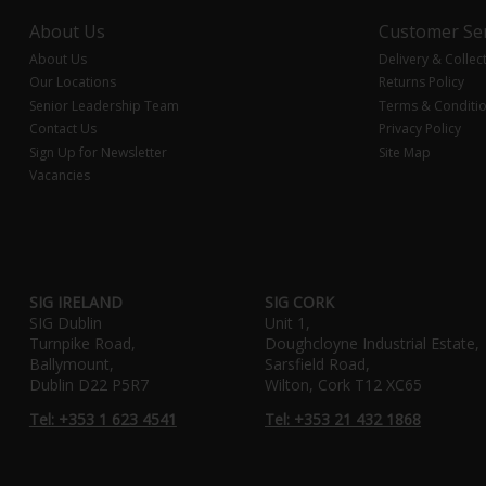
About Us
Customer Ser
About Us
Delivery & Collec
Our Locations
Returns Policy
Senior Leadership Team
Terms & Conditi
Contact Us
Privacy Policy
Sign Up for Newsletter
Site Map
Vacancies
SIG IRELAND
SIG CORK
SIG Dublin
Unit 1,
Turnpike Road,
Doughcloyne Industrial Estate,
Ballymount,
Sarsfield Road,
Dublin D22 P5R7
Wilton, Cork T12 XC65
Tel: +353 1 623 4541
Tel: +353 21 432 1868