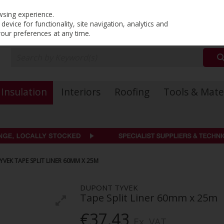
PRICING
EX. VAT
INC. VAT
wsing experience.
evice for functionality, site navigation, analytics and
your preferences at any time.
Insulation
Interiors
Roofing
Tools & Mate
VEK TAPE SPLIT LINER 60MM X 25M
DUPONT TYVEK
Tape Split Liner 60mm x 25m
€37.43
Ex. VAT