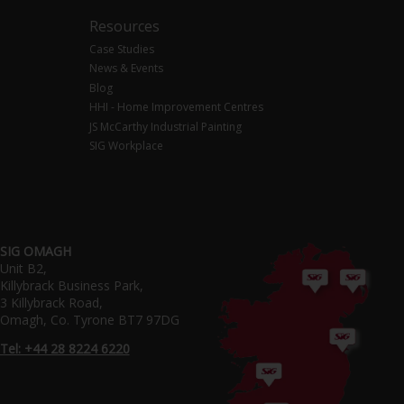
Resources
Case Studies
News & Events
Blog
HHI - Home Improvement Centres
JS McCarthy Industrial Painting
SIG Workplace
SIG OMAGH
Unit B2,
Killybrack Business Park,
3 Killybrack Road,
Omagh, Co. Tyrone BT7 97DG
Tel: +44 28 8224 6220