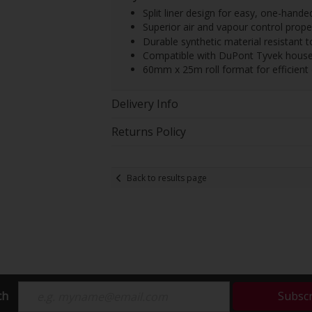
Split liner design for easy, one-hande
Superior air and vapour control prope
Durable synthetic material resistant 
Compatible with DuPont Tyvek house
60mm x 25m roll format for efficien
Delivery Info
Returns Policy
Back to results page
ch
Subsc