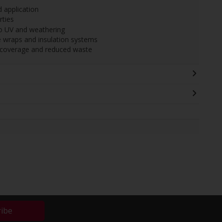
d application
rties
to UV and weathering
 wraps and insulation systems
t coverage and reduced waste
ribe