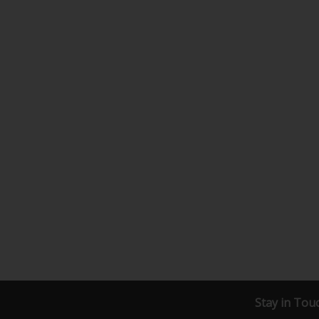
Stay in Tou