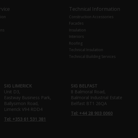
vice
Technical Information
tion
Construction Accessories
Facades
ons
Insulation
Interiors
Roofing
Technical Insulation
Technical Building Services
SIG LIMERICK
SIG BELFAST
Unit D3,
8 Balmoral Road,
Eastway Business Park,
Balmoral Industrial Estate
Ballysimon Road,
Belfast BT1 26QA
Limerick V94 RDD4
Tel: +44 28 903 0060
Tel: +353 61 531 381