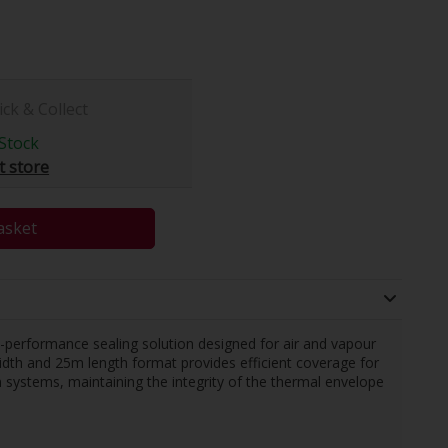
ick & Collect
Stock
t store
asket
h-performance sealing solution designed for air and vapour
idth and 25m length format provides efficient coverage for
on systems, maintaining the integrity of the thermal envelope