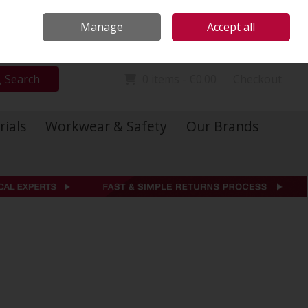
Locations
Call Us: 01 6234541
Manage
Accept all
Sign in
Join
Search
0 items - €0.00
Checkout
rials
Workwear & Safety
Our Brands