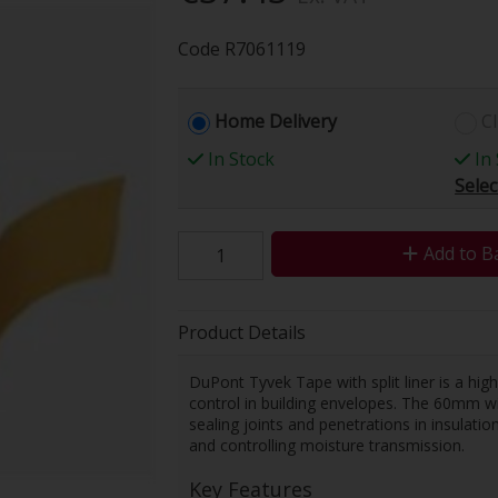
Code
R7061119
Home Delivery
Cl
In Stock
In 
Selec
Add to B
Product Details
DuPont Tyvek Tape with split liner is a hig
control in building envelopes. The 60mm w
sealing joints and penetrations in insulati
and controlling moisture transmission.
Key Features