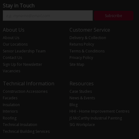
Stay in Touch
Subscribe
About Us
Customer Service
About Us
Delivery & Collection
Our Locations
Returns Policy
Senior Leadership Team
Terms & Conditions
Contact Us
Privacy Policy
Sign Up for Newsletter
Site Map
Vacancies
Technical Information
Resources
Construction Accessories
Case Studies
Facades
News & Events
Insulation
Blog
Interiors
HHI - Home Improvement Centres
Roofing
JS McCarthy Industrial Painting
Technical Insulation
SIG Workplace
Technical Building Services