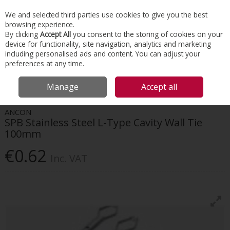
EX. VAT
INC. VAT
We and selected third parties use cookies to give you the best
Skip to content
browsing experience.
By clicking
Accept All
you consent to the storing of cookies on your
device for functionality, site navigation, analytics and marketing
Menu
Account
Search
Cart
including personalised ads and content. You can adjust your
preferences at any time.
HOME
CONSTRUCTION ACCESSORIES
MASONRY & BRICKWORK
Manage
Accept all
ANCON SPB STAINLESS STEEL L-TYPE CAVITY WALL TIE 100MM
ANCON
SPB Stainless Steel L-Type Cavity Wall Tie
100mm
€0.62
Inc. VAT