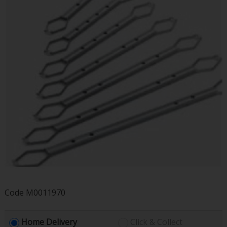
Code
M0011970
Home Delivery
Click & Collect