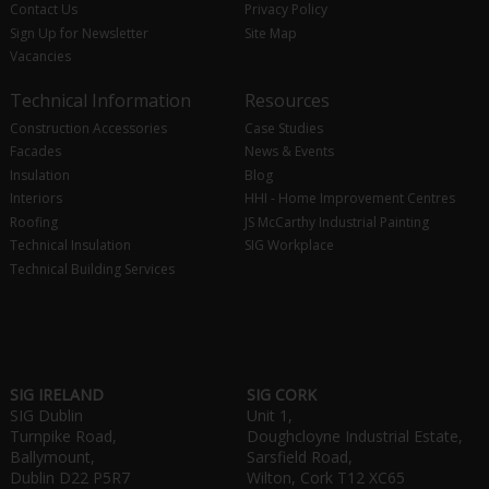
Contact Us
Privacy Policy
Sign Up for Newsletter
Site Map
Vacancies
Technical Information
Resources
Construction Accessories
Case Studies
Facades
News & Events
Insulation
Blog
Interiors
HHI - Home Improvement Centres
Roofing
JS McCarthy Industrial Painting
Technical Insulation
SIG Workplace
Technical Building Services
SIG IRELAND
SIG CORK
SIG Dublin
Unit 1,
Turnpike Road,
Doughcloyne Industrial Estate,
Ballymount,
Sarsfield Road,
Dublin D22 P5R7
Wilton, Cork T12 XC65