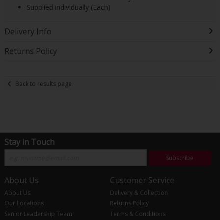
Supplied individually (Each)
Delivery Info
Returns Policy
Back to results page
Stay in Touch
Subscribe
About Us
Customer Service
About Us
Delivery & Collection
Our Locations
Returns Policy
Senior Leadership Team
Terms & Conditions