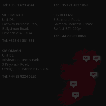
Tel: +353 1 623 4541
Tel: +353 21 432 1868
SIG LIMERICK
SIG BELFAST
Unit D3,
8 Balmoral Road,
Eastway Business Park,
Balmoral Industrial Estate
Ballysimon Road,
Belfast BT1 26QA
Limerick V94 RDD4
Tel: +44 28 903 0060
Tel: +353 61 531 381
SIG OMAGH
Unit B2,
Killybrack Business Park,
3 Killybrack Road,
Omagh, Co. Tyrone BT7 97DG
Tel: +44 28 8224 6220