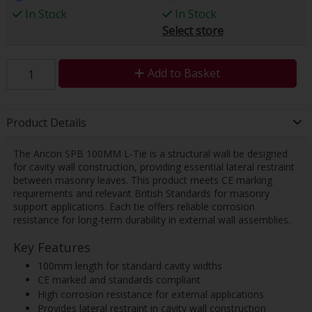
In Stock
In Stock
Select store
Add to Basket
Product Details
The Ancon SPB 100MM L-Tie is a structural wall tie designed
for cavity wall construction, providing essential lateral restraint
between masonry leaves. This product meets CE marking
requirements and relevant British Standards for masonry
support applications. Each tie offers reliable corrosion
resistance for long-term durability in external wall assemblies.
Key Features
100mm length for standard cavity widths
CE marked and standards compliant
High corrosion resistance for external applications
Provides lateral restraint in cavity wall construction