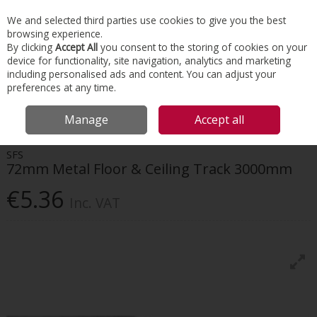
EX. VAT
INC. VAT
We and selected third parties use cookies to give you the best
Skip to content
browsing experience.
By clicking
Accept All
you consent to the storing of cookies on your
device for functionality, site navigation, analytics and marketing
Menu
Account
Search
Cart
including personalised ads and content. You can adjust your
preferences at any time.
HOME
INTERIORS
DRYWALL SYSTEMS
SFS 72MM METAL FLOOR &
Manage
Accept all
CEILING TRACK 3000MM
SFS
72mm Metal Floor & Ceiling Track 3000mm
€5.36
Inc. VAT