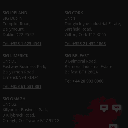
SIG IRELAND
SIG CORK
SIG Dublin
Unit 1,
Turnpike Road,
Doughcloyne Industrial Estate,
Ballymount,
Sarsfield Road,
Dublin D22 P5R7
Wilton, Cork T12 XC65
Tel: +353 1 623 4541
Tel: +353 21 432 1868
SIG LIMERICK
SIG BELFAST
Unit D3,
8 Balmoral Road,
Eastway Business Park,
Balmoral Industrial Estate
Ballysimon Road,
Belfast BT1 26QA
Limerick V94 RDD4
Tel: +44 28 903 0060
Tel: +353 61 531 381
SIG OMAGH
Unit B2,
Killybrack Business Park,
3 Killybrack Road,
Omagh, Co. Tyrone BT7 97DG