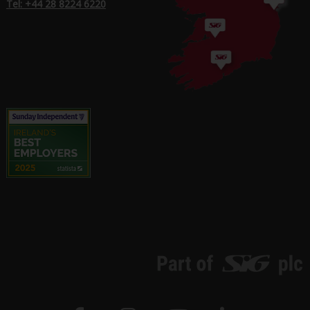
Tel: +44 28 8224 6220