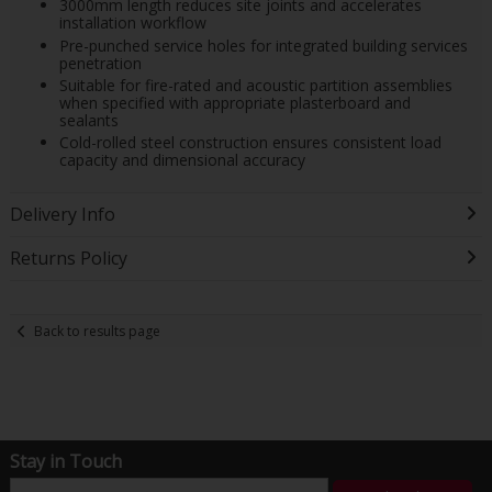
3000mm length reduces site joints and accelerates
installation workflow
Pre-punched service holes for integrated building services
penetration
Suitable for fire-rated and acoustic partition assemblies
when specified with appropriate plasterboard and
sealants
Cold-rolled steel construction ensures consistent load
capacity and dimensional accuracy
Delivery Info
Returns Policy
Back to results page
Stay in Touch