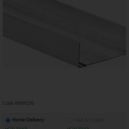
Code
I0009295
Home Delivery
Click & Collect
In Stock
In Stock