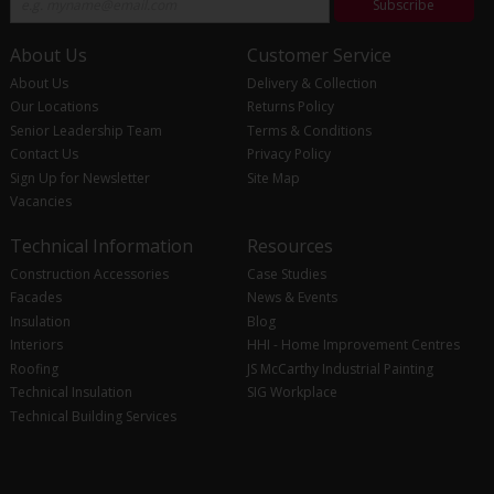
Subscribe
About Us
Customer Service
About Us
Delivery & Collection
Our Locations
Returns Policy
Senior Leadership Team
Terms & Conditions
Contact Us
Privacy Policy
Sign Up for Newsletter
Site Map
Vacancies
Technical Information
Resources
Construction Accessories
Case Studies
Facades
News & Events
Insulation
Blog
Interiors
HHI - Home Improvement Centres
Roofing
JS McCarthy Industrial Painting
Technical Insulation
SIG Workplace
Technical Building Services