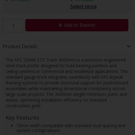
Select store
Add to Basket
Product Details
The SFS 72MM STD Track 3000mm is a precision-engineered
steel track profile designed for load-bearing partition and
ceiling systems in commercial and residential applications. This
standard gauge track integrates seamlessly with SFS drywall
framing systems to provide structural support for plasterboard
assemblies while maintaining dimensional consistency across
large-scale projects. The 3000mm length minimises joints and
waste, optimising installation efficiency on standard
construction grids.
Key Features
72mm width compatible with standard stud spacing and
system configurations