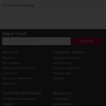
Back to results page
Stay in Touch
Subscribe
About Us
Customer Service
About Us
Delivery & Collection
Our Locations
Returns Policy
Senior Leadership Team
Terms & Conditions
Contact Us
Privacy Policy
Sign Up for Newsletter
Site Map
Vacancies
Technical Information
Resources
Construction Accessories
Case Studies
Facades
News & Events