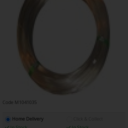
Code
M1041035
Home Delivery
Click & Collect
In Stock
In Stock