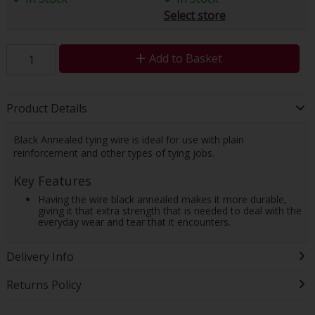
Select store
Add to Basket
Product Details
Black Annealed tying wire is ideal for use with plain
reinforcement and other types of tying jobs.
Key Features
Having the wire black annealed makes it more durable,
giving it that extra strength that is needed to deal with the
everyday wear and tear that it encounters.
Delivery Info
Returns Policy