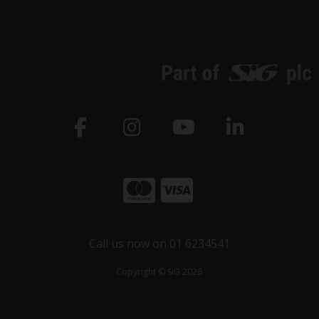
Call us now on 01 6234541
Copyright © SiG 2026