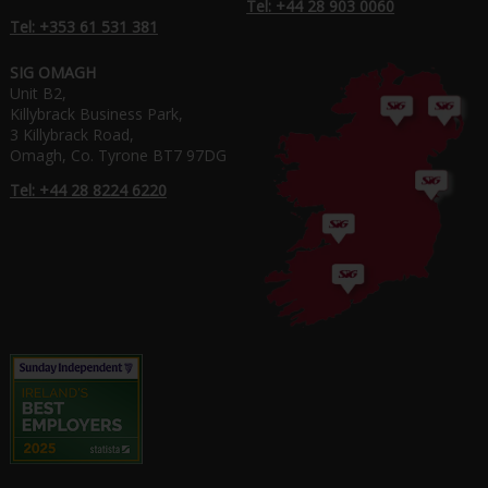
Tel: +44 28 903 0060
Tel: +353 61 531 381
SIG OMAGH
Unit B2,
Killybrack Business Park,
3 Killybrack Road,
Omagh, Co. Tyrone BT7 97DG
Tel: +44 28 8224 6220