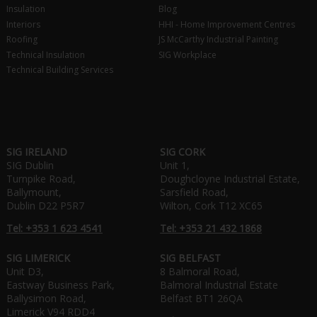
Insulation
Blog
Interiors
HHI - Home Improvement Centres
Roofing
JS McCarthy Industrial Painting
Technical Insulation
SIG Workplace
Technical Building Services
SIG IRELAND
SIG CORK
SIG Dublin
Unit 1,
Turnpike Road,
Doughcloyne Industrial Estate,
Ballymount,
Sarsfield Road,
Dublin D22 P5R7
Wilton, Cork T12 XC65
Tel: +353 1 623 4541
Tel: +353 21 432 1868
SIG LIMERICK
SIG BELFAST
Unit D3,
8 Balmoral Road,
Eastway Business Park,
Balmoral Industrial Estate
Ballysimon Road,
Belfast BT1 26QA
Limerick V94 RDD4