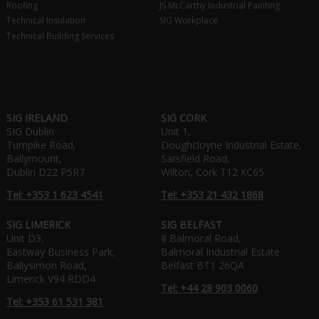
Roofing
JS McCarthy Industrial Painting
Technical Insulation
SIG Workplace
Technical Building Services
SIG IRELAND
SIG CORK
SIG Dublin
Unit 1,
Turnpike Road,
Doughcloyne Industrial Estate,
Ballymount,
Sarsfield Road,
Dublin D22 P5R7
Wilton, Cork T12 XC65
Tel: +353 1 623 4541
Tel: +353 21 432 1868
SIG LIMERICK
SIG BELFAST
Unit D3,
8 Balmoral Road,
Eastway Business Park,
Balmoral Industrial Estate
Ballysimon Road,
Belfast BT1 26QA
Limerick V94 RDD4
Tel: +44 28 903 0060
Tel: +353 61 531 381