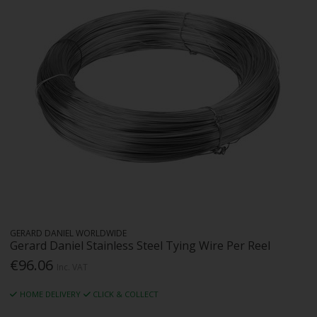
GERARD DANIEL WORLDWIDE
Gerard Daniel Stainless Steel Tying Wire Per Reel
€96.06
Inc. VAT
HOME DELIVERY
CLICK & COLLECT