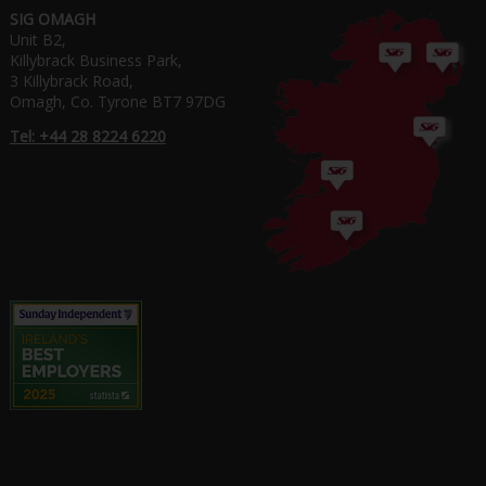
SIG OMAGH
Unit B2,
Killybrack Business Park,
3 Killybrack Road,
Omagh, Co. Tyrone BT7 97DG
Tel: +44 28 8224 6220