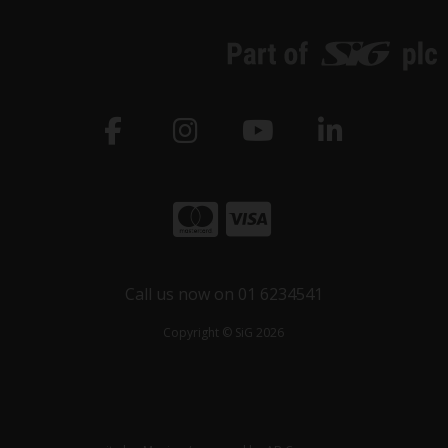
Call us now on 01 6234541
Copyright © SiG 2026