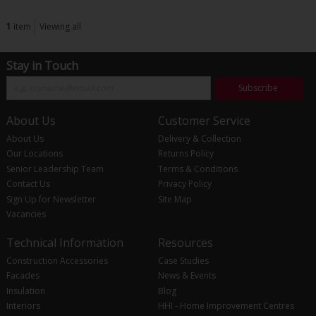
1
item
Viewing all
Stay in Touch
Subscribe
About Us
Customer Service
About Us
Delivery & Collection
Our Locations
Returns Policy
Senior Leadership Team
Terms & Conditions
Contact Us
Privacy Policy
Sign Up for Newsletter
Site Map
Vacancies
Technical Information
Resources
Construction Accessories
Case Studies
Facades
News & Events
Insulation
Blog
Interiors
HHI - Home Improvement Centres