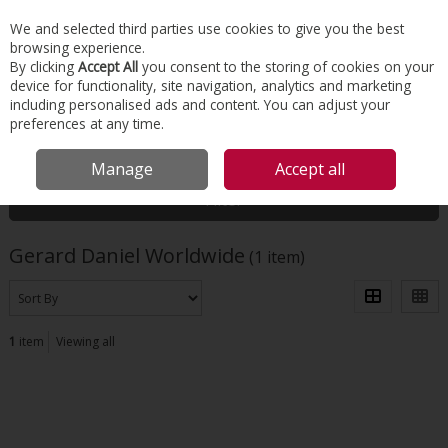
EX. VAT
INC. VAT
We and selected third parties use cookies to give you the best
Skip to content
browsing experience.
By clicking
Accept All
you consent to the storing of cookies on your
device for functionality, site navigation, analytics and marketing
Menu
Account
Search
Cart
including personalised ads and content. You can adjust your
preferences at any time.
HOME
GERARD DANIEL WORLDWIDE
Manage
Accept all
Filter
Gerard Daniel Worldwide
(1 item)
1
item
Viewing all