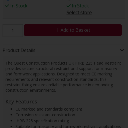
In Stock
In Stock
Select store
Add to Basket
Product Details
The Quest Construction Products UK IHRB 225 Head Restraint
provides secure structural restraint and support for masonry
and formwork applications. Designed to meet CE marking
requirements and relevant construction standards, this
restraint fixing ensures reliable performance in demanding
construction environments.
Key Features
CE marked and standards compliant
Corrosion resistant construction
IHRB 225 specification rating
Suitable for masonry and formwork restraint applications