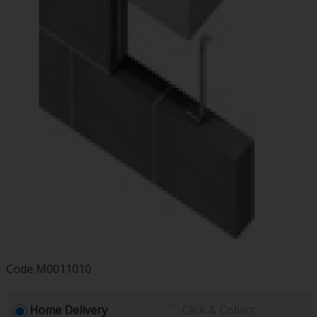
Code
M0011010
Home Delivery
Click & Collect