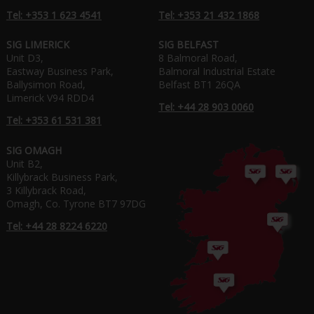
Tel: +353 1 623 4541
Tel: +353 21 432 1868
SIG LIMERICK
SIG BELFAST
Unit D3,
8 Balmoral Road,
Eastway Business Park,
Balmoral Industrial Estate
Ballysimon Road,
Belfast BT1 26QA
Limerick V94 RDD4
Tel: +44 28 903 0060
Tel: +353 61 531 381
SIG OMAGH
Unit B2,
Killybrack Business Park,
3 Killybrack Road,
Omagh, Co. Tyrone BT7 97DG
Tel: +44 28 8224 6220