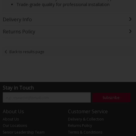
Trade-grade quality for professional installation
Delivery Info
Returns Policy
Back to results page
Stay in Touch
Subscribe
About Us
Customer Service
About Us
Delivery & Collection
Our Locations
Returns Policy
Senior Leadership Team
Terms & Conditions