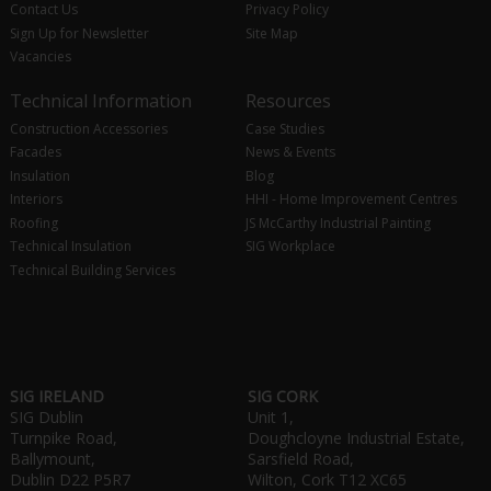
Contact Us
Privacy Policy
Sign Up for Newsletter
Site Map
Vacancies
Technical Information
Resources
Construction Accessories
Case Studies
Facades
News & Events
Insulation
Blog
Interiors
HHI - Home Improvement Centres
Roofing
JS McCarthy Industrial Painting
Technical Insulation
SIG Workplace
Technical Building Services
SIG IRELAND
SIG CORK
SIG Dublin
Unit 1,
Turnpike Road,
Doughcloyne Industrial Estate,
Ballymount,
Sarsfield Road,
Dublin D22 P5R7
Wilton, Cork T12 XC65