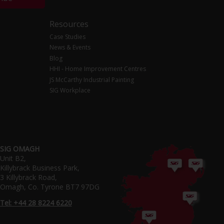
Resources
Case Studies
News & Events
Blog
HHI - Home Improvement Centres
JS McCarthy Industrial Painting
SIG Workplace
SIG OMAGH
Unit B2,
Killybrack Business Park,
3 Killybrack Road,
Omagh, Co. Tyrone BT7 97DG
Tel: +44 28 8224 6220