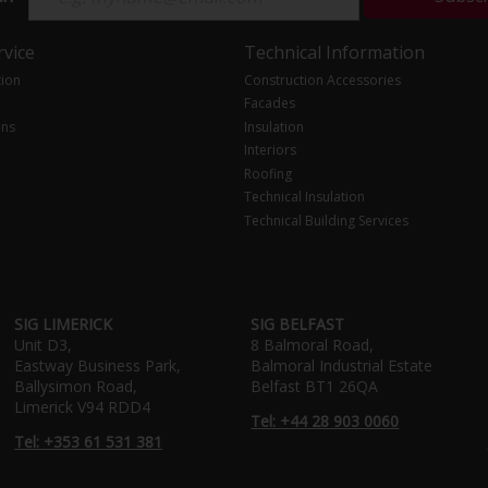
vice
Technical Information
tion
Construction Accessories
Facades
ons
Insulation
Interiors
Roofing
Technical Insulation
Technical Building Services
SIG LIMERICK
SIG BELFAST
Unit D3,
8 Balmoral Road,
Eastway Business Park,
Balmoral Industrial Estate
Ballysimon Road,
Belfast BT1 26QA
Limerick V94 RDD4
Tel: +44 28 903 0060
Tel: +353 61 531 381