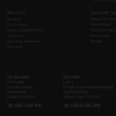
About Us
Customer Ser
About Us
Delivery & Collec
Our Locations
Returns Policy
Senior Leadership Team
Terms & Conditi
Contact Us
Privacy Policy
Sign Up for Newsletter
Site Map
Vacancies
SIG IRELAND
SIG CORK
SIG Dublin
Unit 1,
Turnpike Road,
Doughcloyne Industrial Estate,
Ballymount,
Sarsfield Road,
Dublin D22 P5R7
Wilton, Cork T12 XC65
Tel: +353 1 623 4541
Tel: +353 21 432 1868