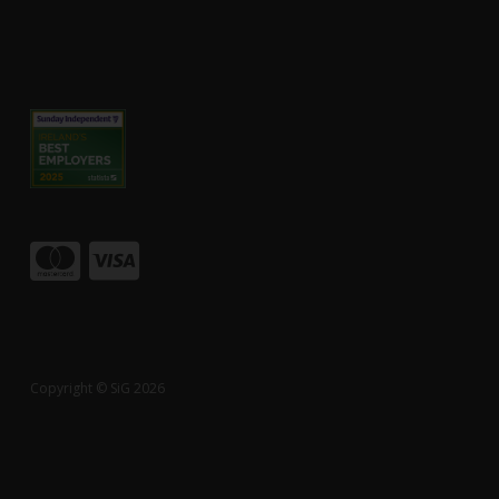
Copyright © SiG 2026