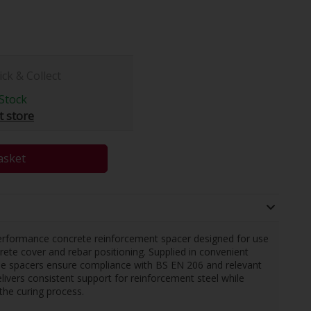
ick & Collect
Stock
t store
asket
rformance concrete reinforcement spacer designed for use
crete cover and rebar positioning. Supplied in convenient
ese spacers ensure compliance with BS EN 206 and relevant
livers consistent support for reinforcement steel while
 the curing process.