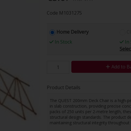
Code
M1031275
Home Delivery
Cl
In Stock
In 
Selec
Add to B
Product Details
The QUEST 200mm Deck Chair is a high-pe
in slab construction, providing precise con
packs of 250 units per 2-metre length, th
structural design standards. The product de
maintaining structural integrity throughout