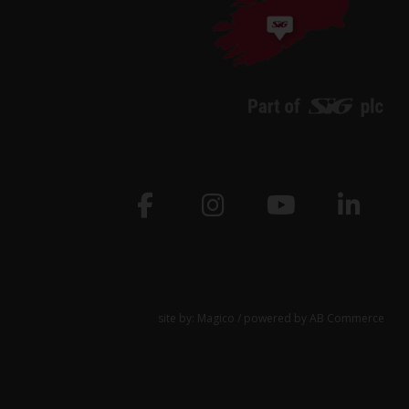
site by:
Magico
/ powered by
AB Commerce