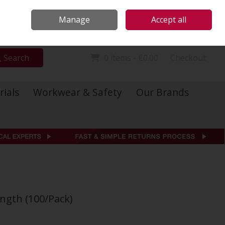
Locations
Call Us: 01 6234541
Manage
Accept all
Sign in
Join
Search
0 items - €0.00
Checkout
rials
Workwear & Safety
Our Brands
ngth (100/Pack)