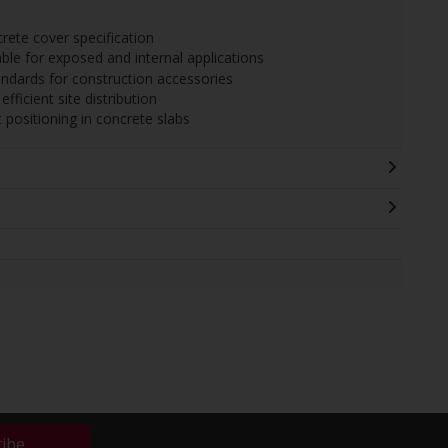
ete cover specification
able for exposed and internal applications
ndards for construction accessories
fficient site distribution
positioning in concrete slabs
ribe