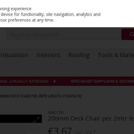
PRICING
EX. VAT
INC. VAT
wsing experience.
evice for functionality, site navigation, analytics and
your preferences at any time.
Insulation
Interiors
Roofing
Tools & Mate
00MM DECK CHAIR PER 2MTR LENGTH (100/PACK)
ANCON
200mm Deck Chair per 2mtr le
€3.67
Inc. VAT