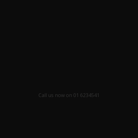
Call us now on 01 6234541