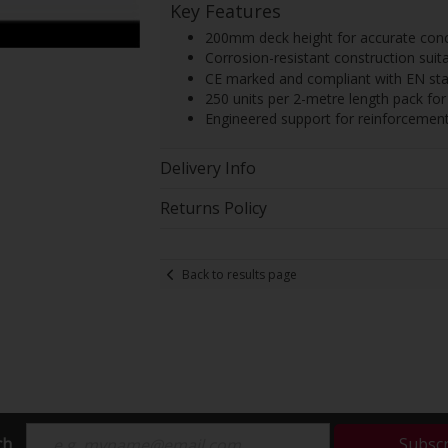
Key Features
200mm deck height for accurate concr
Corrosion-resistant construction suit
CE marked and compliant with EN sta
250 units per 2-metre length pack for e
Engineered support for reinforcement 
Delivery Info
Returns Policy
Back to results page
ch
Subsc