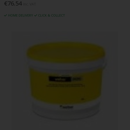
€76.54
Inc. VAT
HOME DELIVERY
CLICK & COLLECT