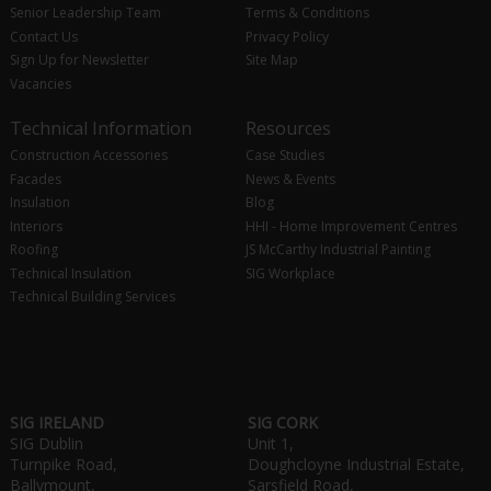
Senior Leadership Team
Terms & Conditions
Contact Us
Privacy Policy
Sign Up for Newsletter
Site Map
Vacancies
Technical Information
Resources
Construction Accessories
Case Studies
Facades
News & Events
Insulation
Blog
Interiors
HHI - Home Improvement Centres
Roofing
JS McCarthy Industrial Painting
Technical Insulation
SIG Workplace
Technical Building Services
SIG IRELAND
SIG CORK
SIG Dublin
Unit 1,
Turnpike Road,
Doughcloyne Industrial Estate,
Ballymount,
Sarsfield Road,