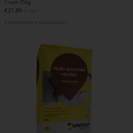
Cream 25kg
€21.86
Inc. VAT
HOME DELIVERY
CLICK & COLLECT