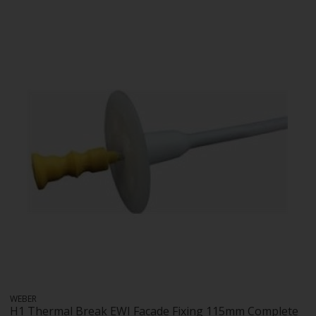
WEBER
H1 Thermal Break EWI Facade Fixing 115mm Complete