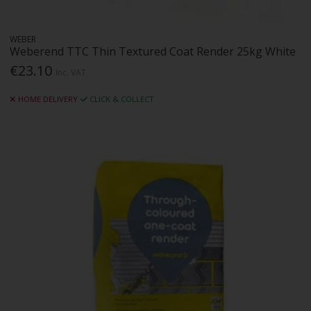
WEBER
Weberend TTC Thin Textured Coat Render 25kg White
€23.10
Inc. VAT
HOME DELIVERY
CLICK & COLLECT