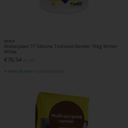
WEBER
Weberplast TF Silicone Textured Render 15kg Winter
White
€76.54
Inc. VAT
HOME DELIVERY
CLICK & COLLECT