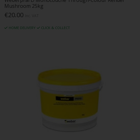
Weberpral D Monocouche Through-Colour Render
Mushroom 25kg
€20.00
Inc. VAT
HOME DELIVERY
CLICK & COLLECT