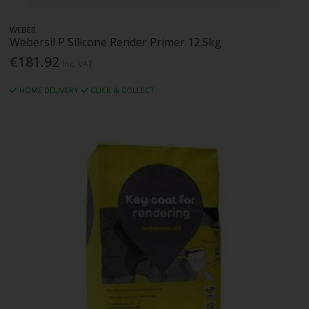
WEBER
Webersil P Silicone Render Primer 12.5kg
€181.92
Inc. VAT
HOME DELIVERY
CLICK & COLLECT