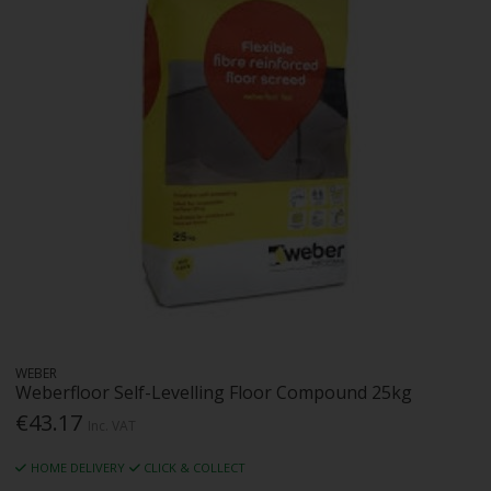
WEBER
Weberfloor Self-Levelling Floor Compound 25kg
€43.17
Inc. VAT
HOME DELIVERY
CLICK & COLLECT