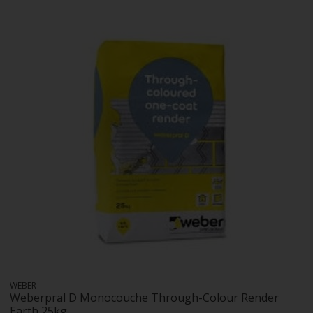
WEBER
Weberpral D Monocouche Through-Colour Render
Earth 25kg