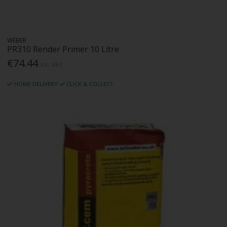
WEBER
PR310 Render Primer 10 Litre
€74.44
Inc. VAT
HOME DELIVERY
CLICK & COLLECT