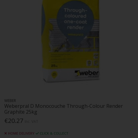
WEBER
Weberpral D Monocouche Through-Colour Render
Graphite 25kg
€20.27
Inc. VAT
HOME DELIVERY
CLICK & COLLECT