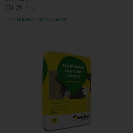
€31.29
Inc. VAT
HOME DELIVERY
CLICK & COLLECT