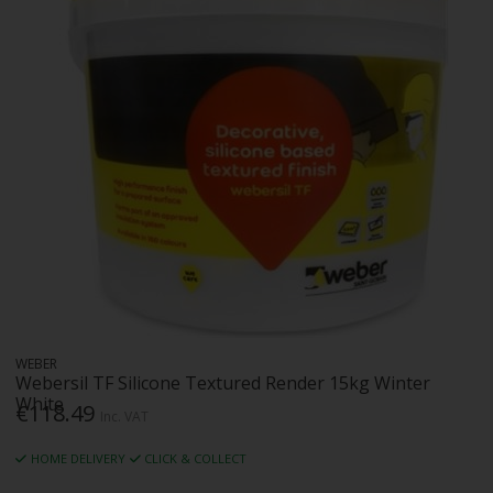
WEBER
Webersil TF Silicone Textured Render 15kg Winter
White
€118.49
Inc. VAT
HOME DELIVERY
CLICK & COLLECT