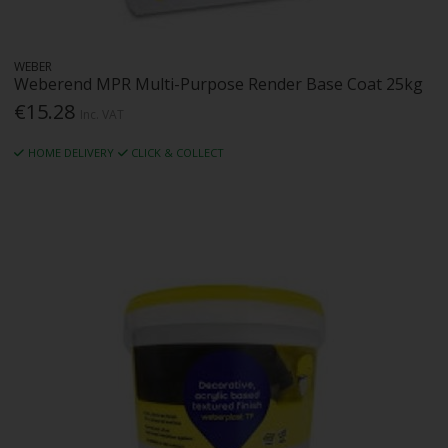
WEBER
Weberend MPR Multi-Purpose Render Base Coat 25kg
€15.28
Inc. VAT
HOME DELIVERY
CLICK & COLLECT