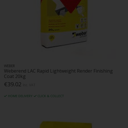
WEBER
Weberend LAC Rapid Lightweight Render Finishing
Coat 20kg
€39.02
Inc. VAT
HOME DELIVERY
CLICK & COLLECT