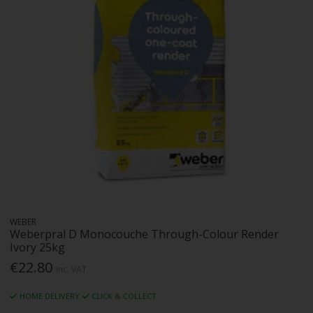
WEBER
Weberpral D Monocouche Through-Colour Render
Ivory 25kg
€22.80
Inc. VAT
HOME DELIVERY
CLICK & COLLECT