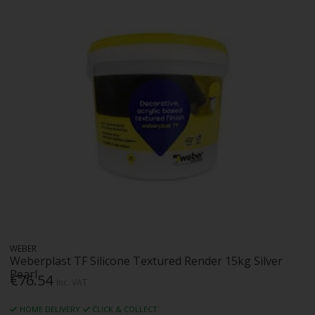
WEBER
Weberplast TF Silicone Textured Render 15kg Silver
Pearl
€76.54
Inc. VAT
HOME DELIVERY
CLICK & COLLECT