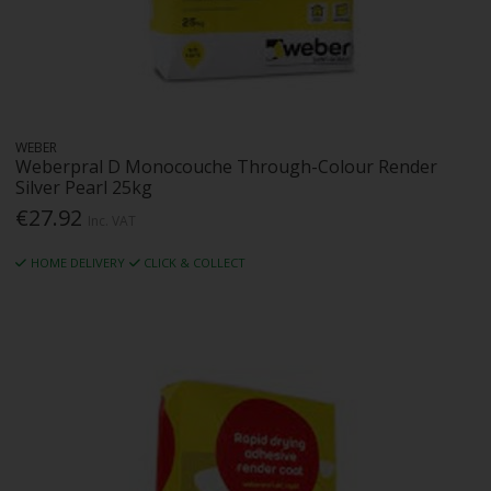
WEBER
Weberpral D Monocouche Through-Colour Render
Silver Pearl 25kg
€27.92
Inc. VAT
HOME DELIVERY
CLICK & COLLECT