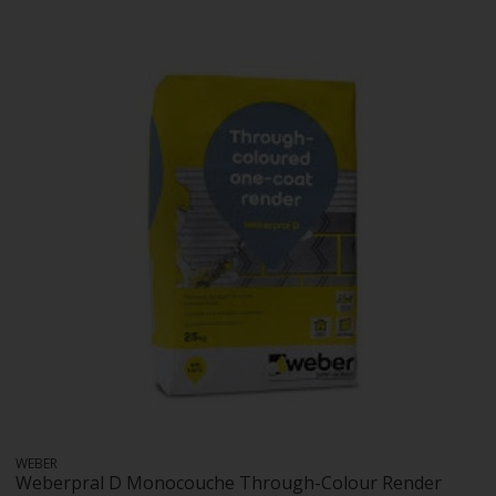
WEBER
Weberpral D Monocouche Through-Colour Render