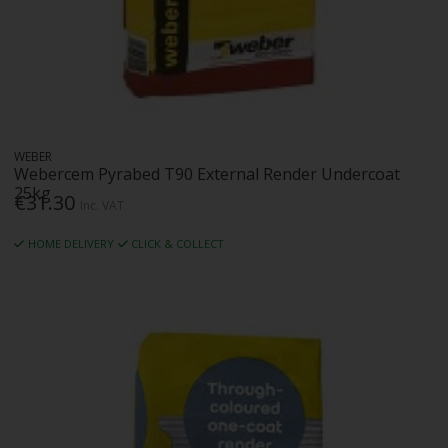
WEBER
Webercem Pyrabed T90 External Render Undercoat
25kg
€31.30
Inc. VAT
HOME DELIVERY
CLICK & COLLECT