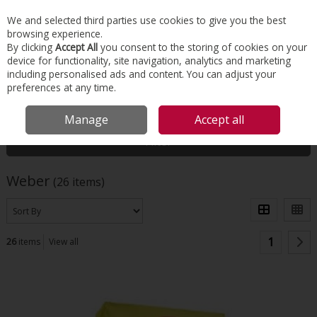
EX. VAT
INC. VAT
We and selected third parties use cookies to give you the best
Skip to content
browsing experience.
By clicking
Accept All
you consent to the storing of cookies on your
device for functionality, site navigation, analytics and marketing
Menu
Account
Search
Cart
including personalised ads and content. You can adjust your
preferences at any time.
HOME
WEBER
Manage
Accept all
Filter
Weber
(26 items)
1
26
items
View all