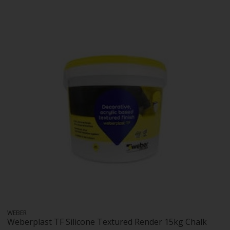
WEBER
Weberplast TF Silicone Textured Render 15kg Chalk