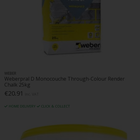
WEBER
Weberpral D Monocouche Through-Colour Render
Chalk 25kg
€20.91
Inc. VAT
HOME DELIVERY
CLICK & COLLECT