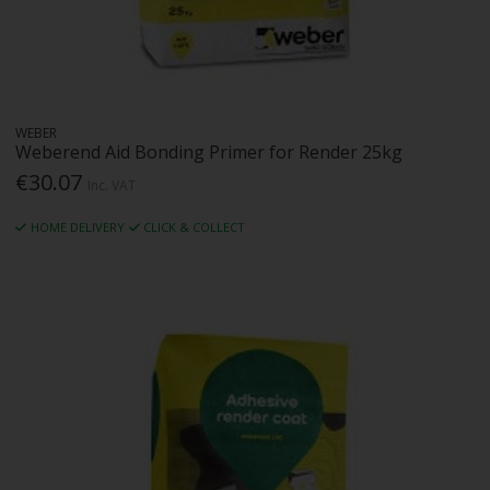
WEBER
Weberend Aid Bonding Primer for Render 25kg
€30.07
Inc. VAT
HOME DELIVERY
CLICK & COLLECT