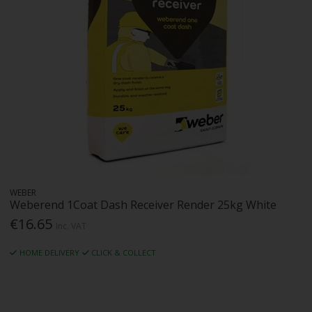
WEBER
Weberend 1Coat Dash Receiver Render 25kg White
€16.65
Inc. VAT
HOME DELIVERY
CLICK & COLLECT