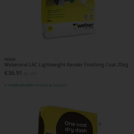
WEBER
Weberend LAC Lightweight Render Finishing Coat 20kg
€36.91
Inc. VAT
HOME DELIVERY
CLICK & COLLECT