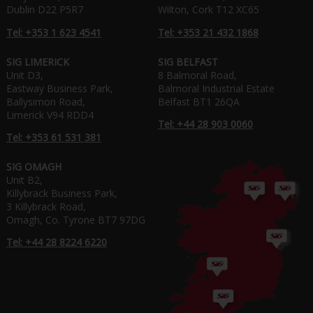
Dublin D22 P5R7
Wilton, Cork T12 XC65
Tel: +353 1 623 4541
Tel: +353 21 432 1868
SIG LIMERICK
SIG BELFAST
Unit D3,
8 Balmoral Road,
Eastway Business Park,
Balmoral Industrial Estate
Ballysimon Road,
Belfast BT1 26QA
Limerick V94 RDD4
Tel: +44 28 903 0060
Tel: +353 61 531 381
SIG OMAGH
Unit B2,
Killybrack Business Park,
3 Killybrack Road,
Omagh, Co. Tyrone BT7 97DG
Tel: +44 28 8224 6220