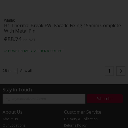
WEBER
H1 Thermal Break EWI Facade Fixing 155mm Complete
With Metal Pin
€88.74
Inc. VAT
HOME DELIVERY
CLICK & COLLECT
1
26
items
View all
Stay in Touch
Subscribe
About Us
Customer Service
About Us
Delivery & Collection
Our Locations
Returns Policy