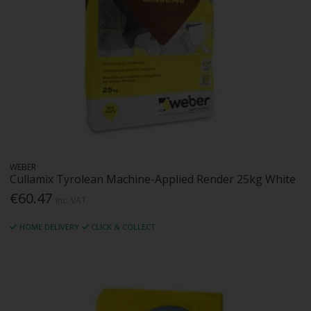
WEBER
Cullamix Tyrolean Machine-Applied Render 25kg White
€60.47
Inc. VAT
HOME DELIVERY
CLICK & COLLECT