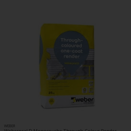
WEBER