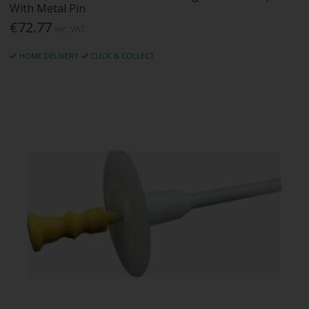
With Metal Pin
€72.77
Inc. VAT
HOME DELIVERY
CLICK & COLLECT