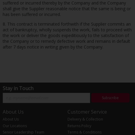
suffered or incurred thereby by the Company and the Company
shall give the Supplier reasonable notice that the same is being or
has been suffered or incurred.
8. This contract is terminated forthwith if the Supplier commits an
act of bankruptcy, wholly suspends the work, fails to proceed with
the work or deliver the goods expeditiously to the satisfaction of
the Company or to remedy defective work and remains in default
after 7 days notice in writing given by the Company.
Stay in Touch
Subscribe
About Us
Customer Service
About Us
Delivery & Collection
Our Locations
Returns Policy
Senior Leadership Team
Terms & Conditions