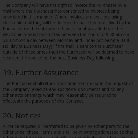
The Company will have the right to invoice the Purchaser by e-
mail where the Purchaser has consented to invoices being
submitted in this manner. Where invoices are sent out using
electronic mail they will be deemed to have been received by the
Purchaser on the date when they are sent provided that the
electronic mail is transmitted between the hours of 9.00 am and
5.00 pm on a day between Monday and Friday not being a Bank
Holiday (a Business Day). lf the mail is sent to the Purchaser
outside of these times then the Purchaser will be deemed to have
received the invoice on the next Business Day following.
19. Further Assurance
The Purchaser shall return from time to time upon the request of
the Company, execute any additional documents and do any
other acts or things which may reasonably be required to
effectuate the purposes of this Contract.
20. Notices
A notice required or permitted to be given by either party to the
other under these Terms and shall be in writing addressed to that
other party be its registered office or principal place of business or