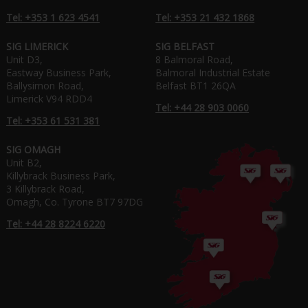
Tel: +353 1 623 4541
Tel: +353 21 432 1868
SIG LIMERICK
SIG BELFAST
Unit D3,
8 Balmoral Road,
Eastway Business Park,
Balmoral Industrial Estate
Ballysimon Road,
Belfast BT1 26QA
Limerick V94 RDD4
Tel: +44 28 903 0060
Tel: +353 61 531 381
SIG OMAGH
Unit B2,
Killybrack Business Park,
3 Killybrack Road,
Omagh, Co. Tyrone BT7 97DG
Tel: +44 28 8224 6220