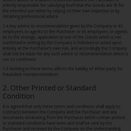
entirely responsible for satisfying itself that the Goods are fit for
the intended use either by relying on their own expertise or by
obtaining professional advice.
1.4 Any advice or recommendation given by the Company or its
employees or agents to the Purchaser or its employees or agents
as to the storage, application or use of the Goods which is net
confirmed in writing by the Company is followed or acted upon
entirely at the Purchaser’s own risk, and accordingly the Company
shall not be liable for any such advice or recommendation which is
not so confirmed.
1.5 Nothing in these terms affects the liability of either party for
fraudulent misrepresentation.
2. Other Printed or Standard
Condition
It is agreed that only these terms and conditions shall apply to
Contracts between the Company and the Purchaser and any
documents emanating from the Purchaser which contain printed
or standard conditions have been and shall be sent by the
Purchaser and received by the Company on the understanding