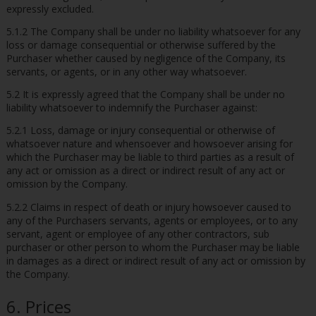
expressly excluded.
5.1.2 The Company shall be under no liability whatsoever for any
loss or damage consequential or otherwise suffered by the
Purchaser whether caused by negligence of the Company, its
servants, or agents, or in any other way whatsoever.
5.2 It is expressly agreed that the Company shall be under no
liability whatsoever to indemnify the Purchaser against:
5.2.1 Loss, damage or injury consequential or otherwise of
whatsoever nature and whensoever and howsoever arising for
which the Purchaser may be liable to third parties as a result of
any act or omission as a direct or indirect result of any act or
omission by the Company.
5.2.2 Claims in respect of death or injury howsoever caused to
any of the Purchasers servants, agents or employees, or to any
servant, agent or employee of any other contractors, sub
purchaser or other person to whom the Purchaser may be liable
in damages as a direct or indirect result of any act or omission by
the Company.
6. Prices