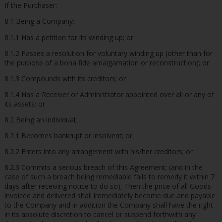
If the Purchaser:
8.1 Being a Company:
8.1.1 Has a petition for its winding up; or
8.1.2 Passes a resolution for voluntary winding up (other than for
the purpose of a bona fide amalgamation or reconstruction); or
8.1.3 Compounds with its creditors; or
8.1.4 Has a Receiver or Administrator appointed over all or any of
its assets; or
8.2 Being an individual;
8.2.1 Becomes bankrupt or insolvent; or
8.2.2 Enters into any arrangement with his/her creditors; or
8.2.3 Commits a serious breach of this Agreement; (and in the
case of such a breach being remediable fails to remedy it within 7
days after receiving notice to do so); Then the price of all Goods
invoiced and delivered shall immediately become due and payable
to the Company and in addition the Company shall have the right
in its absolute discretion to cancel or suspend forthwith any