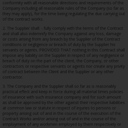
conformity with all reasonable directions and requirements of the
Company including all reasonable rules of the Company (so far as
they may apply), for the time being regulating the due carrying out
of the contract works.
2. The Supplier shall: - fully comply with the terms of the Contract
and shall also indemnify the Company against any loss, damage
or costs arising from any breach by the Supplier of the Contract
conditions or negligence or breach of duty by the Supplier his
servants or agents. PROVIDED THAT nothing in this Contract shall
impose any liability on the Supplier in respect of any negligence or
breach of duty on the part of the client, the Company, or other
contractors or respective servants or agents nor create any privity
of contract between the Client and the Supplier or any other
contractor.
3. The Company and the Supplier shall so far as is reasonably
practical effect and keep in force during all material times policies
of insurance with such insurance company and for such amount
as shall be approved by the other against their respective liabilities
at common law or statute in respect of injuries to persons or
property arising out of and in the course of the execution of the
Contract Works and/or arising out of and in the course of the
employment of any workmen employed by them respectively or