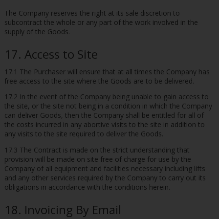
The Company reserves the right at its sale discretion to
subcontract the whole or any part of the work involved in the
supply of the Goods.
17. Access to Site
17.1 The Purchaser will ensure that at all times the Company has
free access to the site where the Goods are to be delivered.
17.2 In the event of the Company being unable to gain access to
the site, or the site not being in a condition in which the Company
can deliver Goods, then the Company shall be entitled for all of
the costs incurred in any abortive visits to the site in addition to
any visits to the site required to deliver the Goods.
17.3 The Contract is made on the strict understanding that
provision will be made on site free of charge for use by the
Company of all equipment and facilities necessary including lifts
and any other services required by the Company to carry out its
obligations in accordance with the conditions herein.
18. Invoicing By Email