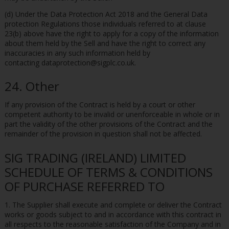
(d) Under the Data Protection Act 2018 and the General Data
protection Regulations those individuals referred to at clause
23(b) above have the right to apply for a copy of the information
about them held by the Sell and have the right to correct any
inaccuracies in any such information held by
contacting dataprotection@sigplc.co.uk.
24. Other
If any provision of the Contract is held by a court or other
competent authority to be invalid or unenforceable in whole or in
part the validity of the other provisions of the Contract and the
remainder of the provision in question shall not be affected.
SIG TRADING (IRELAND) LIMITED
SCHEDULE OF TERMS & CONDITIONS
OF PURCHASE REFERRED TO
1. The Supplier shall execute and complete or deliver the Contract
works or goods subject to and in accordance with this contract in
all respects to the reasonable satisfaction of the Company and in