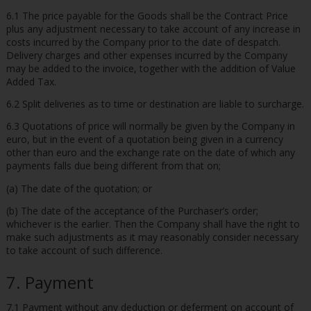
6.1 The price payable for the Goods shall be the Contract Price
plus any adjustment necessary to take account of any increase in
costs incurred by the Company prior to the date of despatch.
Delivery charges and other expenses incurred by the Company
may be added to the invoice, together with the addition of Value
Added Tax.
6.2 Split deliveries as to time or destination are liable to surcharge.
6.3 Quotations of price will normally be given by the Company in
euro, but in the event of a quotation being given in a currency
other than euro and the exchange rate on the date of which any
payments falls due being different from that on;
(a) The date of the quotation; or
(b) The date of the acceptance of the Purchaser’s order;
whichever is the earlier. Then the Company shall have the right to
make such adjustments as it may reasonably consider necessary
to take account of such difference.
7. Payment
7.1 Payment without any deduction or deferment on account of