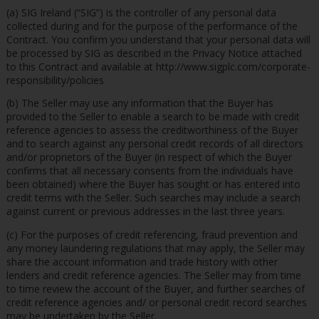
(a) SIG Ireland (“SIG”) is the controller of any personal data
collected during and for the purpose of the performance of the
Contract. You confirm you understand that your personal data will
be processed by SIG as described in the Privacy Notice attached
to this Contract and available at http://www.sigplc.com/corporate-
responsibility/policies
(b) The Seller may use any information that the Buyer has
provided to the Seller to enable a search to be made with credit
reference agencies to assess the creditworthiness of the Buyer
and to search against any personal credit records of all directors
and/or proprietors of the Buyer (in respect of which the Buyer
confirms that all necessary consents from the individuals have
been obtained) where the Buyer has sought or has entered into
credit terms with the Seller. Such searches may include a search
against current or previous addresses in the last three years.
(c) For the purposes of credit referencing, fraud prevention and
any money laundering regulations that may apply, the Seller may
share the account information and trade history with other
lenders and credit reference agencies. The Seller may from time
to time review the account of the Buyer, and further searches of
credit reference agencies and/ or personal credit record searches
may be undertaken by the Seller.