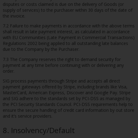
disputes or costs claimed is due on the delivery of Goods (or
supply of services) to the purchaser within 30 days of the date of
the invoice.
7.2 Failure to make payments in accordance with the above terms
shall result in late payment interest, as calculated in accordance
with EU Communities (Late Payment in Commercial Transactions)
Regulations 2002 being applied to all outstanding late balances
due to the Company by the Purchaser.
7.3 The Company reserves the right to demand security for
payment at any time before continuing with or delivering any
order.
SIG process payments through Stripe and accepts all direct
payment gateways offered by Stripe, including brands like Visa,
MasterCard, American Express, Discover and Google Pay. Stripe
and SIG adhere to the standards set by PCI-DSS as managed by
the PCI Security Standards Council. PCI-DSS requirements help to
ensure the secure handling of credit card information by out store
and it’s service providers.
8. Insolvency/Default