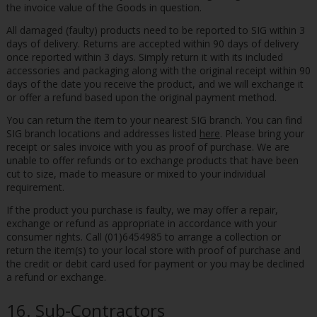
the invoice value of the Goods in question.
All damaged (faulty) products need to be reported to SIG within 3
days of delivery. Returns are accepted within 90 days of delivery
once reported within 3 days. Simply return it with its included
accessories and packaging along with the original receipt within 90
days of the date you receive the product, and we will exchange it
or offer a refund based upon the original payment method.
You can return the item to your nearest SIG branch. You can find
SIG branch locations and addresses listed
here
. Please bring your
receipt or sales invoice with you as proof of purchase. We are
unable to offer refunds or to exchange products that have been
cut to size, made to measure or mixed to your individual
requirement.
If the product you purchase is faulty, we may offer a repair,
exchange or refund as appropriate in accordance with your
consumer rights. Call (01)6454985 to arrange a collection or
return the item(s) to your local store with proof of purchase and
the credit or debit card used for payment or you may be declined
a refund or exchange.
16. Sub-Contractors