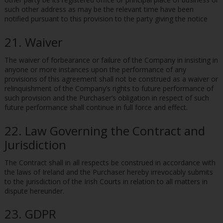
such other address as may be the relevant time have been
notified pursuant to this provision to the party giving the notice
21. Waiver
The waiver of forbearance or failure of the Company in insisting in
anyone or more instances upon the performance of any
provisions of this agreement shall not be construed as a waiver or
relinquishment of the Company’s rights to future performance of
such provision and the Purchaser’s obligation in respect of such
future performance shall continue in full force and effect.
22. Law Governing the Contract and
Jurisdiction
The Contract shall in all respects be construed in accordance with
the laws of Ireland and the Purchaser hereby irrevocably submits
to the jurisdiction of the Irish Courts in relation to all matters in
dispute hereunder.
23. GDPR