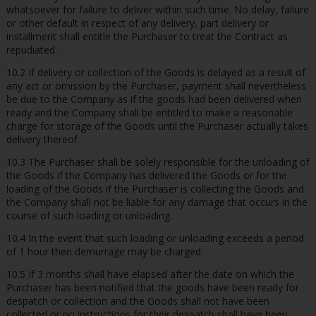
whatsoever for failure to deliver within such time. No delay, failure
or other default in respect of any delivery, part delivery or
installment shall entitle the Purchaser to treat the Contract as
repudiated.
10.2 If delivery or collection of the Goods is delayed as a result of
any act or omission by the Purchaser, payment shall nevertheless
be due to the Company as if the goods had been delivered when
ready and the Company shall be entitled to make a reasonable
charge for storage of the Goods until the Purchaser actually takes
delivery thereof.
10.3 The Purchaser shall be solely responsible for the unloading of
the Goods if the Company has delivered the Goods or for the
loading of the Goods if the Purchaser is collecting the Goods and
the Company shall not be liable for any damage that occurs in the
course of such loading or unloading.
10.4 In the event that such loading or unloading exceeds a period
of 1 hour then demurrage may be charged.
10.5 If 3 months shall have elapsed after the date on which the
Purchaser has been notified that the goods have been ready for
despatch or collection and the Goods shall not have been
collected or no instructions for their despatch shall have been