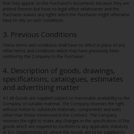
that they appear on the Purchaser’s documents because they are
printed thereon but have no legal effect whatsoever and the
Purchaser waives any rights which the Purchaser might otherwise
have to rely on such conditions.
3. Previous Conditions
These terms and conditions shall have no effect in place of any
other terms and conditions which may have previously been
notified by the Company to the Purchaser.
4. Description of goods, drawings,
specifications, catalogues, estimates
and advertising matter
4.1 All Goods are supplied subject to reasonable availability to the
Company of suitable material. The Company reserves the right
without notice to substitute materials, components and units
other than those mentioned in the Contract. The Company
reserves the right to make any changes in the specification of the
goods which are required to conform to any applicable statutory
or E.U. requirements or, where the Goods are to be supplied to