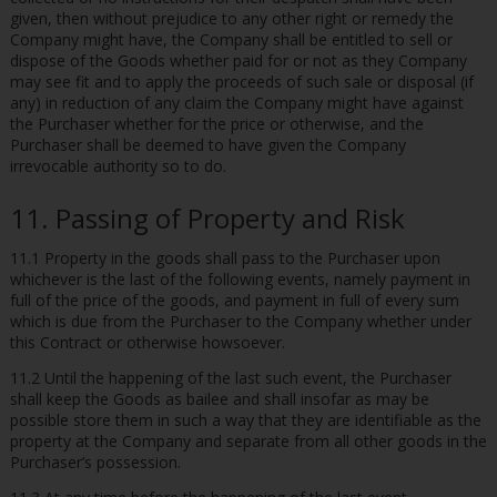
given, then without prejudice to any other right or remedy the
Company might have, the Company shall be entitled to sell or
dispose of the Goods whether paid for or not as they Company
may see fit and to apply the proceeds of such sale or disposal (if
any) in reduction of any claim the Company might have against
the Purchaser whether for the price or otherwise, and the
Purchaser shall be deemed to have given the Company
irrevocable authority so to do.
11. Passing of Property and Risk
11.1 Property in the goods shall pass to the Purchaser upon
whichever is the last of the following events, namely payment in
full of the price of the goods, and payment in full of every sum
which is due from the Purchaser to the Company whether under
this Contract or otherwise howsoever.
11.2 Until the happening of the last such event, the Purchaser
shall keep the Goods as bailee and shall insofar as may be
possible store them in such a way that they are identifiable as the
property at the Company and separate from all other goods in the
Purchaser’s possession.