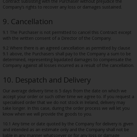
Contract subsisting with the Purchaser without prejudice the
Company’s rights to recover any loss or damages sustained.
9. Cancellation
9.1 The Purchaser is not permitted to cancel this Contract except
with the written consent of a Director of the Company.
9.2 Where there is an agreed cancellation as permitted by clause
9.1 above, the Purchasers shall pay to the Company a sum to be
determined, representing liquidated damages to compensate the
Company against all losses incurred as a result of the cancellation.
10. Despatch and Delivery
Our average delivery time is 5 days from the date on which we
accept your order or such other time we agree to. If you request a
specialised order that we do not stock in Ireland, delivery may
take longer. In this case, during the order process we will let you
know when we will provide the goods to you.
10.1 Any time or date quoted by the Company for delivery is given
and intended as an estimate only and the Company shall not be
liable in any manner whatsoever or for any loss or damage