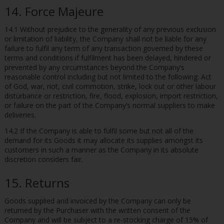
14. Force Majeure
14.1 Without prejudice to the generality of any previous exclusion
or limitation of liability, the Company shall not be liable for any
failure to fulfil any term of any transaction governed by these
terms and conditions if fulfilment has been delayed, hindered or
prevented by any circumstances beyond the Company’s
reasonable control including but not limited to the following: Act
of God, war, riot, civil commotion, strike, lock out or other labour
disturbance or restriction, fire, flood, explosion, import restriction,
or failure on the part of the Company’s normal suppliers to make
deliveries.
14.2 If the Company is able to fulfil some but not all of the
demand for its Goods it may allocate its supplies amongst its
customers in such a manner as the Company in its absolute
discretion considers fair.
15. Returns
Goods supplied and invoiced by the Company can only be
returned by the Purchaser with the written consent of the
Company and will be subject to a re-stocking charge of 15% of