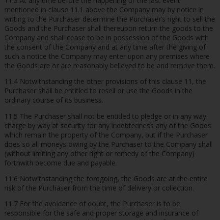
11.3 At any time before the happening of the last event
mentioned in clause 11.1 above the Company may by notice in
writing to the Purchaser determine the Purchaser’s right to sell the
Goods and the Purchaser shall thereupon return the goods to the
Company and shall cease to be in possession of the Goods with
the consent of the Company and at any time after the giving of
such a notice the Company may enter upon any premises where
the Goods are or are reasonably believed to be and remove them.
11.4 Notwithstanding the other provisions of this clause 11, the
Purchaser shall be entitled to resell or use the Goods in the
ordinary course of its business.
11.5 The Purchaser shall not be entitled to pledge or in any way
charge by way at security for any indebtedness any of the Goods
which remain the property of the Company, but if the Purchaser
does so all moneys owing by the Purchaser to the Company shall
(without limiting any other right or remedy of the Company)
forthwith become due and payable.
11.6 Notwithstanding the foregoing, the Goods are at the entire
risk of the Purchaser from the time of delivery or collection.
11.7 For the avoidance of doubt, the Purchaser is to be
responsible for the safe and proper storage and insurance of