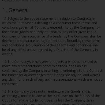
1. General
1.1 Subject to the above statement in relation to Contracts in
which the Purchaser is dealing as a consumer these terms and
conditions govern all Contracts entered into by the Company for
the sale of goods or supply or services. Any order given to the
Company or the acceptance of a tender by the Company shall be
deemed to constitute an Agreement to be bound by these terms
and conditions. No variation of these terms and conditions shall
be of any effect unless agreed by a Director of the Company in
writing.
1.2 The Company’s employees or agents are not authorised to
make any representations concerning the Goods unless
confirmed by the Company in writing. In entering into the Contract
the Purchaser acknowledges that it does not rely on, and waives
any claim for breach of any such representations which are not so
confirmed.
1.3 The Company does not manufacture the Goods and is,
accordingly, unable to advise the Purchaser on the fitness of the
Goods for any particular purpose. Unless the Company gives
written advice or a written recommendation, the Purchaser is