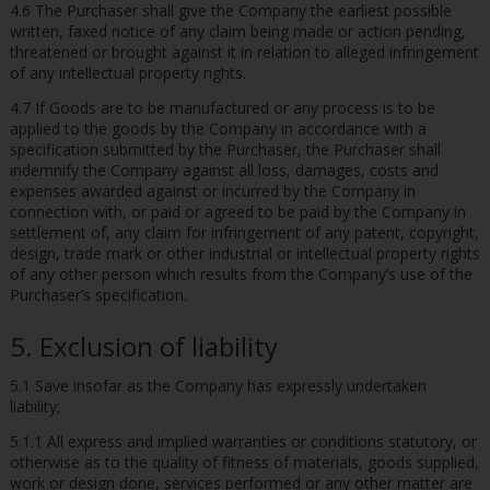
4.6 The Purchaser shall give the Company the earliest possible
written, faxed notice of any claim being made or action pending,
threatened or brought against it in relation to alleged infringement
of any intellectual property rights.
4.7 If Goods are to be manufactured or any process is to be
applied to the goods by the Company in accordance with a
specification submitted by the Purchaser, the Purchaser shall
indemnify the Company against all loss, damages, costs and
expenses awarded against or incurred by the Company in
connection with, or paid or agreed to be paid by the Company in
settlement of, any claim for infringement of any patent, copyright,
design, trade mark or other industrial or intellectual property rights
of any other person which results from the Company’s use of the
Purchaser’s specification.
5. Exclusion of liability
5.1 Save insofar as the Company has expressly undertaken
liability;
5.1.1 All express and implied warranties or conditions statutory, or
otherwise as to the quality of fitness of materials, goods supplied,
work or design done, services performed or any other matter are