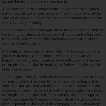
caused thereby or due thereto respectively.
4. No variation of the Contract Works or Goods shall be carried
out without the written permission of the Company nor shall the
Supplier assign or sub-contract this contract without the consent
of the Company in writing.
5. The Company shall insure against fire the whole of the contract
works or goods (but such insurance shall not cover the Supplier’s
tools, plant, equipment or other property which shall be at the
sole risk of the Supplier).
6. All defects, shrinkages or other faults in the contract works or
goods or damages to the contract works or goods arising
therefrom ensuing within a period of 6 months from the delivery
or completion date shall be made good forthwith by the Supplier
at his own expense.
7. The Supplier shall proceed with the contract works within 7 days
of receipt by him of an order by the Company in writing to that
effect and shall proceed with the same due expediation and shall
complete or deliver the contract work or goods within the delivery
or completion date specified in this Contract and if the Supplier
fails to complete the Contract works or deliver the goods within
the said period he shall pay to the Company any loss or damage