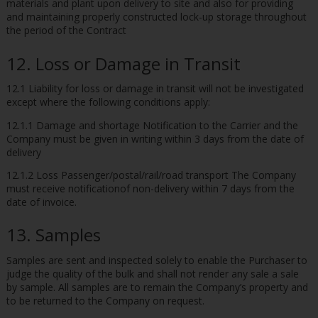
materials and plant upon delivery to site and also for providing
and maintaining properly constructed lock-up storage throughout
the period of the Contract
12. Loss or Damage in Transit
12.1 Liability for loss or damage in transit will not be investigated
except where the following conditions apply:
12.1.1 Damage and shortage Notification to the Carrier and the
Company must be given in writing within 3 days from the date of
delivery
12.1.2 Loss Passenger/postal/rail/road transport The Company
must receive notificationof non-delivery within 7 days from the
date of invoice.
13. Samples
Samples are sent and inspected solely to enable the Purchaser to
judge the quality of the bulk and shall not render any sale a sale
by sample. All samples are to remain the Company’s property and
to be returned to the Company on request.