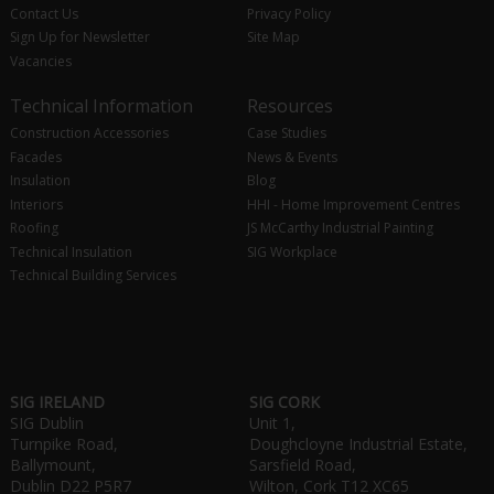
Contact Us
Privacy Policy
Sign Up for Newsletter
Site Map
Vacancies
Technical Information
Resources
Construction Accessories
Case Studies
Facades
News & Events
Insulation
Blog
Interiors
HHI - Home Improvement Centres
Roofing
JS McCarthy Industrial Painting
Technical Insulation
SIG Workplace
Technical Building Services
SIG IRELAND
SIG CORK
SIG Dublin
Unit 1,
Turnpike Road,
Doughcloyne Industrial Estate,
Ballymount,
Sarsfield Road,
Dublin D22 P5R7
Wilton, Cork T12 XC65