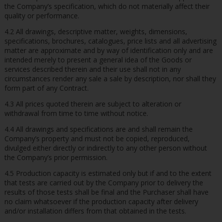
the Company’s specification, which do not materially affect their
quality or performance.
4.2 All drawings, descriptive matter, weights, dimensions,
specifications, brochures, catalogues, price lists and all advertising
matter are approximate and by way of identification only and are
intended merely to present a general idea of the Goods or
services described therein and their use shall not in any
circumstances render any sale a sale by description, nor shall they
form part of any Contract.
4.3 All prices quoted therein are subject to alteration or
withdrawal from time to time without notice.
4.4 All drawings and specifications are and shall remain the
Company’s property and must not be copied, reproduced,
divulged either directly or indirectly to any other person without
the Company’s prior permission.
4.5 Production capacity is estimated only but if and to the extent
that tests are carried out by the Company prior to delivery the
results of those tests shall be final and the Purchaser shall have
no claim whatsoever if the production capacity after delivery
and/or installation differs from that obtained in the tests.