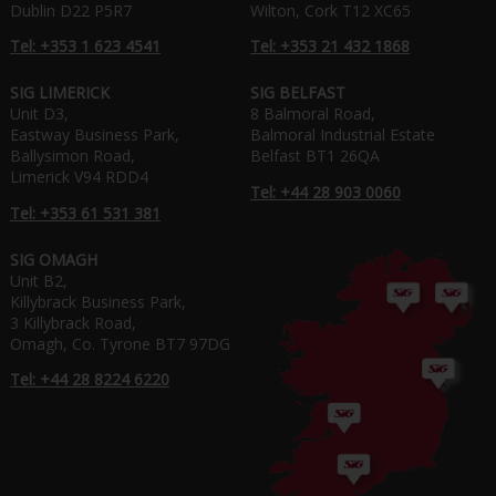
Dublin D22 P5R7
Wilton, Cork T12 XC65
Tel: +353 1 623 4541
Tel: +353 21 432 1868
SIG LIMERICK
SIG BELFAST
Unit D3,
8 Balmoral Road,
Eastway Business Park,
Balmoral Industrial Estate
Ballysimon Road,
Belfast BT1 26QA
Limerick V94 RDD4
Tel: +44 28 903 0060
Tel: +353 61 531 381
SIG OMAGH
Unit B2,
Killybrack Business Park,
3 Killybrack Road,
Omagh, Co. Tyrone BT7 97DG
Tel: +44 28 8224 6220