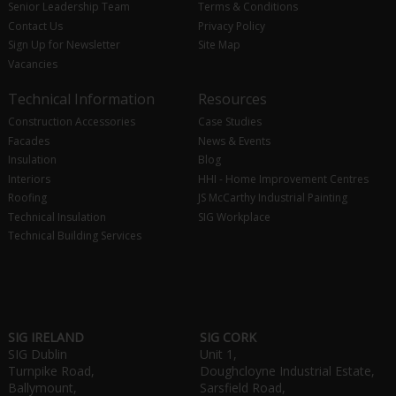
Senior Leadership Team
Terms & Conditions
Contact Us
Privacy Policy
Sign Up for Newsletter
Site Map
Vacancies
Technical Information
Resources
Construction Accessories
Case Studies
Facades
News & Events
Insulation
Blog
Interiors
HHI - Home Improvement Centres
Roofing
JS McCarthy Industrial Painting
Technical Insulation
SIG Workplace
Technical Building Services
SIG IRELAND
SIG CORK
SIG Dublin
Unit 1,
Turnpike Road,
Doughcloyne Industrial Estate,
Ballymount,
Sarsfield Road,