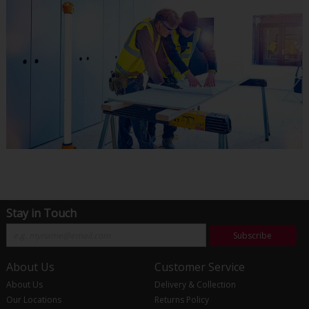
Stay in Touch
Subscribe
About Us
Customer Service
About Us
Delivery & Collection
Our Locations
Returns Policy