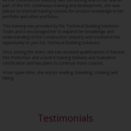
part of the SIG continuous training and development, she was
placed on internal training courses for product knowledge in her
portfolio and other portfolios.
This training was provided by the Technical Building Solutions
Team and it encouraged her to expand her knowledge and
understanding of the Construction Industry and resulted in the
opportunity to join SIG Technical Building Solutions.
Since joining the team, she has received qualifications in Passive
Fire Protection and a level 6 training Delivery and Evaluation
Certification and has plans to continue more courses.
In her spare time, she enjoys reading, travelling, cooking and
hiking.
Testimonials