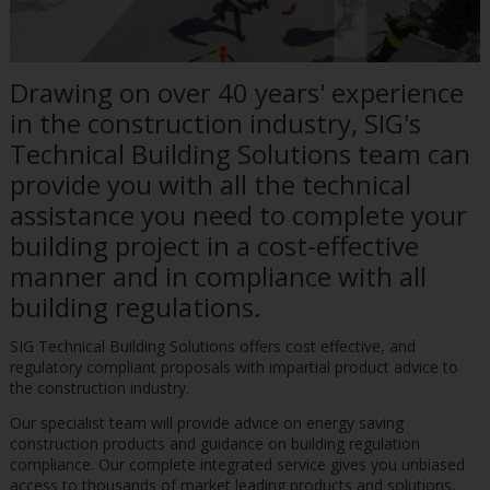
Drawing on over 40 years' experience
in the construction industry, SIG's
Technical Building Solutions team can
provide you with all the technical
assistance you need to complete your
building project in a cost-effective
manner and in compliance with all
building regulations.
SIG Technical Building Solutions offers cost effective, and
regulatory compliant proposals with impartial product advice to
the construction industry.
Our specialist team will provide advice on energy saving
construction products and guidance on building regulation
compliance. Our complete integrated service gives you unbiased
access to thousands of market leading products and solutions,