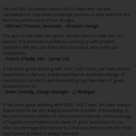
We use SIG calculation service for U-Value and con risk
calculations to help steer ourdesign process to help optimise the
thermal performance of our designs.
- Michael O’Connor, Associate - McAdam Design
The guys in the team are great, we use them to help with our
passive fi re protection problems coming up with product
solutions. We also use them also to inspect and certify our
installations.
- Francis O’Reilly, MD - Cymar Ltd.
It has been great working with SIG’s Tech Team, we have always
found them to be very helpful and their in-depth knowledge of
construction products and the building regs has been of great
assistance for us.
- Brian Connelly, Design Manager - J J Rhatigan
It has been great working with SIG’s Tech Team. We have always
found them to be very helpful and their breadth of knowledge in
the performance criteria of construction materials and knowledge
of regulatory compliance has been of great assistance for us.
SIGs on-site inspection service is a real plus and ensures the most
appropriate product is always selected.