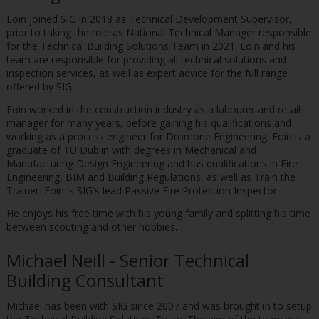
Eoin joined SIG in 2018 as Technical Development Supervisor,
prior to taking the role as National Technical Manager responsible
for the Technical Building Solutions Team in 2021. Eoin and his
team are responsible for providing all technical solutions and
inspection services, as well as expert advice for the full range
offered by SIG.
Eoin worked in the construction industry as a labourer and retail
manager for many years, before gaining his qualifications and
working as a process engineer for Dromone Engineering. Eoin is a
graduate of TU Dublin with degrees in Mechanical and
Manufacturing Design Engineering and has qualifications in Fire
Engineering, BIM and Building Regulations, as well as Train the
Trainer. Eoin is SIG's lead Passive Fire Protection Inspector.
He enjoys his free time with his young family and splitting his time
between scouting and other hobbies.
Michael Neill - Senior Technical
Building Consultant
Michael has been with SIG since 2007 and was brought in to setup