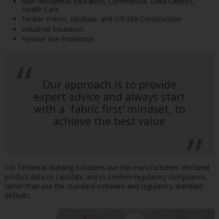
Non Residential Education, Commercial, Data Centres,
Health Care
Timber Frame, Modular, and Off-Site Construction
Industrial Insulation
Passive Fire Protection
Our approach is to provide
expert advice and always start
with a 'fabric first' mindset, to
achieve the best value
SIG Technical Building Solutions use the manufacturers' declared
product data to calculate and to confirm regulatory compliance,
rather than use the standard software and regulatory standard
defaults.