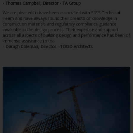
- Thomas Campbell, Director - TA Group
We are pleased to have been associated with SIG’S Technical
Team and have always found their breadth of knowledge in
construction materials and regulatory compliance guidance
invaluable in the design process. Their expertise and support
across all aspects of building design and performance has been of
immense assistance to us.
- Daragh Coleman, Director - TODD Architects