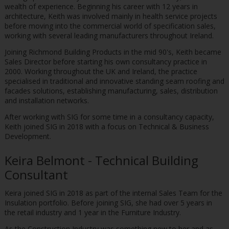
wealth of experience. Beginning his career with 12 years in
architecture, Keith was involved mainly in health service projects
before moving into the commercial world of specification sales,
working with several leading manufacturers throughout Ireland.
Joining Richmond Building Products in the mid 90's, Keith became
Sales Director before starting his own consultancy practice in
2000. Working throughout the UK and Ireland, the practice
specialised in traditional and innovative standing seam roofing and
facades solutions, establishing manufacturing, sales, distribution
and installation networks.
After working with SIG for some time in a consultancy capacity,
Keith joined SIG in 2018 with a focus on Technical & Business
Development.
Keira Belmont - Technical Building
Consultant
Keira joined SIG in 2018 as part of the internal Sales Team for the
Insulation portfolio. Before joining SIG, she had over 5 years in
the retail industry and 1 year in the Furniture Industry.
As the Construction Industry was something new to her and as