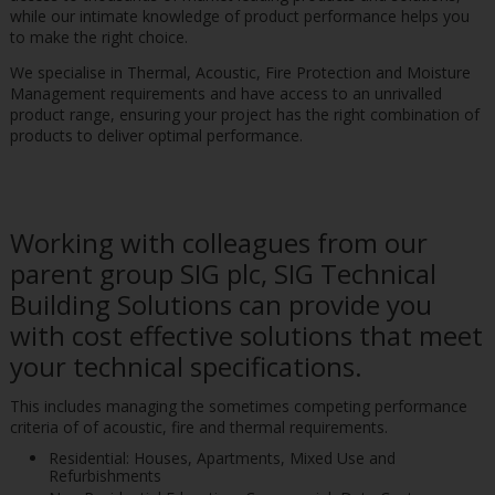
while our intimate knowledge of product performance helps you
to make the right choice.
We specialise in Thermal, Acoustic, Fire Protection and Moisture
Management requirements and have access to an unrivalled
product range, ensuring your project has the right combination of
products to deliver optimal performance.
Working with colleagues from our
parent group SIG plc, SIG Technical
Building Solutions can provide you
with cost effective solutions that meet
your technical specifications.
This includes managing the sometimes competing performance
criteria of of acoustic, fire and thermal requirements.
Residential: Houses, Apartments, Mixed Use and
Refurbishments