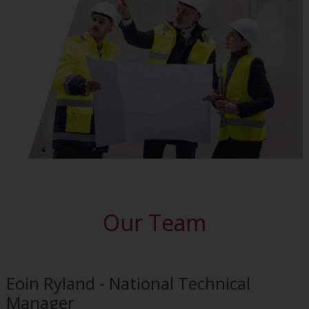
Our Team
Eoin Ryland - National Technical
Manager