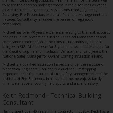
the Technical Building Solutions Team. The aim of the team was
to assist the decision making process in the disciplines as varied
as Architectural, Engineering, M & E Consultancy, Quantity
Surveying, Fire Protection, Materials Purchase Management and
Facades Consultancy; all under the banner of regulatory
compliance.
Michael has over 40 years experience relating to thermal, acoustic
and passive fire protection allied to Technical Management and
compliance confirmation in the construction industry. Prior to
being with SIG, Michael was for 8 years the technical Manager for
the Knauf Group Ireland (Insulation Division) and for 6 years, the
National Sales Manager for Owens Corning Insulation Ireland.
Michael is a qualified Insulation Inspector under the institute of
Mechanical Engineers iCorr and is a qualified Firestopping
Inspector under the Institute of Fire Safety Management and the
Institute of Fire Engineers. In his spare time, he enjoys family
time, water sports, country field sports and ancient history.
Keith Redmond - Technical Building
Consultant
Having spent over 40 years in the contractor industry, Keith has a