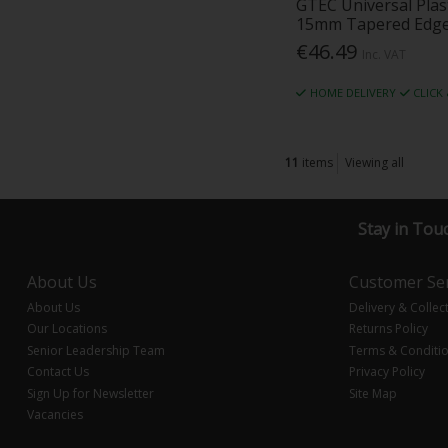
GTEC Universal Pla
15mm Tapered Edg
€46.49
Inc. VAT
HOME DELIVERY
CLICK
11
items
Viewing all
Stay in Tou
About Us
Customer Ser
About Us
Delivery & Collec
Our Locations
Returns Policy
Senior Leadership Team
Terms & Conditi
Contact Us
Privacy Policy
Sign Up for Newsletter
Site Map
Vacancies