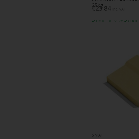
25kg
€23.84
Inc. VAT
HOME DELIVERY
CLICK
SINIAT