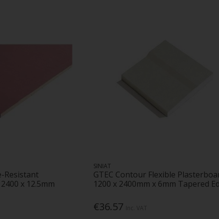
SINIAT
e-Resistant
GTEC Contour Flexible Plasterboa
x 2400 x 12.5mm
1200 x 2400mm x 6mm Tapered E
€36.57
Inc. VAT