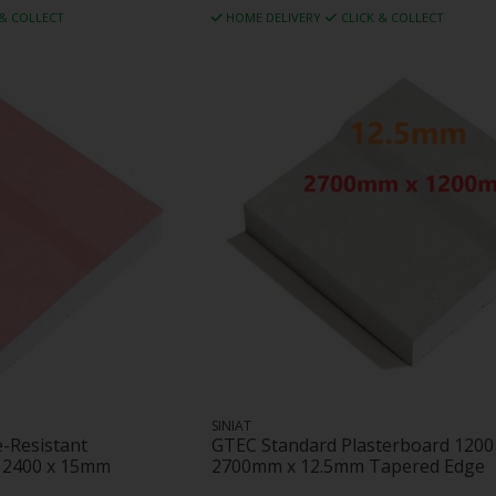
 & COLLECT
HOME DELIVERY
CLICK & COLLECT
SINIAT
e-Resistant
GTEC Standard Plasterboard 1200
x 2400 x 15mm
2700mm x 12.5mm Tapered Edge