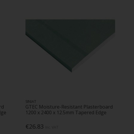
SINIAT
rd
GTEC Moisture-Resistant Plasterboard
dge
1200 x 2400 x 12.5mm Tapered Edge
€26.83
Inc. VAT