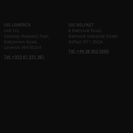
SIG LIMERICK
SIG BELFAST
Unit D3,
8 Balmoral Road,
Eastway Business Park,
Balmoral Industrial Estate
Ballysimon Road,
Belfast BT1 26QA
Limerick V94 RDD4
Tel: +44 28 903 0060
Tel: +353 61 531 381