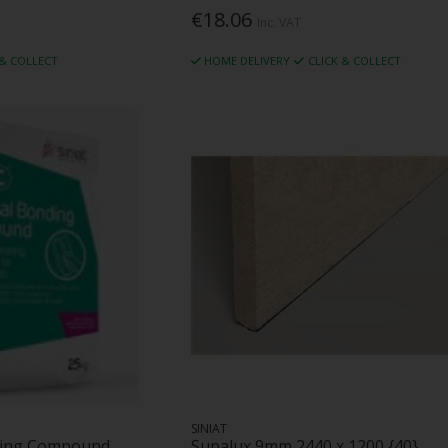
€18.06
Inc. VAT
 & COLLECT
HOME DELIVERY
CLICK & COLLECT
SINIAT
nding Compound
Supalux 9mm 2440 x 1200 {40}