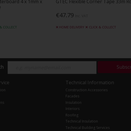
sterboard 4 x 1mm x
GTEC Flexible Corner Tape 33m Ro
e
€47.79
Inc. VAT
 & COLLECT
HOME DELIVERY
CLICK & COLLECT
ch
Subsc
vice
Technical Information
tion
Construction Accessories
Facades
ons
Insulation
Interiors
Roofing
Technical Insulation
Technical Building Services