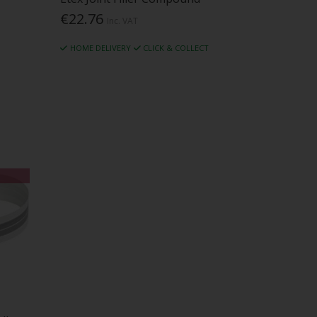
€22.76
Inc. VAT
HOME DELIVERY
CLICK & COLLECT