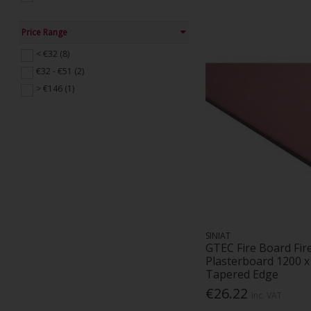
Price Range
< €32 (8)
€32 - €51 (2)
> €146 (1)
SINIAT
GTEC Fire Board Fir
Plasterboard 1200 
Tapered Edge
€26.22
Inc. VAT