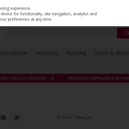
PRICING
EX. VAT
INC. VAT
wsing experience.
evice for functionality, site navigation, analytics and
your preferences at any time.
Insulation
Interiors
Roofing
Tools & Mate
11
items
Viewing all