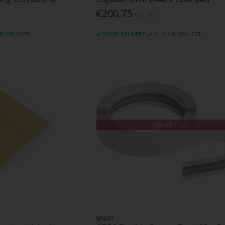
€200.75
Inc. VAT
 & COLLECT
HOME DELIVERY
CLICK & COLLECT
Out of Stock
SINIAT