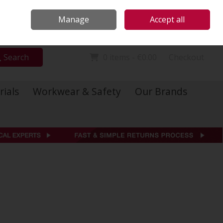
Locations
Call Us: 01 6234541
Manage
Accept all
Sign in
Join
Search
0 items - €0.00
Checkout
rials
Workwear & Safety
Our Brands