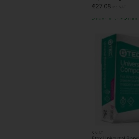
€27.08
Inc. VAT
HOME DELIVERY
CLICK
SINIAT
Etex Universal Bo