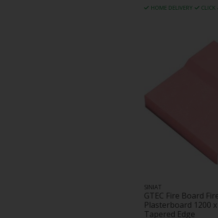
HOME DELIVERY
CLICK
SINIAT
GTEC Fire Board Fir
Plasterboard 1200 
Tapered Edge