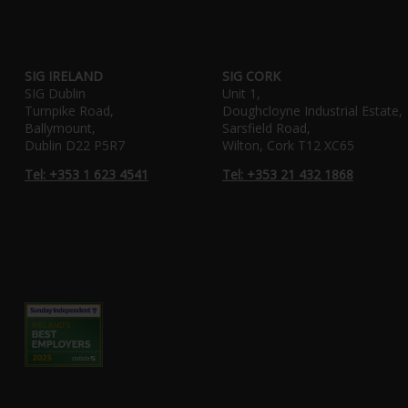
SIG IRELAND
SIG CORK
SIG Dublin
Unit 1,
Turnpike Road,
Doughcloyne Industrial Estate,
Ballymount,
Sarsfield Road,
Dublin D22 P5R7
Wilton, Cork T12 XC65
Tel: +353 1 623 4541
Tel: +353 21 432 1868