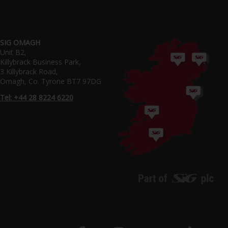
SIG OMAGH
Unit B2,
Killybrack Business Park,
3 Killybrack Road,
Omagh, Co. Tyrone BT7 97DG
Tel: +44 28 8224 6220