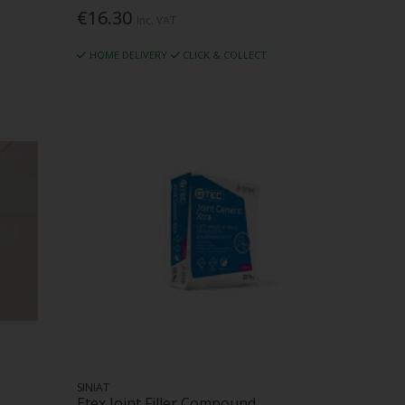
€16.30
Inc. VAT
HOME DELIVERY
CLICK & COLLECT
SINIAT
Etex Joint Filler Compound