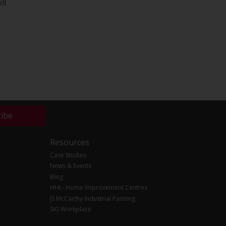
ll
ribe
Resources
Case Studies
News & Events
Blog
HHI - Home Improvement Centres
JS McCarthy Industrial Painting
SIG Workplace