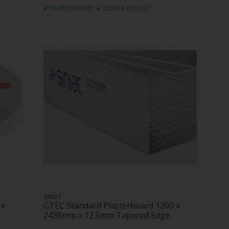
HOME DELIVERY
CLICK & COLLECT
SINIAT
 x
GTEC Standard Plasterboard 1200 x
2438mm x 12.5mm Tapered Edge