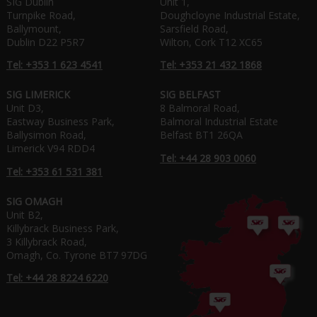
SIG Dublin
Unit 1,
Turnpike Road,
Doughcloyne Industrial Estate,
Ballymount,
Sarsfield Road,
Dublin D22 P5R7
Wilton, Cork T12 XC65
Tel: +353 1 623 4541
Tel: +353 21 432 1868
SIG LIMERICK
SIG BELFAST
Unit D3,
8 Balmoral Road,
Eastway Business Park,
Balmoral Industrial Estate
Ballysimon Road,
Belfast BT1 26QA
Limerick V94 RDD4
Tel: +44 28 903 0060
Tel: +353 61 531 381
SIG OMAGH
Unit B2,
Killybrack Business Park,
3 Killybrack Road,
Omagh, Co. Tyrone BT7 97DG
Tel: +44 28 8224 6220