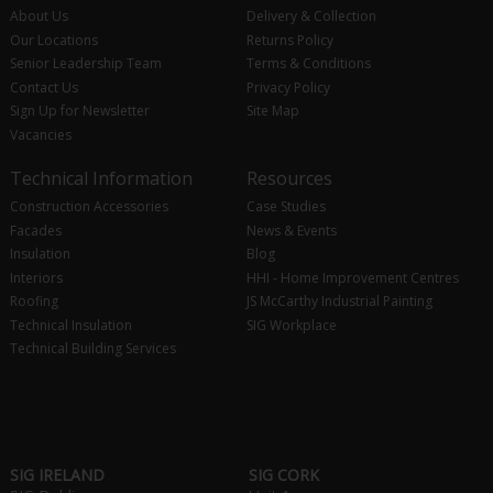
About Us
Delivery & Collection
Our Locations
Returns Policy
Senior Leadership Team
Terms & Conditions
Contact Us
Privacy Policy
Sign Up for Newsletter
Site Map
Vacancies
Technical Information
Resources
Construction Accessories
Case Studies
Facades
News & Events
Insulation
Blog
Interiors
HHI - Home Improvement Centres
Roofing
JS McCarthy Industrial Painting
Technical Insulation
SIG Workplace
Technical Building Services
SIG IRELAND
SIG CORK