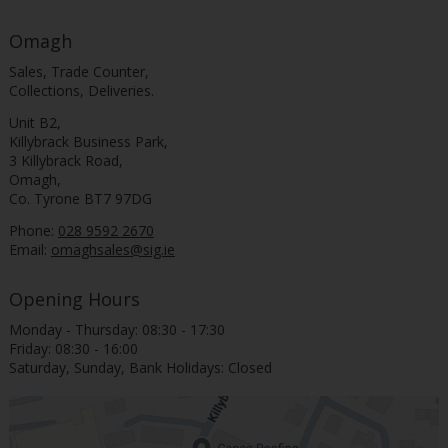
Omagh
Sales, Trade Counter,
Collections, Deliveries.
Unit B2,
Killybrack Business Park,
3 Killybrack Road,
Omagh,
Co. Tyrone BT7 97DG
Phone:
028 9592 2670
Email:
omaghsales@sig.ie
Opening Hours
Monday - Thursday: 08:30 - 17:30
Friday: 08:30 - 16:00
Saturday, Sunday, Bank Holidays: Closed