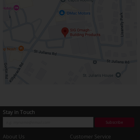
Stay in Touch
Subscribe
About Us
Customer Service