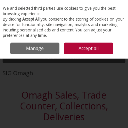
EX. VAT
INC. VAT
We and selected third parties use cookies to give you the best
Skip to content
browsing experience.
By clicking
Accept All
you consent to the storing of cookies on your
device for functionality, site navigation, analytics and marketing
Menu
Account
Search
Cart
including personalised ads and content. You can adjust your
preferences at any time.
HOME
ABOUT US
OUR LOCATIONS
SIG OMAGH
Manage
Accept all
More in this section
SIG Omagh
Omagh Sales, Trade
Counter, Collections,
Deliveries