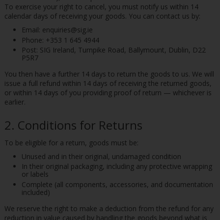
To exercise your right to cancel, you must notify us within 14
calendar days of receiving your goods. You can contact us by:
Email: enquiries@sig.ie
Phone: +353 1 645 4944
Post: SIG Ireland, Turnpike Road, Ballymount, Dublin, D22
P5R7
You then have a further 14 days to return the goods to us. We will
issue a full refund within 14 days of receiving the returned goods,
or within 14 days of you providing proof of return — whichever is
earlier.
2. Conditions for Returns
To be eligible for a return, goods must be:
Unused and in their original, undamaged condition
In their original packaging, including any protective wrapping
or labels
Complete (all components, accessories, and documentation
included)
We reserve the right to make a deduction from the refund for any
reduction in value caused by handling the goods beyond what is