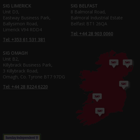
SIG LIMERICK
SIG BELFAST
Unit D3,
8 Balmoral Road,
Eastway Business Park,
Balmoral Industrial Estate
Ballysimon Road,
Belfast BT1 26QA
Limerick V94 RDD4
Tel: +44 28 903 0060
Tel: +353 61 531 381
SIG OMAGH
Unit B2,
Killybrack Business Park,
3 Killybrack Road,
Omagh, Co. Tyrone BT7 97DG
Tel: +44 28 8224 6220