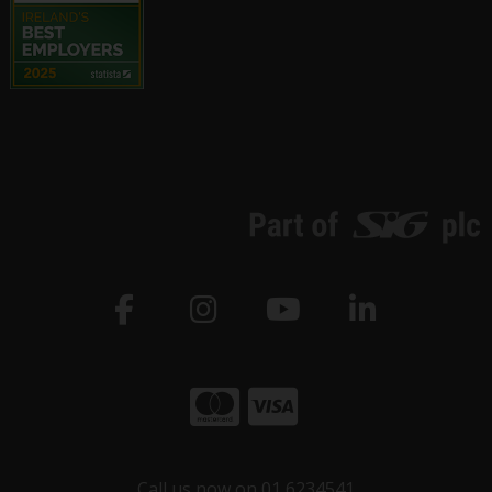
Call us now on 01 6234541