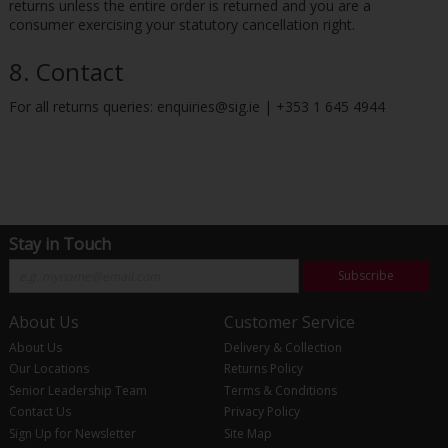
returns unless the entire order is returned and you are a
consumer exercising your statutory cancellation right.
8. Contact
For all returns queries: enquiries@sig.ie | +353 1 645 4944
Stay in Touch
Subscribe
About Us
Customer Service
About Us
Delivery & Collection
Our Locations
Returns Policy
Senior Leadership Team
Terms & Conditions
Contact Us
Privacy Policy
Sign Up for Newsletter
Site Map