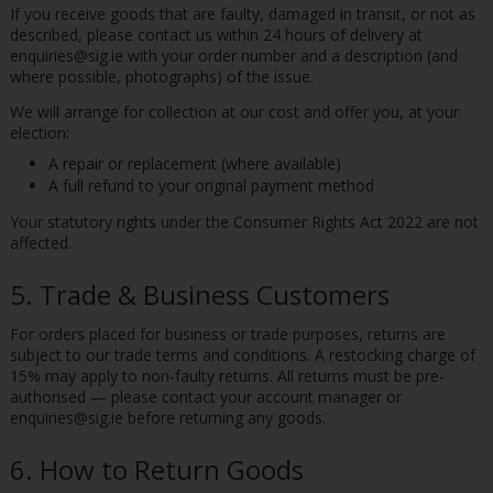
If you receive goods that are faulty, damaged in transit, or not as
described, please contact us within 24 hours of delivery at
enquiries@sig.ie with your order number and a description (and
where possible, photographs) of the issue.
We will arrange for collection at our cost and offer you, at your
election:
A repair or replacement (where available)
A full refund to your original payment method
Your statutory rights under the Consumer Rights Act 2022 are not
affected.
5. Trade & Business Customers
For orders placed for business or trade purposes, returns are
subject to our trade terms and conditions. A restocking charge of
15% may apply to non-faulty returns. All returns must be pre-
authorised — please contact your account manager or
enquiries@sig.ie before returning any goods.
6. How to Return Goods