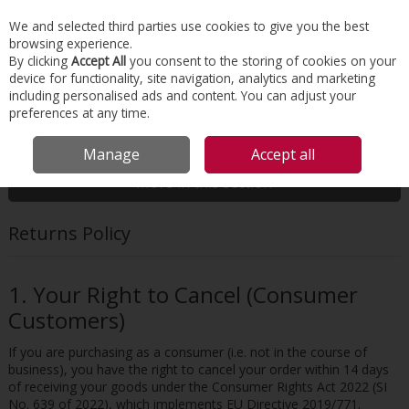
EX. VAT
INC. VAT
We and selected third parties use cookies to give you the best
Skip to content
browsing experience.
By clicking
Accept All
you consent to the storing of cookies on your
device for functionality, site navigation, analytics and marketing
Menu
Account
Search
Cart
including personalised ads and content. You can adjust your
preferences at any time.
HOME
CUSTOMER SERVICE
RETURNS POLICY
Manage
Accept all
More in this section
Returns Policy
1. Your Right to Cancel (Consumer
Customers)
If you are purchasing as a consumer (i.e. not in the course of
business), you have the right to cancel your order within 14 days
of receiving your goods under the Consumer Rights Act 2022 (SI
No. 639 of 2022), which implements EU Directive 2019/771.