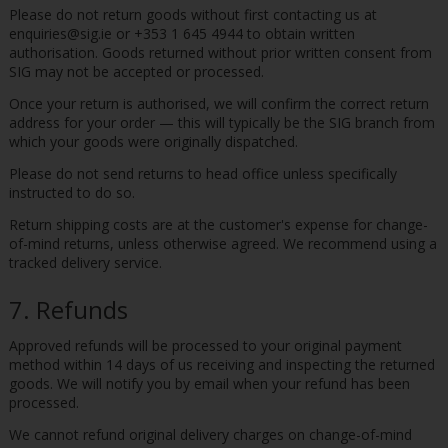
Please do not return goods without first contacting us at
enquiries@sig.ie or +353 1 645 4944 to obtain written
authorisation. Goods returned without prior written consent from
SIG may not be accepted or processed.
Once your return is authorised, we will confirm the correct return
address for your order — this will typically be the SIG branch from
which your goods were originally dispatched.
Please do not send returns to head office unless specifically
instructed to do so.
Return shipping costs are at the customer's expense for change-
of-mind returns, unless otherwise agreed. We recommend using a
tracked delivery service.
7. Refunds
Approved refunds will be processed to your original payment
method within 14 days of us receiving and inspecting the returned
goods. We will notify you by email when your refund has been
processed.
We cannot refund original delivery charges on change-of-mind