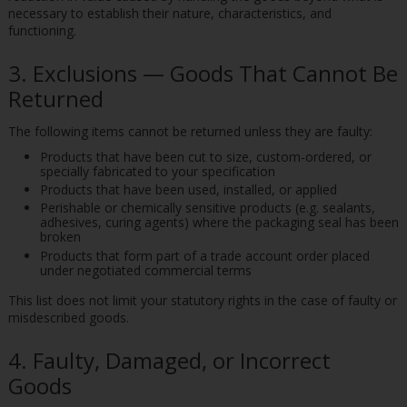
necessary to establish their nature, characteristics, and
functioning.
3. Exclusions — Goods That Cannot Be
Returned
The following items cannot be returned unless they are faulty:
Products that have been cut to size, custom-ordered, or
specially fabricated to your specification
Products that have been used, installed, or applied
Perishable or chemically sensitive products (e.g. sealants,
adhesives, curing agents) where the packaging seal has been
broken
Products that form part of a trade account order placed
under negotiated commercial terms
This list does not limit your statutory rights in the case of faulty or
misdescribed goods.
4. Faulty, Damaged, or Incorrect
Goods