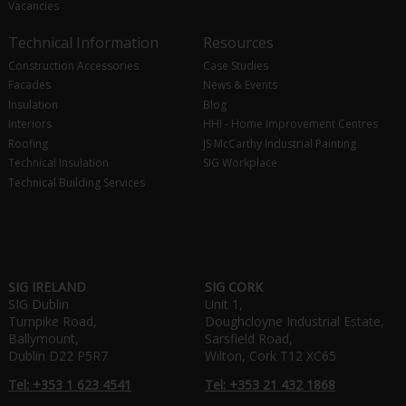
Vacancies
Technical Information
Resources
Construction Accessories
Case Studies
Facades
News & Events
Insulation
Blog
Interiors
HHI - Home Improvement Centres
Roofing
JS McCarthy Industrial Painting
Technical Insulation
SIG Workplace
Technical Building Services
SIG IRELAND
SIG CORK
SIG Dublin
Unit 1,
Turnpike Road,
Doughcloyne Industrial Estate,
Ballymount,
Sarsfield Road,
Dublin D22 P5R7
Wilton, Cork T12 XC65
Tel: +353 1 623 4541
Tel: +353 21 432 1868