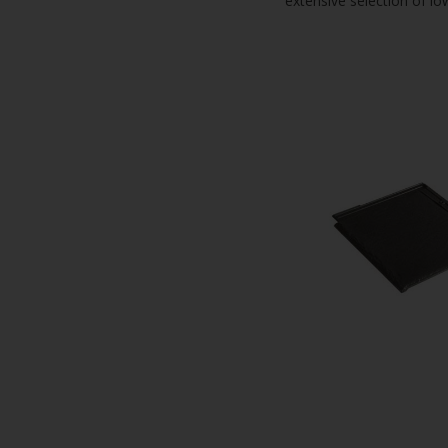
extensive selection of lo