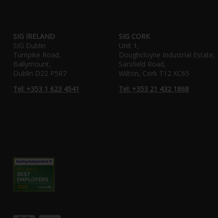
SIG IRELAND
SIG CORK
SIG Dublin
Unit 1,
Turnpike Road,
Doughcloyne Industrial Estate,
Ballymount,
Sarsfield Road,
Dublin D22 P5R7
Wilton, Cork T12 XC65
Tel: +353 1 623 4541
Tel: +353 21 432 1868