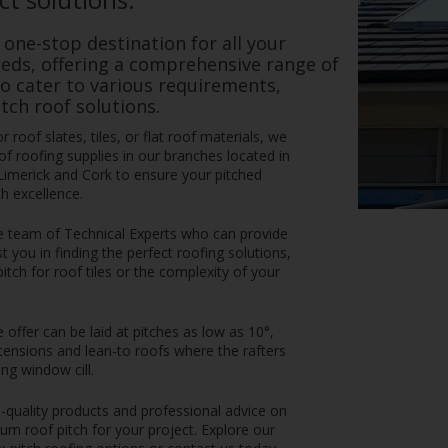
 one-stop destination for all your
eds, offering a comprehensive range of
to cater to various requirements,
tch roof solutions.
 roof slates, tiles, or flat roof materials, we
f roofing supplies in our branches located in
Limerick and Cork to ensure your pitched
h excellence.
e team of Technical Experts who can provide
t you in finding the perfect roofing solutions,
ch for roof tiles or the complexity of your
offer can be laid at pitches as low as 10°,
tensions and lean-to roofs where the rafters
ng window cill.
-quality products and professional advice on
um roof pitch for your project. Explore our