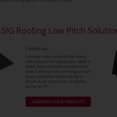
w-pitch roofing options or contact us today.
SIG Roofing Low Pitch Soluti
Cambrian
Cambrian Slates embody the beauty
and character of natural slate. Made in
Wales from over 60% recycled Welsh
slate, Cambrian tops the range in both
looks and performance and has a
proven track record even on pitches
as low as 15°.
CAMBRIAN SLATE PRODUCTS