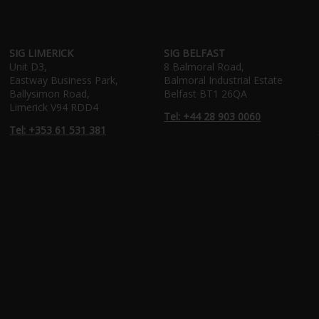
SIG LIMERICK
SIG BELFAST
Unit D3,
8 Balmoral Road,
Eastway Business Park,
Balmoral Industrial Estate
Ballysimon Road,
Belfast BT1 26QA
Limerick V94 RDD4
Tel: +44 28 903 0060
Tel: +353 61 531 381