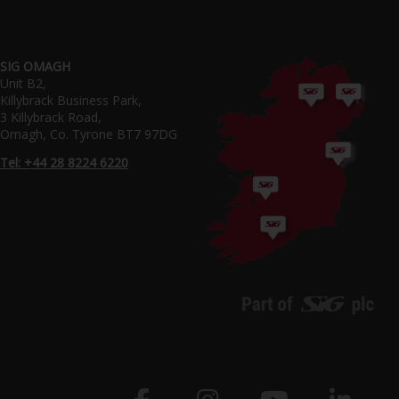
SIG OMAGH
Unit B2,
Killybrack Business Park,
3 Killybrack Road,
Omagh, Co. Tyrone BT7 97DG
Tel: +44 28 8224 6220