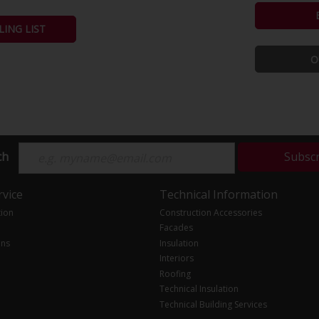
LING LIST
O
ch
Subsc
vice
Technical Information
tion
Construction Accessories
Facades
ons
Insulation
Interiors
Roofing
Technical Insulation
Technical Building Services