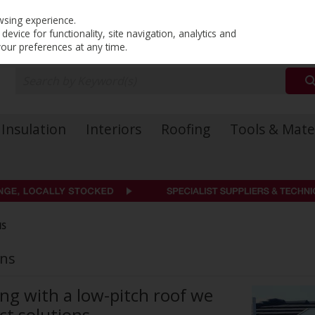
PRICING
EX. VAT
INC. VAT
wsing experience.
evice for functionality, site navigation, analytics and
your preferences at any time.
Insulation
Interiors
Roofing
Tools & Mate
NS
ons
ing with a low-pitch roof we
ct solutions.