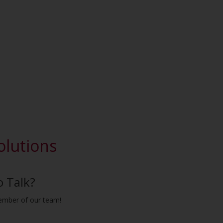
olutions
o Talk?
ember of our team!