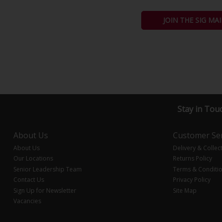
JOIN THE SIG MAI
Stay in Tou
About Us
Customer Ser
About Us
Delivery & Collec
Our Locations
Returns Policy
Senior Leadership Team
Terms & Conditi
Contact Us
Privacy Policy
Sign Up for Newsletter
Site Map
Vacancies