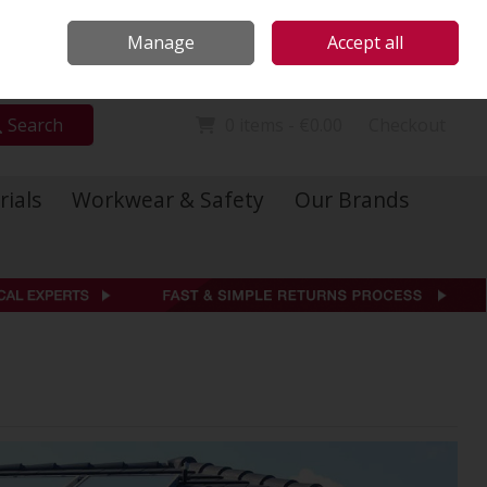
Locations
Call Us: 01 6234541
Manage
Accept all
Sign in
Join
Search
0 items - €0.00
Checkout
rials
Workwear & Safety
Our Brands