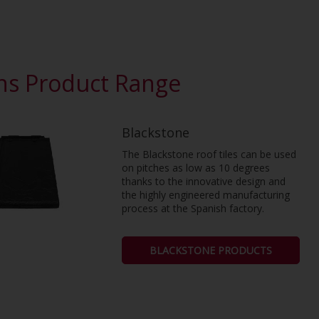
ons Product Range
Blackstone
The Blackstone roof tiles can be used
on pitches as low as 10 degrees
thanks to the innovative design and
the highly engineered manufacturing
process at the Spanish factory.
BLACKSTONE PRODUCTS