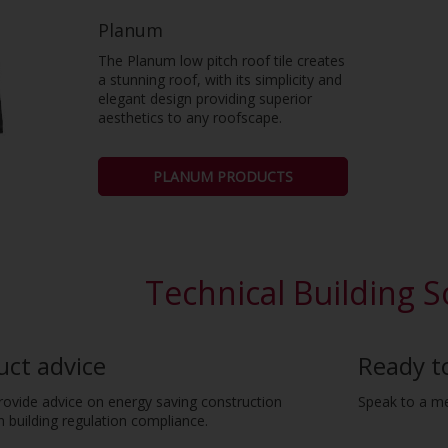
Planum
The Planum low pitch roof tile creates
a stunning roof, with its simplicity and
elegant design providing superior
aesthetics to any roofscape.
PLANUM PRODUCTS
Technical Building S
uct advice
Ready t
provide advice on energy saving construction
Speak to a m
 building regulation compliance.