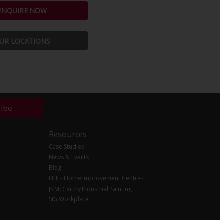
ENQUIRE NOW
UR LOCATIONS
ribe
Resources
Case Studies
News & Events
Blog
HHI - Home Improvement Centres
JS McCarthy Industrial Painting
SIG Workplace