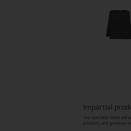
Impartial prod
Our specialist team will 
products and guidance on