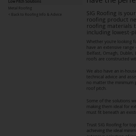
Low Pitch Solutions
Metal Roofing
SIG Roofing is your
< Back to Roofing Info & Advice
roofing product ne
roofing materials 
including lowest-pi
Whether you’re looking for
have an extensive range o
Belfast, Omagh, Dublin, 
roofs are constructed wit
We also have an in-hous
technical advice and assis
no matter the minimum pit
roof pitch.
Some of the solutions we 
making them ideal for ex
must fit beneath an existi
Trust SIG Roofing for top
achieving the ideal minim