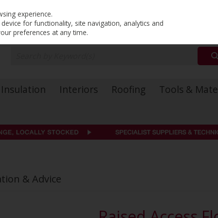
PRICING
EX. VAT
INC. VAT
wsing experience.
evice for functionality, site navigation, analytics and
your preferences at any time.
Insulation
Interiors
Roofing
Tools & Mate
ation & Advice
Raised Access Fl