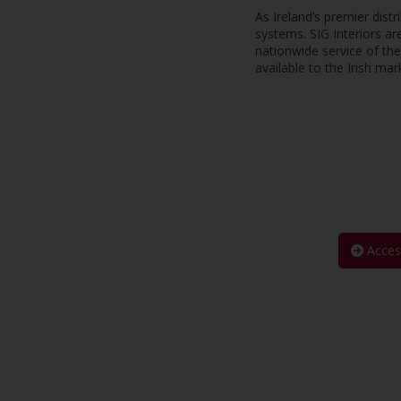
As Ireland’s premier dist
systems. SIG Interiors ar
nationwide service of th
available to the Irish mar
Acces