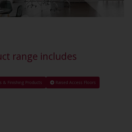
uct range includes
s & Finishing Products
Raised Access Floors