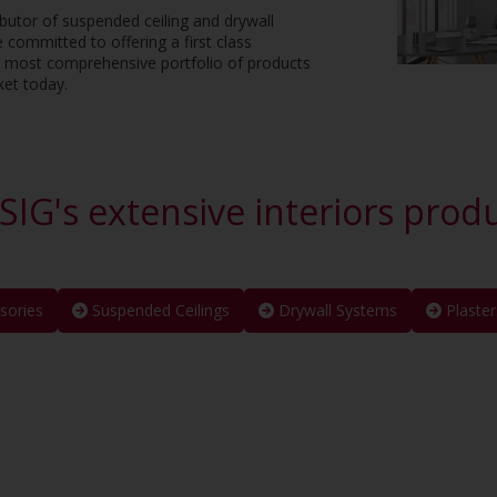
ributor of suspended ceiling and drywall
e committed to offering a first class
e most comprehensive portfolio of products
ket today.
SIG's extensive interiors prod
sories
Suspended Ceilings
Drywall Systems
Plaster