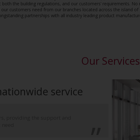
 both the building regulations, and our customers’ requirements. No 
t our customers need from our branches located across the island of I
ongstanding partnerships with all industry leading product manufactur
Our Services
 nationwide service
ors, providing the support and
u need