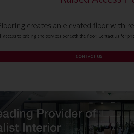
Flooring creates an elevated floor with 
l access to cabling and services beneath the floor. Contact us for prici
CONTACT US