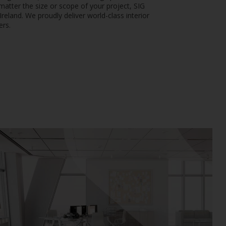
matter the size or scope of your project, SIG
reland. We proudly deliver world-class interior
ers.