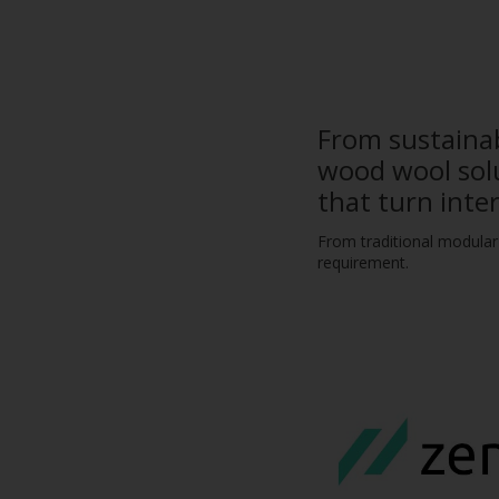
From sustainab
wood wool solu
that turn inte
From traditional modular 
requirement.