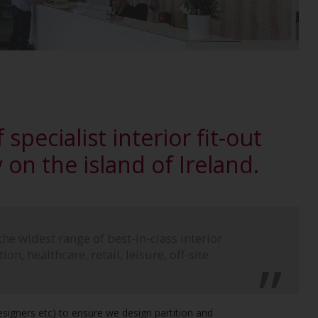
 specialist interior fit-out
on the island of Ireland.
the widest range of best-in-class interior
on, healthcare, retail, leisure, off-site
Designers etc) to ensure we design partition and