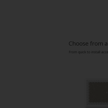
Choose from a 
From quick to install acc