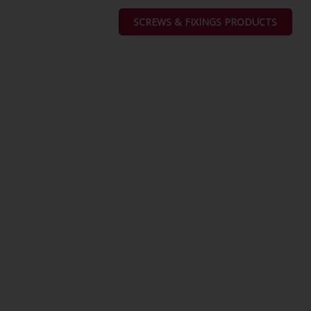
SCREWS & FIXINGS PRODUCTS