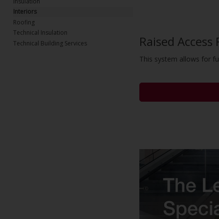
Insulation
Interiors
Roofing
Technical Insulation
Raised Access 
Technical Building Services
This system allows for ful