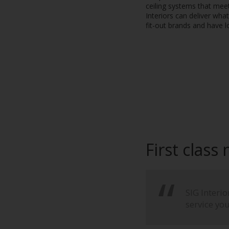
ceiling systems that meet
Interiors can deliver wha
fit-out brands and have l
First class
SIG Interi
service yo