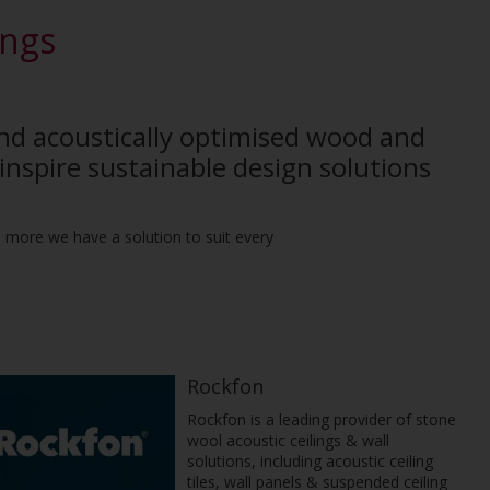
ings
and acoustically optimised wood and
inspire sustainable design solutions
nd more we have a solution to suit every
Rockfon
Rockfon is a leading provider of stone
wool acoustic ceilings & wall
solutions, including acoustic ceiling
tiles, wall panels & suspended ceiling