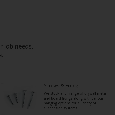
r job needs.
d.
Screws & Fixings
We stock a full range of drywall metal
and board fixings along with various
hanging options for a variety of
suspension systems.