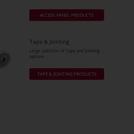
ACCESS PANEL PRODUCTS
Tape & Jointing
Large selection of Tape and Jointing
options.
TAPE & JOINTING PRODUCTS