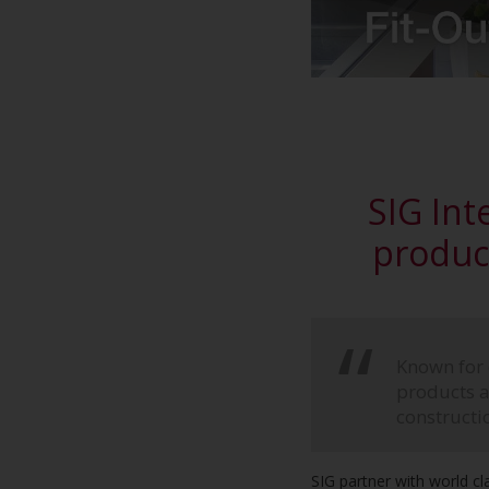
SIG Inte
product
Known for o
products ac
constructi
SIG partner with world cl