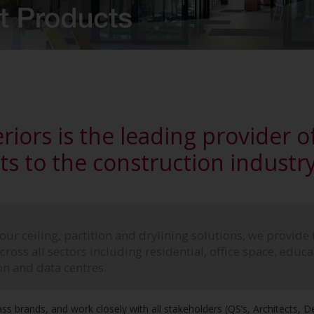
riors is the leading provider of
s to the construction industry 
ur ceiling, partition and drylining solutions, we provide 
ross all sectors including residential, office space, educati
on and data centres.
ass brands, and work closely with all stakeholders (QS’s, Architects, 