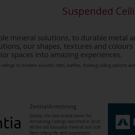
Suspended Ceil
le mineral solutions, to durable metal 
tions, our shapes, textures and colours 
rior spaces into amazing experiences.
ceilings to modern acoustic rafts, baffles, floating ceiling options a
Zentia/Armstrong
Zentia, the new brand name for
Armstrong Ceilings launched in 2020.
All the old favourite mineral and soft
fibre ceiling tile and suspension