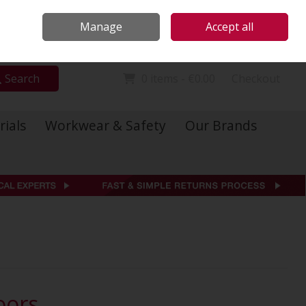
Locations
Call Us: 01 6234541
Manage
Accept all
Sign in
Join
Search
0 items - €0.00
Checkout
rials
Workwear & Safety
Our Brands
oors