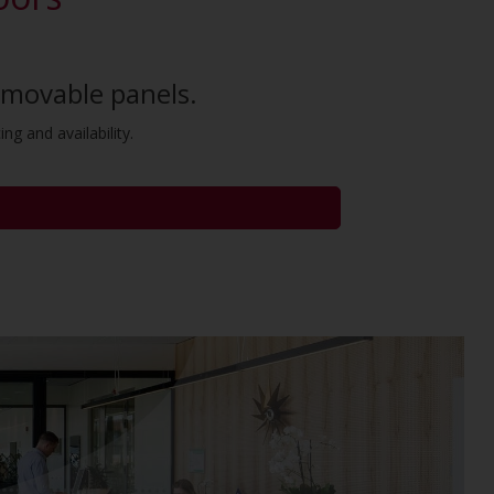
removable panels.
ng and availability.