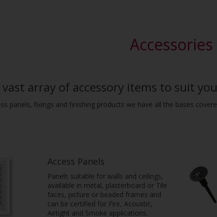
Accessories
vast array of accessory items to suit you
ess panels, fixings and finishing products we have all the bases covere
Access Panels
Panels suitable for walls and ceilings,
available in metal, plasterboard or Tile
faces, picture or beaded frames and
can be certified for Fire, Acoustic,
Airtight and Smoke applications.