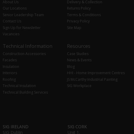
About Us
Delivery & Collection
Our Locations
Returns Policy
Senior Leadership Team
Terms & Conditions
Contact Us
Privacy Policy
Sign Up for Newsletter
Site Map
Vacancies
Technical Information
Resources
Construction Accessories
Case Studies
Facades
News & Events
Insulation
Blog
Interiors
HHI - Home Improvement Centres
Roofing
JS McCarthy Industrial Painting
Technical Insulation
SIG Workplace
Technical Building Services
SIG IRELAND
SIG CORK
SIG Dublin
Unit 1,