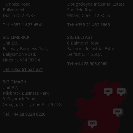
Turnpike Road,
Doughcloyne Industrial Estate,
Ballymount,
Sarsfield Road,
Dublin D22 P5R7
Wilton, Cork T12 XC65
Tel: +353 1 623 4541
Tel: +353 21 432 1868
SIG LIMERICK
SIG BELFAST
Unit D3,
8 Balmoral Road,
Eastway Business Park,
Balmoral Industrial Estate
Ballysimon Road,
Belfast BT1 26QA
Limerick V94 RDD4
Tel: +44 28 903 0060
Tel: +353 61 531 381
SIG OMAGH
Unit B2,
Killybrack Business Park,
3 Killybrack Road,
Omagh, Co. Tyrone BT7 97DG
Tel: +44 28 8224 6220