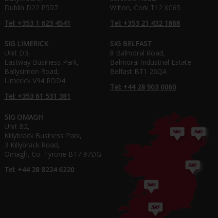
Dublin D22 P5R7
Wilton, Cork T12 XC65
Tel: +353 1 623 4541
Tel: +353 21 432 1868
SIG LIMERICK
SIG BELFAST
Unit D3,
8 Balmoral Road,
Eastway Business Park,
Balmoral Industrial Estate
Ballysimon Road,
Belfast BT1 26QA
Limerick V94 RDD4
Tel: +44 28 903 0060
Tel: +353 61 531 381
SIG OMAGH
Unit B2,
Killybrack Business Park,
3 Killybrack Road,
Omagh, Co. Tyrone BT7 97DG
Tel: +44 28 8224 6220