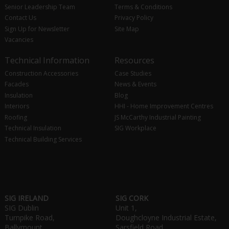
Senior Leadership Team
Terms & Conditions
Contact Us
Privacy Policy
Sign Up for Newsletter
Site Map
Vacancies
Technical Information
Resources
Construction Accessories
Case Studies
Facades
News & Events
Insulation
Blog
Interiors
HHI - Home Improvement Centres
Roofing
JS McCarthy Industrial Painting
Technical Insulation
SIG Workplace
Technical Building Services
SIG IRELAND
SIG CORK
SIG Dublin
Unit 1,
Turnpike Road,
Doughcloyne Industrial Estate,
Ballymount,
Sarsfield Road,