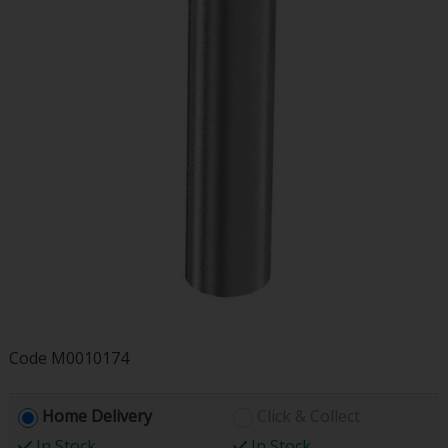
Code
M0010174
Home Delivery
Click & Collect
In Stock
In Stock