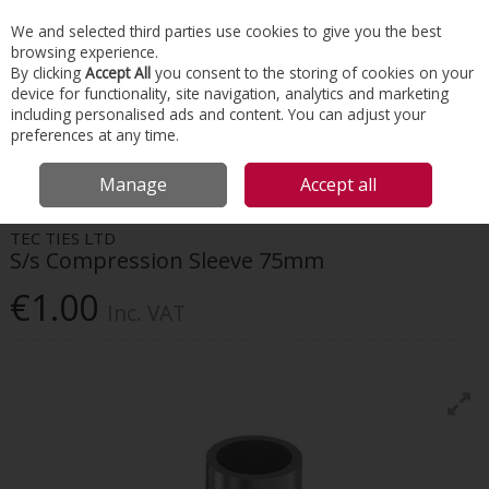
EX. VAT
INC. VAT
We and selected third parties use cookies to give you the best
Skip to content
browsing experience.
By clicking
Accept All
you consent to the storing of cookies on your
device for functionality, site navigation, analytics and marketing
Menu
Account
Search
Cart
including personalised ads and content. You can adjust your
preferences at any time.
HOME
CONSTRUCTION ACCESSORIES
REINFORCEMENT CONNECTION
Manage
Accept all
S/S COMPRESSION SLEEVE 75MM
TEC TIES LTD
S/s Compression Sleeve 75mm
€1.00
Inc. VAT