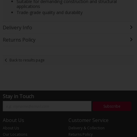
Suitable for demanding construction and structural
applications
Trade-grade quality and durability
Delivery Info
Returns Policy
Back to results page
Stay in Touch
Subscribe
About Us
Customer Service
About Us
Delivery & Collection
Our Locations
Returns Policy