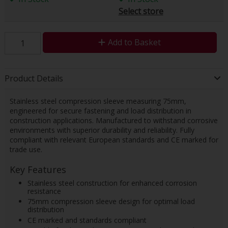
Select store
Add to Basket
Product Details
Stainless steel compression sleeve measuring 75mm,
engineered for secure fastening and load distribution in
construction applications. Manufactured to withstand corrosive
environments with superior durability and reliability. Fully
compliant with relevant European standards and CE marked for
trade use.
Key Features
Stainless steel construction for enhanced corrosion
resistance
75mm compression sleeve design for optimal load
distribution
CE marked and standards compliant