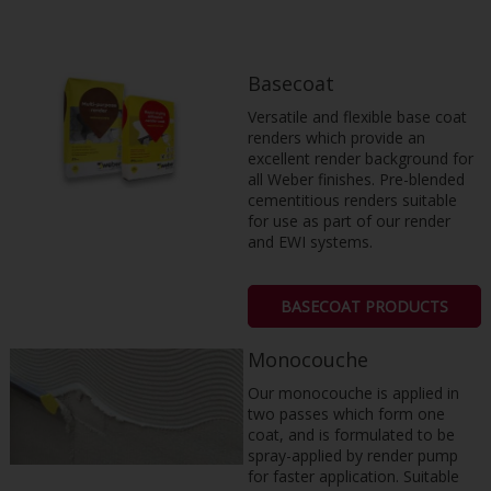
Basecoat
Versatile and flexible base coat
renders which provide an
excellent render background for
all Weber finishes. Pre-blended
cementitious renders suitable
for use as part of our render
and EWI systems.
BASECOAT PRODUCTS
Monocouche
Our monocouche is applied in
two passes which form one
coat, and is formulated to be
spray-applied by render pump
for faster application. Suitable