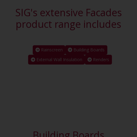
SIG's extensive Facades
product range includes
Rainscreen
Building Boards
External Wall Insulation
Renders
Building Boards