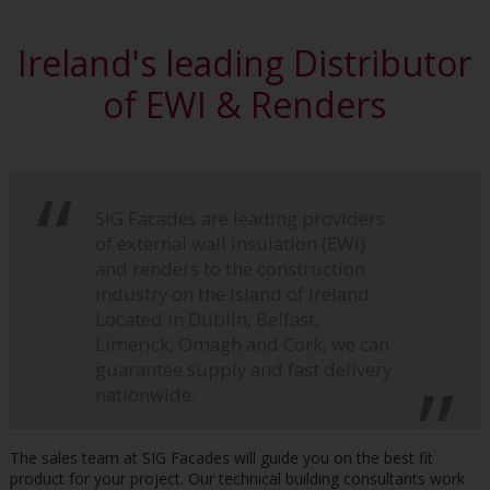
Ireland's leading Distributor
of EWI & Renders
SIG Facades are leading providers
of external wall insulation (EWI)
and renders to the construction
industry on the island of Ireland.
Located in Dublin, Belfast,
Limerick, Omagh and Cork, we can
guarantee supply and fast delivery
nationwide.
The sales team at SIG Facades will guide you on the best fit
product for your project. Our technical building consultants work