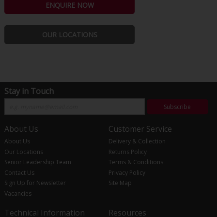
ENQUIRE NOW
OUR LOCATIONS
Stay in Touch
Subscribe
About Us
Customer Service
About Us
Delivery & Collection
Our Locations
Returns Policy
Senior Leadership Team
Terms & Conditions
Contact Us
Privacy Policy
Sign Up for Newsletter
Site Map
Vacancies
Technical Information
Resources