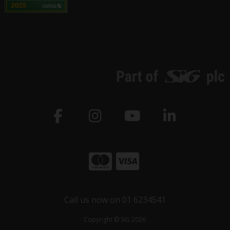
Call us now on 01 6234541
Copyright © SiG 2026