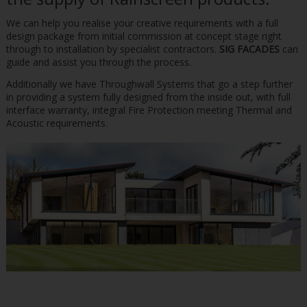
We can help you realise your creative requirements with a full
design package from initial commission at concept stage right
through to installation by specialist contractors.
SIG FACADES
can
guide and assist you through the process.
Additionally we have Throughwall Systems that go a step further
in providing a system fully designed from the inside out, with full
interface warranty, integral Fire Protection meeting Thermal and
Acoustic requirements.