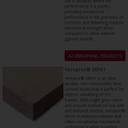
use in projects where fire
performance is a priority,
providing exceptional
performance in the presence of
moisture and delivering superior
mechanical strength when
compared to other exterior
gypsum boards.
A2 VERSAPANEL PRODUCTS
Versaroc® MPA1
Versaroc® MPA1 is an ultra-
durable, non-combustible fibre
cement board that is perfect for
exterior sheathing of SFS
frames. With a light grey colour
and smooth texture on one side
and textured reverse, Versaroc®
MPA1 is moisture tolerant and
offers exceptional mechanical
performance while providing