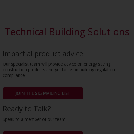
Technical Building Solutions
Impartial product advice
Our specialist team will provide advice on energy saving
construction products and guidance on building regulation
compliance.
JOIN THE SIG MAILING LIST
Ready to Talk?
Speak to a member of our team!