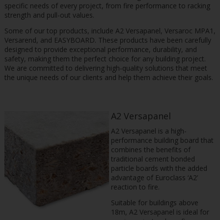
specific needs of every project, from fire performance to racking
strength and pull-out values.
Some of our top products, include A2 Versapanel, Versaroc MPA1,
Versarend, and EASYBOARD. These products have been carefully
designed to provide exceptional performance, durability, and
safety, making them the perfect choice for any building project.
We are committed to delivering high-quality solutions that meet
the unique needs of our clients and help them achieve their goals.
A2 Versapanel
A2 Versapanel is a high-
performance building board that
combines the benefits of
traditional cement bonded
particle boards with the added
advantage of Euroclass ‘A2’
reaction to fire.
Suitable for buildings above
18m, A2 Versapanel is ideal for