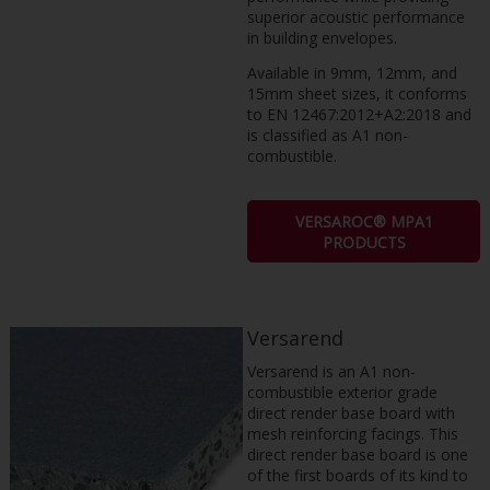
superior acoustic performance
in building envelopes.
Available in 9mm, 12mm, and
15mm sheet sizes, it conforms
to EN 12467:2012+A2:2018 and
is classified as A1 non-
combustible.
VERSAROC® MPA1
PRODUCTS
Versarend
Versarend is an A1 non-
combustible exterior grade
direct render base board with
mesh reinforcing facings. This
direct render base board is one
of the first boards of its kind to