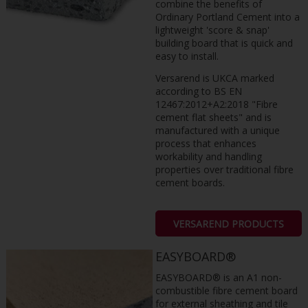
combine the benefits of
Ordinary Portland Cement into a
lightweight 'score & snap'
building board that is quick and
easy to install.
Versarend is UKCA marked
according to BS EN
12467:2012+A2:2018 "Fibre
cement flat sheets" and is
manufactured with a unique
process that enhances
workability and handling
properties over traditional fibre
cement boards.
VERSAREND PRODUCTS
EASYBOARD®
EASYBOARD® is an A1 non-
combustible fibre cement board
for external sheathing and tile