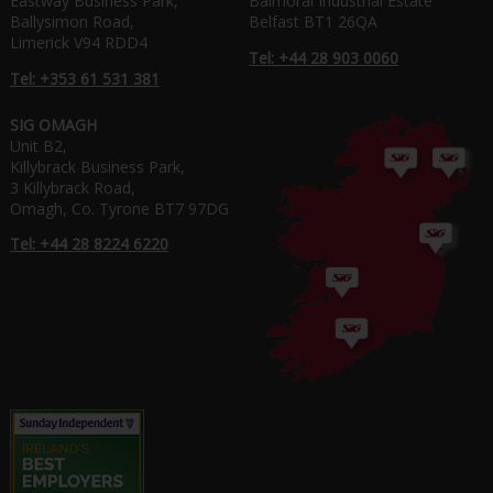
Eastway Business Park,
Balmoral Industrial Estate
Ballysimon Road,
Belfast BT1 26QA
Limerick V94 RDD4
Tel: +44 28 903 0060
Tel: +353 61 531 381
SIG OMAGH
Unit B2,
Killybrack Business Park,
3 Killybrack Road,
Omagh, Co. Tyrone BT7 97DG
Tel: +44 28 8224 6220