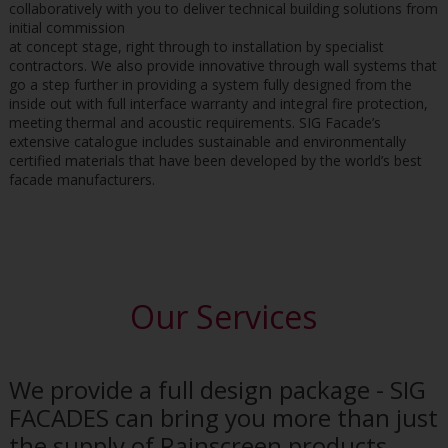
collaboratively with you to deliver technical building solutions from
initial commission
at concept stage, right through to installation by specialist
contractors. We also provide innovative through wall systems that
go a step further in providing a system fully designed from the
inside out with full interface warranty and integral fire protection,
meeting thermal and acoustic requirements. SIG Facade’s
extensive catalogue includes sustainable and environmentally
certified materials that have been developed by the world’s best
facade manufacturers.
Our Services
We provide a full design package - SIG
FACADES can bring you more than just
the supply of Rainscreen products.