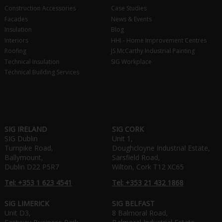
Construction Accessories
Case Studies
Facades
News & Events
Insulation
Blog
Interiors
HHI - Home Improvement Centres
Roofing
JS McCarthy Industrial Painting
Technical Insulation
SIG Workplace
Technical Building Services
SIG IRELAND
SIG CORK
SIG Dublin
Unit 1,
Turnpike Road,
Doughcloyne Industrial Estate,
Ballymount,
Sarsfield Road,
Dublin D22 P5R7
Wilton, Cork T12 XC65
Tel: +353 1 623 4541
Tel: +353 21 432 1868
SIG LIMERICK
SIG BELFAST
Unit D3,
8 Balmoral Road,