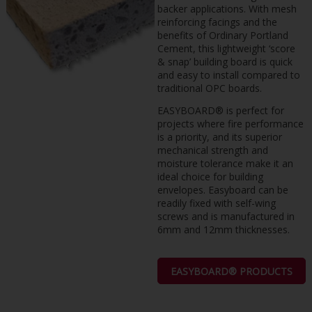
backer applications. With mesh
reinforcing facings and the
benefits of Ordinary Portland
Cement, this lightweight ‘score
& snap’ building board is quick
and easy to install compared to
traditional OPC boards.
EASYBOARD® is perfect for
projects where fire performance
is a priority, and its superior
mechanical strength and
moisture tolerance make it an
ideal choice for building
envelopes. Easyboard can be
readily fixed with self-wing
screws and is manufactured in
6mm and 12mm thicknesses.
EASYBOARD® PRODUCTS