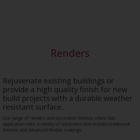
Renders
Rejuvenate existing buildings or
provide a high quality finish for new
build projects with a durable weather
resistant surface.
Our range of renders and decorative finishes offers fast
application onto a variety of substrates and includes traditional
finishes and advanced flexible coatings.