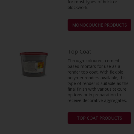
for most types of brick or
blockwork.
MONOCOUCHE PRODUCTS
Top Coat
Through-coloured, cement-
based mortars for use as a
render top coat. With flexible
polymer renders available, this
type of render is suitable as the
final finish with various texture
options or in preparation to
receive decorative aggregates.
TOP COAT PRODUCTS