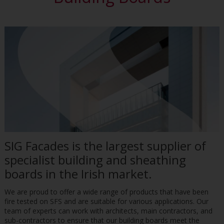
SIG Facades is the largest supplier of
specialist building and sheathing
boards in the Irish market.
We are proud to offer a wide range of products that have been
fire tested on SFS and are suitable for various applications. Our
team of experts can work with architects, main contractors, and
sub-contractors to ensure that our building boards meet the