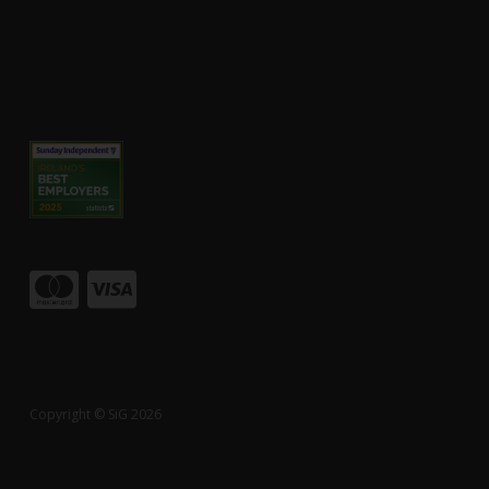
Copyright © SiG 2026