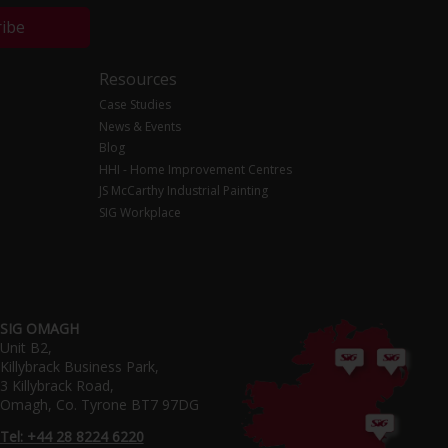
ribe
Resources
Case Studies
News & Events
Blog
HHI - Home Improvement Centres
JS McCarthy Industrial Painting
SIG Workplace
SIG OMAGH
Unit B2,
Killybrack Business Park,
3 Killybrack Road,
Omagh, Co. Tyrone BT7 97DG
Tel: +44 28 8224 6220