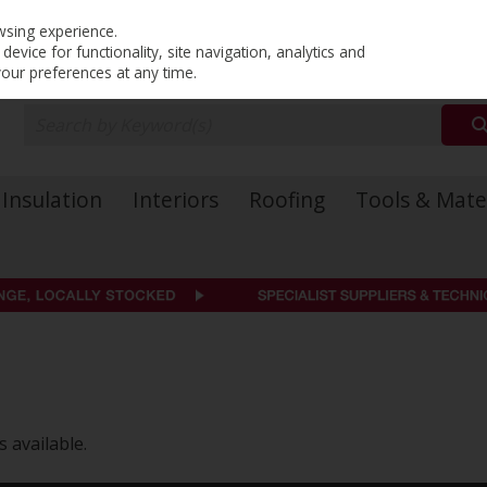
PRICING
EX. VAT
INC. VAT
wsing experience.
evice for functionality, site navigation, analytics and
your preferences at any time.
Insulation
Interiors
Roofing
Tools & Mate
 available.