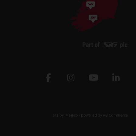
site by:
Magico
/ powered by
AB Commerce