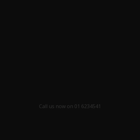
Call us now on 01 6234541