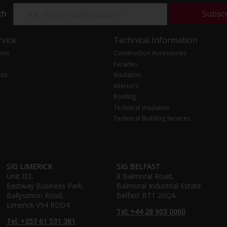
ch
Subsc
vice
Technical Information
tion
Construction Accessories
Facades
ons
Insulation
Interiors
Roofing
Technical Insulation
Technical Building Services
SIG LIMERICK
SIG BELFAST
Unit D3,
8 Balmoral Road,
Eastway Business Park,
Balmoral Industrial Estate
Ballysimon Road,
Belfast BT1 26QA
Limerick V94 RDD4
Tel: +44 28 903 0060
Tel: +353 61 531 381