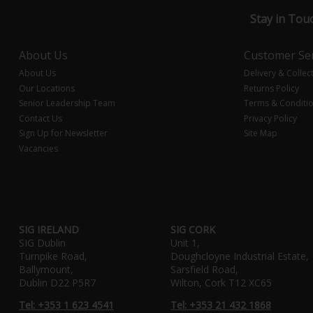
Stay in Tou
About Us
Customer Ser
About Us
Delivery & Collec
Our Locations
Returns Policy
Senior Leadership Team
Terms & Conditi
Contact Us
Privacy Policy
Sign Up for Newsletter
Site Map
Vacancies
SIG IRELAND
SIG CORK
SIG Dublin
Unit 1,
Turnpike Road,
Doughcloyne Industrial Estate,
Ballymount,
Sarsfield Road,
Dublin D22 P5R7
Wilton, Cork T12 XC65
Tel: +353 1 623 4541
Tel: +353 21 432 1868