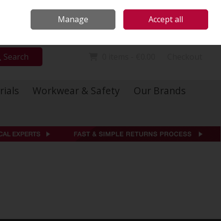
Locations
Call Us: 01 6234541
Manage
Accept all
Sign in
Join
Search
0 items - €0.00
Checkout
rials
Workwear & Safety
Our Brands