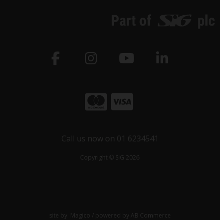
Call us now on 01 6234541
Copyright © SiG 2026
site by:
Magico
/ powered by
AB Commerce