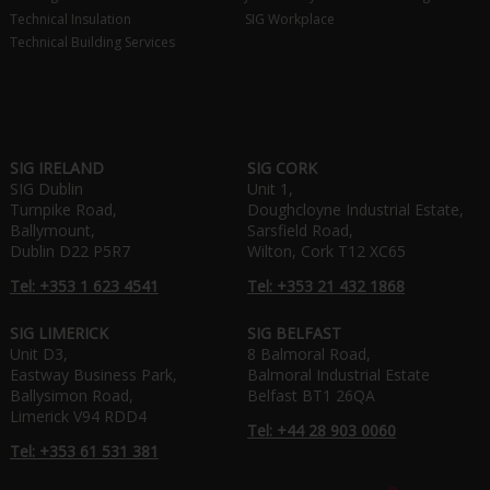
Technical Insulation
SIG Workplace
Technical Building Services
SIG IRELAND
SIG CORK
SIG Dublin
Unit 1,
Turnpike Road,
Doughcloyne Industrial Estate,
Ballymount,
Sarsfield Road,
Dublin D22 P5R7
Wilton, Cork T12 XC65
Tel: +353 1 623 4541
Tel: +353 21 432 1868
SIG LIMERICK
SIG BELFAST
Unit D3,
8 Balmoral Road,
Eastway Business Park,
Balmoral Industrial Estate
Ballysimon Road,
Belfast BT1 26QA
Limerick V94 RDD4
Tel: +44 28 903 0060
Tel: +353 61 531 381