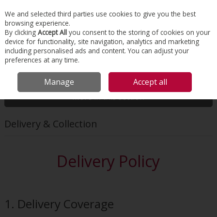
EX. VAT
INC. VAT
We and selected third parties use cookies to give you the best
Skip to content
browsing experience.
By clicking
Accept All
you consent to the storing of cookies on your
device for functionality, site navigation, analytics and marketing
Menu
Account
Search
Cart
including personalised ads and content. You can adjust your
preferences at any time.
HOME
CUSTOMER SERVICE
DELIVERY & COLLECTION
Manage
Accept all
More in this section
Delivery & Collection
Delivery Policy
1. Delivery Coverage