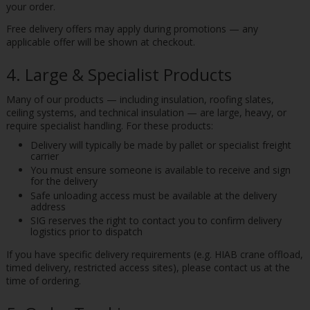
your order.
Free delivery offers may apply during promotions — any
applicable offer will be shown at checkout.
4. Large & Specialist Products
Many of our products — including insulation, roofing slates,
ceiling systems, and technical insulation — are large, heavy, or
require specialist handling. For these products:
Delivery will typically be made by pallet or specialist freight
carrier
You must ensure someone is available to receive and sign
for the delivery
Safe unloading access must be available at the delivery
address
SIG reserves the right to contact you to confirm delivery
logistics prior to dispatch
If you have specific delivery requirements (e.g. HIAB crane offload,
timed delivery, restricted access sites), please contact us at the
time of ordering.