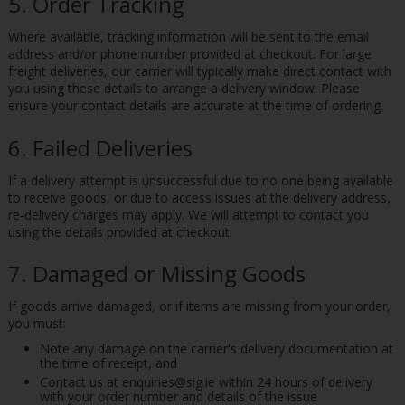
5. Order Tracking
Where available, tracking information will be sent to the email
address and/or phone number provided at checkout. For large
freight deliveries, our carrier will typically make direct contact with
you using these details to arrange a delivery window. Please
ensure your contact details are accurate at the time of ordering.
6. Failed Deliveries
If a delivery attempt is unsuccessful due to no one being available
to receive goods, or due to access issues at the delivery address,
re-delivery charges may apply. We will attempt to contact you
using the details provided at checkout.
7. Damaged or Missing Goods
If goods arrive damaged, or if items are missing from your order,
you must:
Note any damage on the carrier's delivery documentation at
the time of receipt, and
Contact us at enquiries@sig.ie within 24 hours of delivery
with your order number and details of the issue