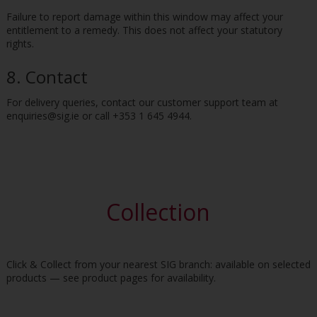
Failure to report damage within this window may affect your
entitlement to a remedy. This does not affect your statutory
rights.
8. Contact
For delivery queries, contact our customer support team at
enquiries@sig.ie or call +353 1 645 4944.
Collection
Click & Collect from your nearest SIG branch: available on selected
products — see product pages for availability.