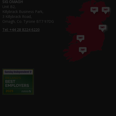
SIG OMAGH
Unit B2,
Killybrack Business Park,
3 Killybrack Road,
Omagh, Co. Tyrone BT7 97DG
Tel: +44 28 8224 6220