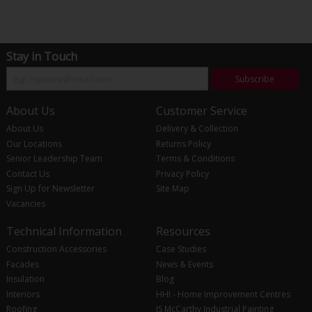
Stay in Touch
Subscribe
About Us
Customer Service
About Us
Delivery & Collection
Our Locations
Returns Policy
Senior Leadership Team
Terms & Conditions
Contact Us
Privacy Policy
Sign Up for Newsletter
Site Map
Vacancies
Technical Information
Resources
Construction Accessories
Case Studies
Facades
News & Events
Insulation
Blog
Interiors
HHI - Home Improvement Centres
Roofing
JS McCarthy Industrial Painting