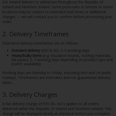
SIG Ireland delivers to addresses throughout the Republic of
Ireland and Northern Ireland. Some postcodes in remote or island
locations may be subject to extended lead times or additional
charges — we will contact you to confirm before processing your
order.
2. Delivery Timeframes
Estimated delivery timeframes are as follows:
Standard delivery
(ROI & NI): 2–5 working days
Heavy/bulky items
(e.g. insulation boards, roofing materials,
tile packs): 3–7 working days depending on product type and
branch availability
Working days are Monday to Friday, excluding Irish and UK public
holidays. Timeframes are estimates and not guaranteed delivery
dates.
3. Delivery Charges
A flat delivery charge of €35 (Ex. VAT) applies to all orders
delivered within the Republic of Ireland and Northern Ireland. This
charge will be displayed clearly at checkout before you complete