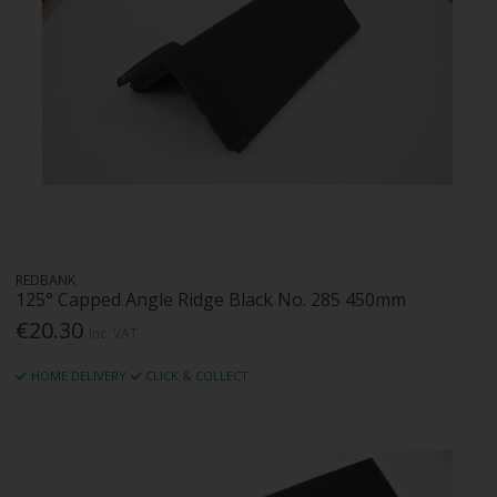
REDBANK
125° Capped Angle Ridge Black No. 285 450mm
€20.30
Inc. VAT
HOME DELIVERY
CLICK & COLLECT