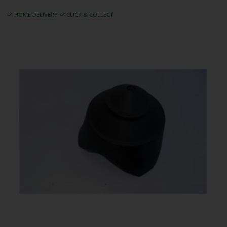
HOME DELIVERY
CLICK & COLLECT