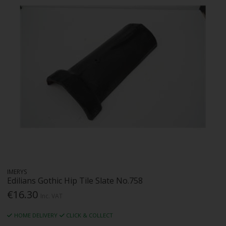
IMERYS
Edilians Gothic Hip Tile Slate No.758
€16.30
Inc. VAT
HOME DELIVERY
CLICK & COLLECT