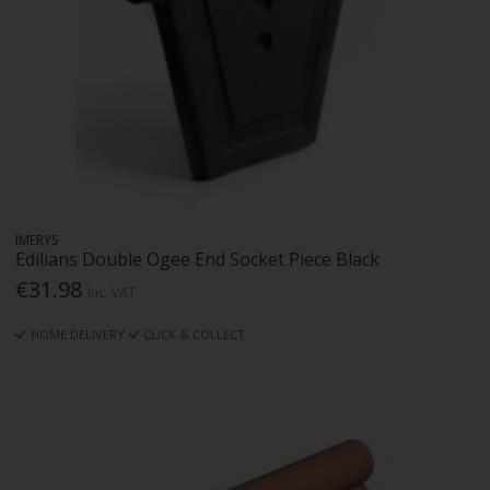
IMERYS
Edilians Double Ogee End Socket Piece Black
€31.98
Inc. VAT
HOME DELIVERY
CLICK & COLLECT