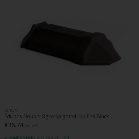
IMERYS
Edilians Double Ogee Spigoted Hip End Black
€36.74
Inc. VAT
HOME DELIVERY
CLICK & COLLECT