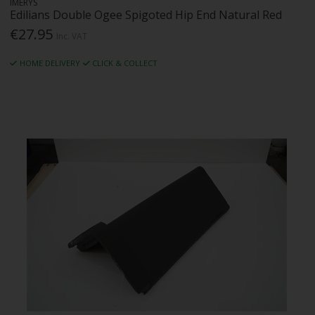
IMERYS
Edilians Double Ogee Spigoted Hip End Natural Red
€27.95
Inc. VAT
HOME DELIVERY
CLICK & COLLECT