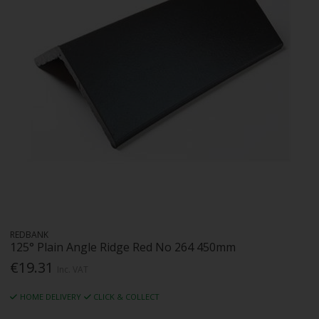
REDBANK
125° Plain Angle Ridge Red No 264 450mm
€19.31
Inc. VAT
HOME DELIVERY
CLICK & COLLECT