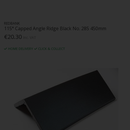
REDBANK
115° Capped Angle Ridge Black No. 285 450mm
€20.30
Inc. VAT
HOME DELIVERY
CLICK & COLLECT