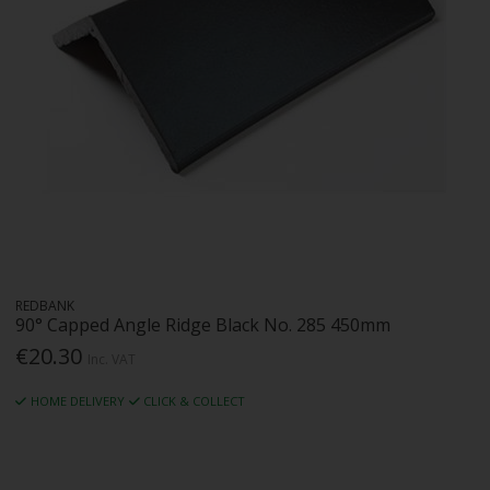
REDBANK
90° Capped Angle Ridge Black No. 285 450mm
€20.30
Inc. VAT
HOME DELIVERY
CLICK & COLLECT