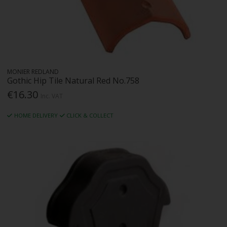
MONIER REDLAND
Gothic Hip Tile Natural Red No.758
€16.30
Inc. VAT
HOME DELIVERY
CLICK & COLLECT