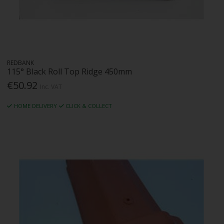
REDBANK
115° Black Roll Top Ridge 450mm
€50.92
Inc. VAT
HOME DELIVERY
CLICK & COLLECT