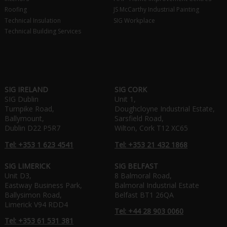
Roofing
JS McCarthy Industrial Painting
Technical Insulation
SIG Workplace
Technical Building Services
SIG IRELAND
SIG CORK
SIG Dublin
Unit 1,
Turnpike Road,
Doughcloyne Industrial Estate,
Ballymount,
Sarsfield Road,
Dublin D22 P5R7
Wilton, Cork T12 XC65
Tel: +353 1 623 4541
Tel: +353 21 432 1868
SIG LIMERICK
SIG BELFAST
Unit D3,
8 Balmoral Road,
Eastway Business Park,
Balmoral Industrial Estate
Ballysimon Road,
Belfast BT1 26QA
Limerick V94 RDD4
Tel: +44 28 903 0060
Tel: +353 61 531 381