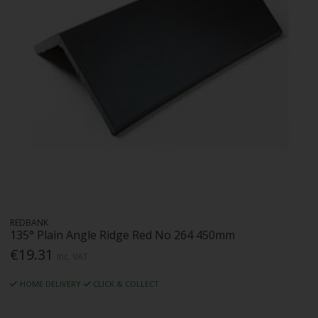
REDBANK
135° Plain Angle Ridge Red No 264 450mm
€19.31
Inc. VAT
HOME DELIVERY
CLICK & COLLECT