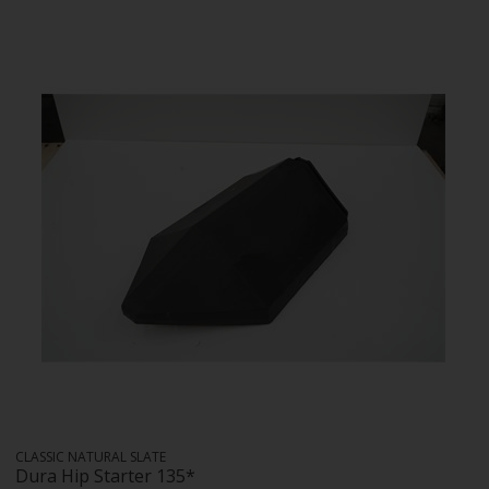
CLASSIC NATURAL SLATE
Dura Hip Starter 135*