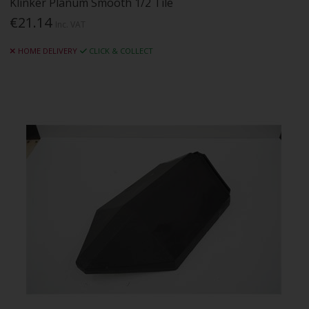
Klinker Planum Smooth 1/2 Tile
€21.14
Inc. VAT
HOME DELIVERY
CLICK & COLLECT