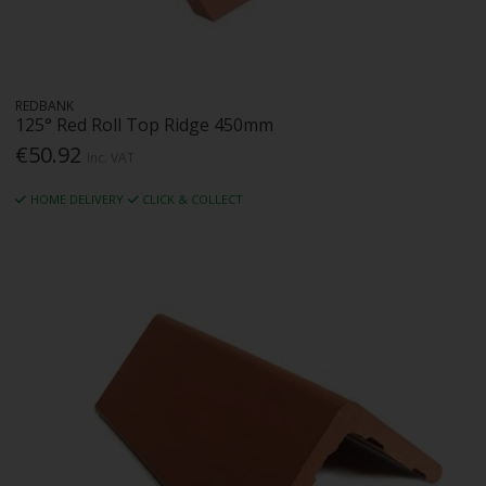
REDBANK
125° Red Roll Top Ridge 450mm
€50.92
Inc. VAT
HOME DELIVERY
CLICK & COLLECT