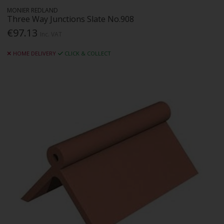
MONIER REDLAND
Three Way Junctions Slate No.908
€97.13
Inc. VAT
HOME DELIVERY
CLICK & COLLECT