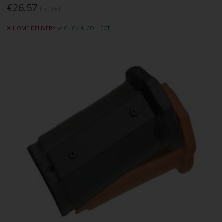
€26.57
Inc. VAT
HOME DELIVERY
CLICK & COLLECT