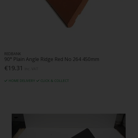
REDBANK
90° Plain Angle Ridge Red No 264 450mm
€19.31
Inc. VAT
HOME DELIVERY
CLICK & COLLECT