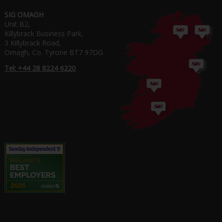
SIG OMAGH
Unit B2,
Killybrack Business Park,
3 Killybrack Road,
Omagh, Co. Tyrone BT7 97DG
Tel: +44 28 8224 6220