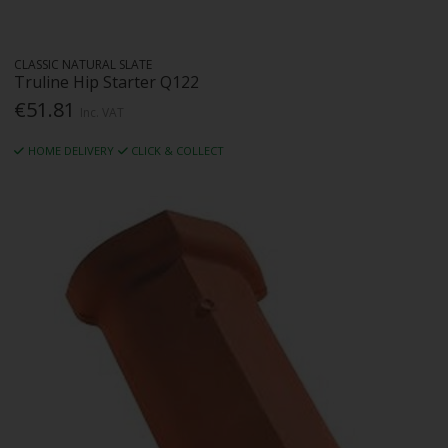
CLASSIC NATURAL SLATE
Truline Hip Starter Q122
€51.81
Inc. VAT
HOME DELIVERY
CLICK & COLLECT