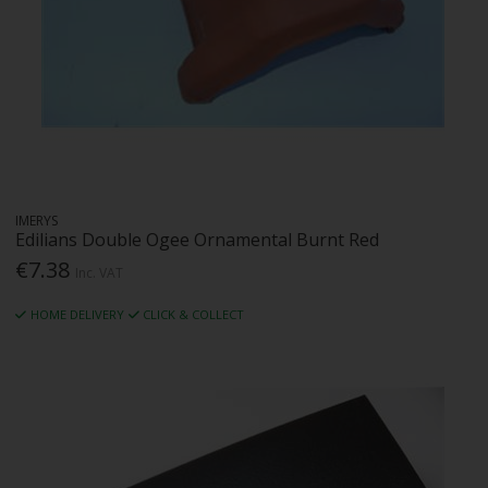
IMERYS
Edilians Double Ogee Ornamental Burnt Red
€7.38
Inc. VAT
HOME DELIVERY
CLICK & COLLECT