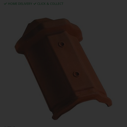
HOME DELIVERY
CLICK & COLLECT