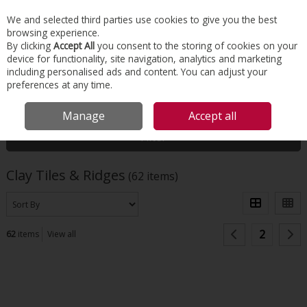
EX. VAT
INC. VAT
We and selected third parties use cookies to give you the best
Skip to content
browsing experience.
By clicking
Accept All
you consent to the storing of cookies on your
device for functionality, site navigation, analytics and marketing
Menu
Account
Search
Cart
including personalised ads and content. You can adjust your
preferences at any time.
HOME
ROOFING
CLAY TILES & RIDGES
Manage
Accept all
Filter
Clay Tiles & Ridges
(62 items)
2
62
items
View all