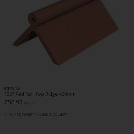
REDBANK
135° Red Roll Top Ridge 450mm
€50.92
Inc. VAT
HOME DELIVERY
CLICK & COLLECT