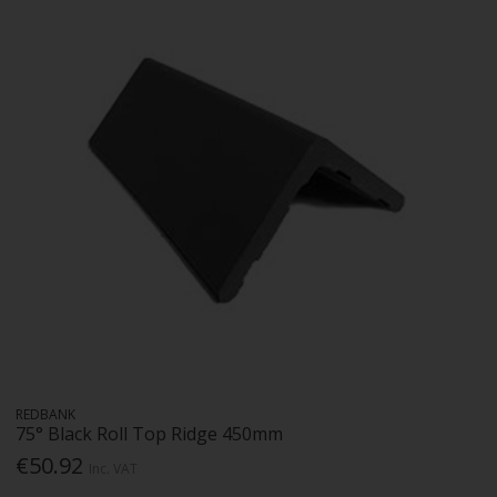
REDBANK
75° Black Roll Top Ridge 450mm
€50.92
Inc. VAT