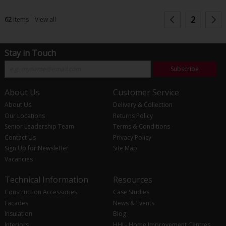
2
62
items
View all
Stay in Touch
Subscribe
About Us
Customer Service
About Us
Delivery & Collection
Our Locations
Returns Policy
Senior Leadership Team
Terms & Conditions
Contact Us
Privacy Policy
Sign Up for Newsletter
Site Map
Vacancies
Technical Information
Resources
Construction Accessories
Case Studies
Facades
News & Events
Insulation
Blog
Interiors
HHI - Home Improvement Centres