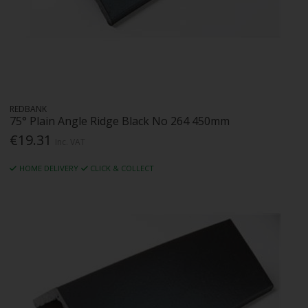
REDBANK
75° Plain Angle Ridge Black No 264 450mm
€19.31
Inc. VAT
HOME DELIVERY
CLICK & COLLECT