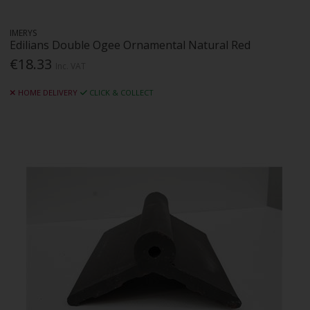
IMERYS
Edilians Double Ogee Ornamental Natural Red
€18.33
Inc. VAT
HOME DELIVERY
CLICK & COLLECT