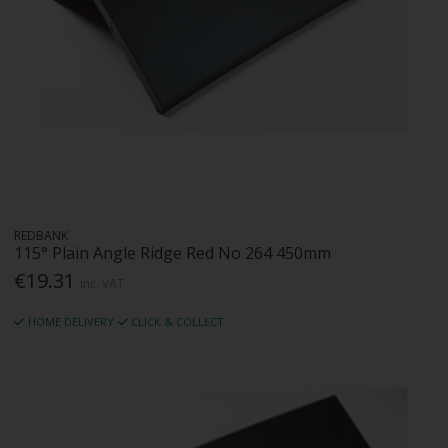
REDBANK
115° Plain Angle Ridge Red No 264 450mm
€19.31
Inc. VAT
HOME DELIVERY
CLICK & COLLECT