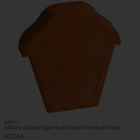
IMERYS
Edilians Double Ogee End Socket Piece Burnt Red
€27.64
Inc. VAT