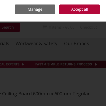
Locations
Call Us: 01 6234541
Manage
Accept all
Sign in
Join
Search
0 items - €0.00
Checkout
rials
Workwear & Safety
Our Brands
bre Ceiling Board 600mm x 600mm Tegular