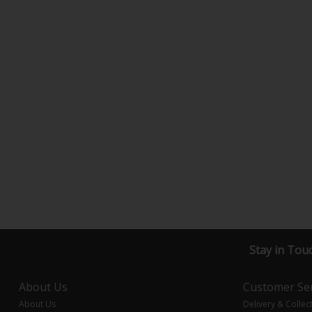
Stay in Tou
About Us
Customer Ser
About Us
Delivery & Collec