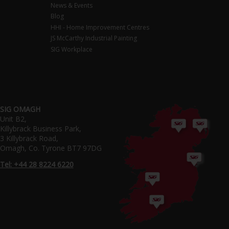
News & Events
Blog
HHI - Home Improvement Centres
JS McCarthy Industrial Painting
SIG Workplace
SIG OMAGH
Unit B2,
Killybrack Business Park,
3 Killybrack Road,
Omagh, Co. Tyrone BT7 97DG
Tel: +44 28 8224 6220