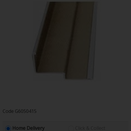
Code
G6050415
Home Delivery
Click & Collect