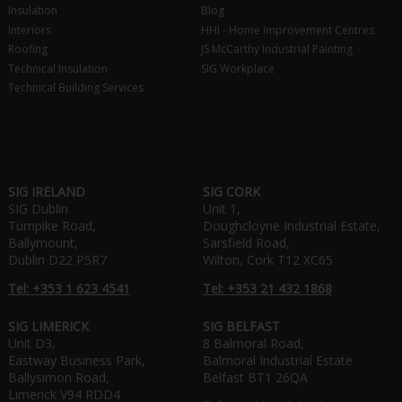
Insulation
Blog
Interiors
HHI - Home Improvement Centres
Roofing
JS McCarthy Industrial Painting
Technical Insulation
SIG Workplace
Technical Building Services
SIG IRELAND
SIG CORK
SIG Dublin
Unit 1,
Turnpike Road,
Doughcloyne Industrial Estate,
Ballymount,
Sarsfield Road,
Dublin D22 P5R7
Wilton, Cork T12 XC65
Tel: +353 1 623 4541
Tel: +353 21 432 1868
SIG LIMERICK
SIG BELFAST
Unit D3,
8 Balmoral Road,
Eastway Business Park,
Balmoral Industrial Estate
Ballysimon Road,
Belfast BT1 26QA
Limerick V94 RDD4