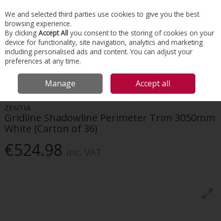
EX. VAT
INC. VAT
We and selected third parties use cookies to give you the best
Skip to content
browsing experience.
By clicking
Accept All
you consent to the storing of cookies on your
device for functionality, site navigation, analytics and marketing
Menu
Account
Search
Cart
including personalised ads and content. You can adjust your
preferences at any time.
HOME
INTERIORS
BEADS, TAPING & JOINTING
ZENTIA GRIDLINE
Manage
Accept all
SHADOWLINE PERIMETER TRIM 3050MM WHITE (CARTON OF 36)
ZENTIA
Gridline Shadowline Perimeter Trim 3050mm
White (Carton of 36)
€524.98
Inc. VAT