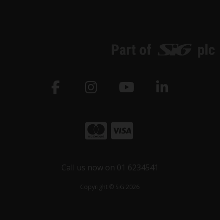
Call us now on 01 6234541
Copyright © SiG 2026