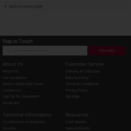
Back to results page
Stay in Touch
Subscribe
About Us
Customer Service
About Us
Delivery & Collection
Our Locations
Returns Policy
Senior Leadership Team
Terms & Conditions
Contact Us
Privacy Policy
Sign Up for Newsletter
Site Map
Vacancies
Technical Information
Resources
Construction Accessories
Case Studies
Facades
News & Events