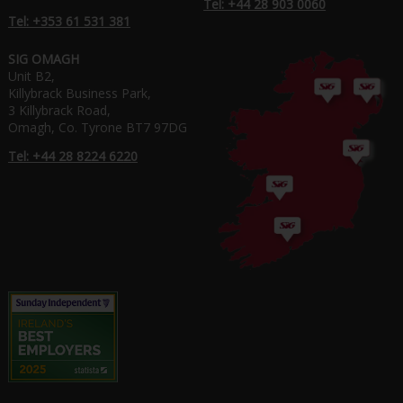
Tel: +44 28 903 0060
Tel: +353 61 531 381
SIG OMAGH
Unit B2,
Killybrack Business Park,
3 Killybrack Road,
Omagh, Co. Tyrone BT7 97DG
Tel: +44 28 8224 6220