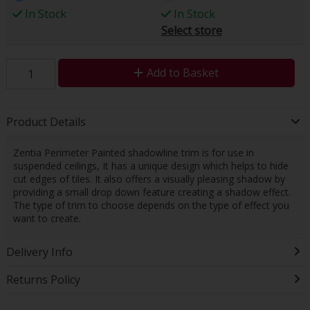
In Stock
In Stock
Select store
Add to Basket
Product Details
Zentia Perimeter Painted shadowline trim is for use in
suspended ceilings, It has a unique design which helps to hide
cut edges of tiles. It also offers a visually pleasing shadow by
providing a small drop down feature creating a shadow effect.
The type of trim to choose depends on the type of effect you
want to create.
Delivery Info
Returns Policy