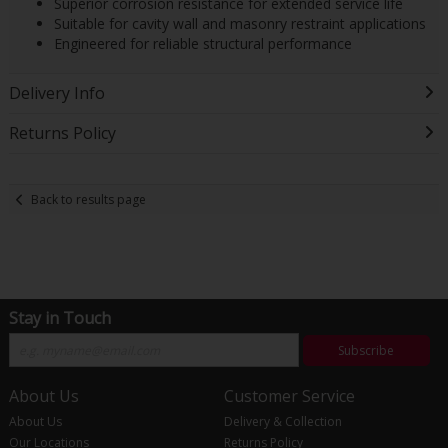
Superior corrosion resistance for extended service life
Suitable for cavity wall and masonry restraint applications
Engineered for reliable structural performance
Delivery Info
Returns Policy
Back to results page
Stay in Touch
Subscribe
About Us
Customer Service
About Us
Delivery & Collection
Our Locations
Returns Policy