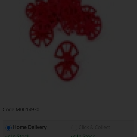
Code
M0014930
Home Delivery
Click & Collect
In Stock
In Stock