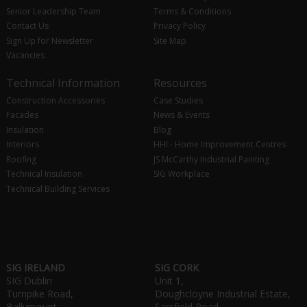
Senior Leadership Team
Terms & Conditions
Contact Us
Privacy Policy
Sign Up for Newsletter
Site Map
Vacancies
Technical Information
Resources
Construction Accessories
Case Studies
Facades
News & Events
Insulation
Blog
Interiors
HHI - Home Improvement Centres
Roofing
JS McCarthy Industrial Painting
Technical Insulation
SIG Workplace
Technical Building Services
SIG IRELAND
SIG CORK
SIG Dublin
Unit 1,
Turnpike Road,
Doughcloyne Industrial Estate,
Ballymount,
Sarsfield Road,