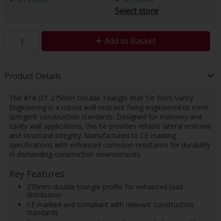
Select store
Add to Basket
Product Details
The #F# DT 275mm Double Triangle Wall Tie from Vartry
Engineering is a robust wall restraint fixing engineered to meet
stringent construction standards. Designed for masonry and
cavity wall applications, this tie provides reliable lateral restraint
and structural integrity. Manufactured to CE marking
specifications with enhanced corrosion resistance for durability
in demanding construction environments.
Key Features
275mm double triangle profile for enhanced load
distribution
CE marked and compliant with relevant construction
standards