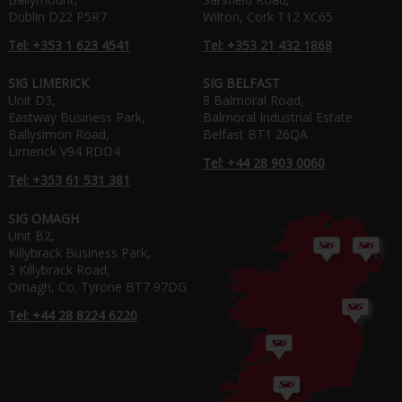
Dublin D22 P5R7
Wilton, Cork T12 XC65
Tel: +353 1 623 4541
Tel: +353 21 432 1868
SIG LIMERICK
SIG BELFAST
Unit D3,
8 Balmoral Road,
Eastway Business Park,
Balmoral Industrial Estate
Ballysimon Road,
Belfast BT1 26QA
Limerick V94 RDD4
Tel: +44 28 903 0060
Tel: +353 61 531 381
SIG OMAGH
Unit B2,
Killybrack Business Park,
3 Killybrack Road,
Omagh, Co. Tyrone BT7 97DG
Tel: +44 28 8224 6220