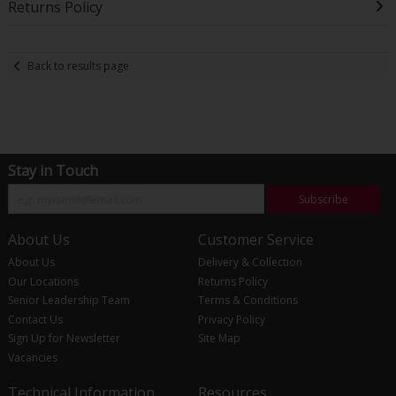
Returns Policy
Back to results page
Stay in Touch
Subscribe
About Us
Customer Service
About Us
Delivery & Collection
Our Locations
Returns Policy
Senior Leadership Team
Terms & Conditions
Contact Us
Privacy Policy
Sign Up for Newsletter
Site Map
Vacancies
Technical Information
Resources