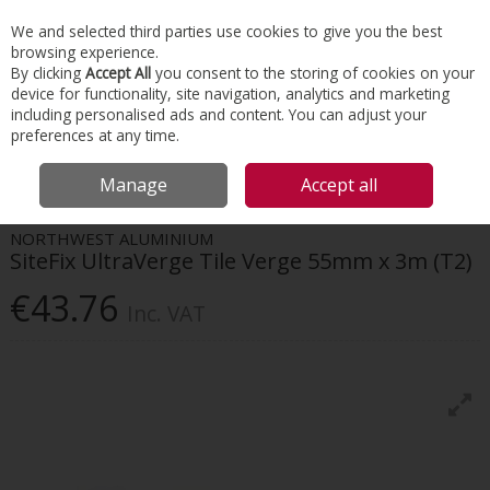
EX. VAT
INC. VAT
We and selected third parties use cookies to give you the best
Skip to content
browsing experience.
By clicking
Accept All
you consent to the storing of cookies on your
device for functionality, site navigation, analytics and marketing
Menu
Account
Search
Cart
including personalised ads and content. You can adjust your
preferences at any time.
HOME
ROOFING
DRY VERGES & VALLEYS
SITEFIX ULTRAVERGE TILE
Manage
Accept all
VERGE 55MM X 3M (T2)
NORTHWEST ALUMINIUM
SiteFix UltraVerge Tile Verge 55mm x 3m (T2)
€43.76
Inc. VAT