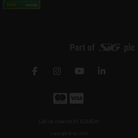
Call us now on 01 6234541
Copyright © SiG 2026