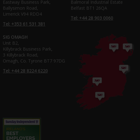
Eastway Business Park,
Balmoral Industrial Estate
Ballysimon Road,
Belfast BT1 26QA
Limerick V94 RDD4
Tel: +44 28 903 0060
Tel: +353 61 531 381
SIG OMAGH
Unit B2,
Killybrack Business Park,
3 Killybrack Road,
Omagh, Co. Tyrone BT7 97DG
Tel: +44 28 8224 6220