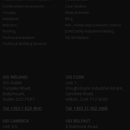
Construction Accessories
Case Studies
Facades
News & Events
Insulation
Blog
Interiors
HHI - Home Improvement Centres
Roofing
JS McCarthy Industrial Painting
Technical Insulation
SIG Workplace
Technical Building Services
SIG IRELAND
SIG CORK
SIG Dublin
Unit 1,
Turnpike Road,
Doughcloyne Industrial Estate,
Ballymount,
Sarsfield Road,
Dublin D22 P5R7
Wilton, Cork T12 XC65
Tel: +353 1 623 4541
Tel: +353 21 432 1868
SIG LIMERICK
SIG BELFAST
Unit D3,
8 Balmoral Road,