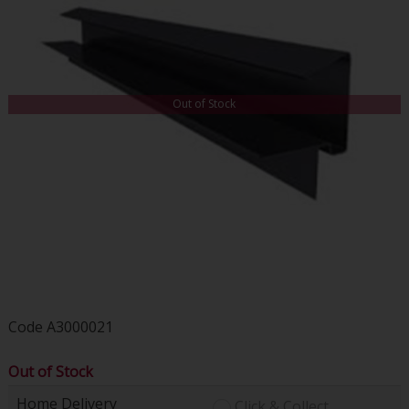
Out of Stock
Code
A3000021
Out of Stock
Home Delivery
Click & Collect