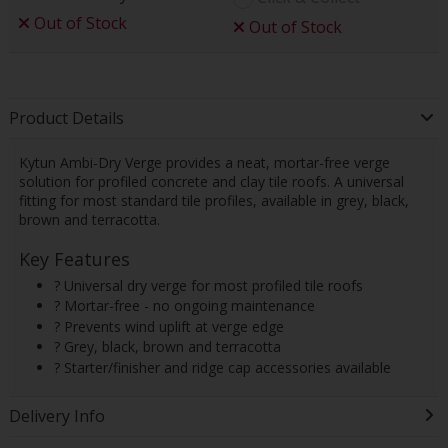
Out of Stock
Out of Stock
Product Details
Kytun Ambi-Dry Verge provides a neat, mortar-free verge
solution for profiled concrete and clay tile roofs. A universal
fitting for most standard tile profiles, available in grey, black,
brown and terracotta.
Key Features
? Universal dry verge for most profiled tile roofs
? Mortar-free - no ongoing maintenance
? Prevents wind uplift at verge edge
? Grey, black, brown and terracotta
? Starter/finisher and ridge cap accessories available
Delivery Info