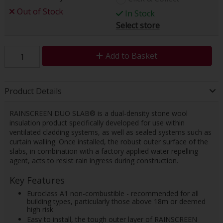
Out of Stock
In Stock
Select store
Add to Basket
Product Details
RAINSCREEN DUO SLAB® is a dual-density stone wool
insulation product specifically developed for use within
ventilated cladding systems, as well as sealed systems such as
curtain walling. Once installed, the robust outer surface of the
slabs, in combination with a factory applied water repelling
agent, acts to resist rain ingress during construction.
Key Features
Euroclass A1 non-combustible - recommended for all
building types, particularly those above 18m or deemed
high risk
Easy to install, the tough outer layer of RAINSCREEN