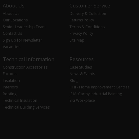
About Us
Customer Service
About Us
Delivery & Collection
Our Locations
Returns Policy
Senior Leadership Team
Terms & Conditions
Contact Us
Privacy Policy
Sign Up for Newsletter
Site Map
Vacancies
Technical Information
Resources
Construction Accessories
Case Studies
Facades
News & Events
Insulation
Blog
Interiors
HHI - Home Improvement Centres
Roofing
JS McCarthy Industrial Painting
Technical Insulation
SIG Workplace
Technical Building Services