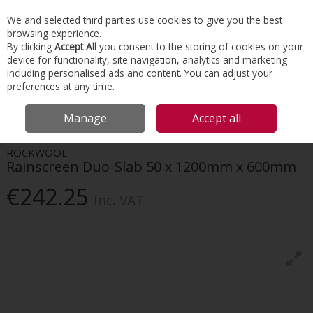
EX. VAT
INC. VAT
We and selected third parties use cookies to give you the best
Skip to content
browsing experience.
By clicking
Accept All
you consent to the storing of cookies on your
device for functionality, site navigation, analytics and marketing
Menu
Account
Search
Cart
including personalised ads and content. You can adjust your
preferences at any time.
HOME
INSULATION
EXTERNAL WALL
ROCKWOOL RAINSCREEN DUO-
Manage
Accept all
SLAB 50 X 1200MM X 600MM
ROCKWOOL
Rainscreen Duo-Slab 50 x 1200mm x 600mm
€242.25
Inc. VAT