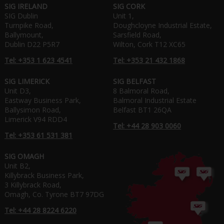
SIG IRELAND
SIG CORK
SIG Dublin
Unit 1,
Turnpike Road,
Doughcloyne Industrial Estate,
Ballymount,
Sarsfield Road,
Dublin D22 P5R7
Wilton, Cork T12 XC65
Tel: +353 1 623 4541
Tel: +353 21 432 1868
SIG LIMERICK
SIG BELFAST
Unit D3,
8 Balmoral Road,
Eastway Business Park,
Balmoral Industrial Estate
Ballysimon Road,
Belfast BT1 26QA
Limerick V94 RDD4
Tel: +44 28 903 0060
Tel: +353 61 531 381
SIG OMAGH
Unit B2,
Killybrack Business Park,
3 Killybrack Road,
Omagh, Co. Tyrone BT7 97DG
Tel: +44 28 8224 6220