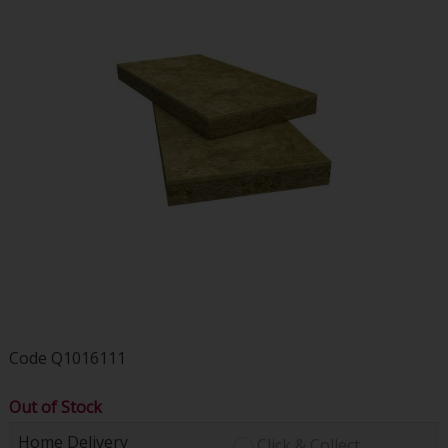
Code
Q1016111
Out of Stock
Home Delivery
Click & Collect