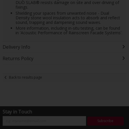
DUO SLAB® resists damage on site and over-driving of
fixings.
Shielding your spaces from unwanted noise - Dual
Density stone wool insulation acts to absorb and reflect
sound, trapping and dampening sound waves.
More information, including in-situ testing, can be found
in 'Acoustic Performance of Rainscreen Facade Systems'.
Delivery Info
Returns Policy
Back to results page
Stay in Touch
Subscribe