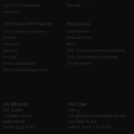
Sign Up for Newsletter
Site Map
Vacancies
Technical Information
Resources
Construction Accessories
Case Studies
Facades
News & Events
Insulation
Blog
Interiors
HHI - Home Improvement Centres
Roofing
JS McCarthy Industrial Painting
Technical Insulation
SIG Workplace
Technical Building Services
SIG IRELAND
SIG CORK
SIG Dublin
Unit 1,
Turnpike Road,
Doughcloyne Industrial Estate,
Ballymount,
Sarsfield Road,
Dublin D22 P5R7
Wilton, Cork T12 XC65