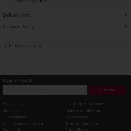
system solution
Delivery Info
Returns Policy
Back to results page
Stay in Touch
Subscribe
About Us
Customer Service
About Us
Delivery & Collection
Our Locations
Returns Policy
Senior Leadership Team
Terms & Conditions
Contact Us
Privacy Policy