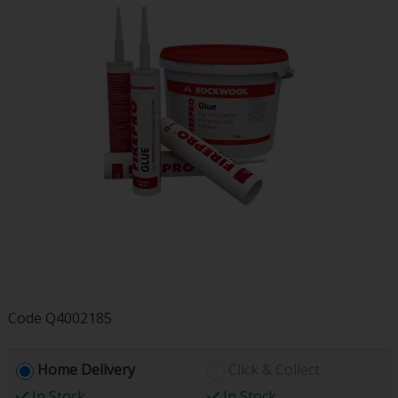
Code
Q4002185
Home Delivery
Click & Collect
In Stock
In Stock