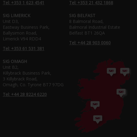
Tel: +353 1 623 4541
Tel: +353 21 432 1868
SIG LIMERICK
SIG BELFAST
Unit D3,
8 Balmoral Road,
Eastway Business Park,
Balmoral Industrial Estate
Ballysimon Road,
Belfast BT1 26QA
Limerick V94 RDD4
Tel: +44 28 903 0060
Tel: +353 61 531 381
SIG OMAGH
Unit B2,
Killybrack Business Park,
3 Killybrack Road,
Omagh, Co. Tyrone BT7 97DG
Tel: +44 28 8224 6220