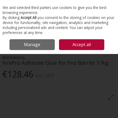
EX. VAT
INC. VAT
We and selected third parties use cookies to give you the best
Skip to content
browsing experience.
By clicking
Accept All
you consent to the storing of cookies on your
device for functionality, site navigation, analytics and marketing
Menu
Account
Search
Cart
including personalised ads and content. You can adjust your
preferences at any time.
HOME
INSULATION
TAPES & INSULATION ACCESSORIES
ROCKWOOL
Manage
Accept all
FIREPRO ADHESIVE GLUE FOR FIRE BARRIER 17KG
ROCKWOOL
FirePro Adhesive Glue for Fire Barrier 17kg
€128.46
Inc. VAT