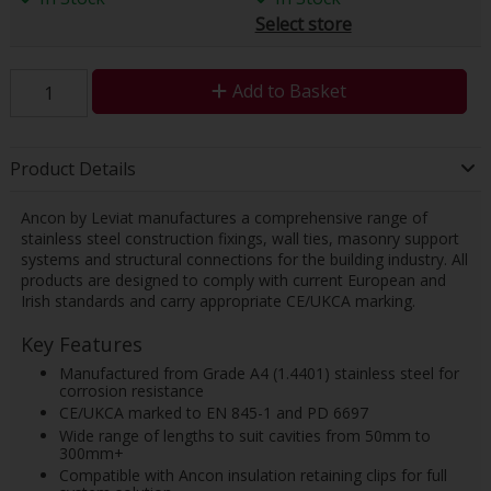
Select store
Add to Basket
Product Details
Ancon by Leviat manufactures a comprehensive range of
stainless steel construction fixings, wall ties, masonry support
systems and structural connections for the building industry. All
products are designed to comply with current European and
Irish standards and carry appropriate CE/UKCA marking.
Key Features
Manufactured from Grade A4 (1.4401) stainless steel for
corrosion resistance
CE/UKCA marked to EN 845-1 and PD 6697
Wide range of lengths to suit cavities from 50mm to
300mm+
Compatible with Ancon insulation retaining clips for full