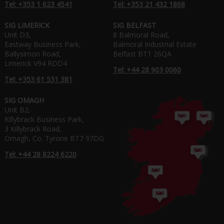
Tel: +353 1 623 4541
Tel: +353 21 432 1868
SIG LIMERICK
SIG BELFAST
Unit D3,
8 Balmoral Road,
Eastway Business Park,
Balmoral Industrial Estate
Ballysimon Road,
Belfast BT1 26QA
Limerick V94 RDD4
Tel: +44 28 903 0060
Tel: +353 61 531 381
SIG OMAGH
Unit B2,
Killybrack Business Park,
3 Killybrack Road,
Omagh, Co. Tyrone BT7 97DG
Tel: +44 28 8224 6220