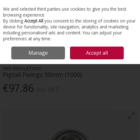
EX. VAT
INC. VAT
We and selected third parties use cookies to give you the best
Skip to content
browsing experience.
By clicking
Accept All
you consent to the storing of cookies on your
device for functionality, site navigation, analytics and marketing
Menu
Account
Search
Cart
including personalised ads and content. You can adjust your
preferences at any time.
HOME
INSULATION
TAPES & INSULATION ACCESSORIES
MW
Manage
Accept all
INSULATION PIGTAIL FIXINGS 50MM (1000)
MW INSULATION
Pigtail Fixings 50mm (1000)
€97.86
Inc. VAT