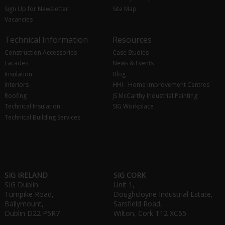
Sign Up for Newsletter
Site Map
Vacancies
Technical Information
Resources
Construction Accessories
Case Studies
Facades
News & Events
Insulation
Blog
Interiors
HHI - Home Improvement Centres
Roofing
JS McCarthy Industrial Painting
Technical Insulation
SIG Workplace
Technical Building Services
SIG IRELAND
SIG CORK
SIG Dublin
Unit 1,
Turnpike Road,
Doughcloyne Industrial Estate,
Ballymount,
Sarsfield Road,
Dublin D22 P5R7
Wilton, Cork T12 XC65