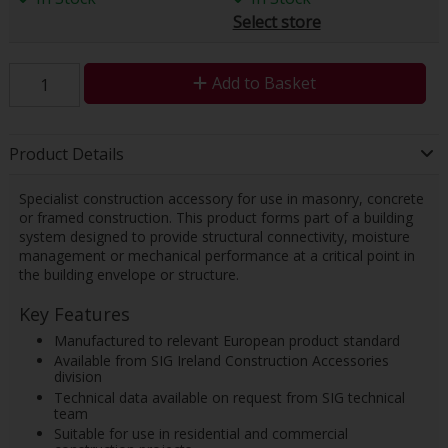
Select store
Add to Basket
Product Details
Specialist construction accessory for use in masonry, concrete
or framed construction. This product forms part of a building
system designed to provide structural connectivity, moisture
management or mechanical performance at a critical point in
the building envelope or structure.
Key Features
Manufactured to relevant European product standard
Available from SIG Ireland Construction Accessories
division
Technical data available on request from SIG technical
team
Suitable for use in residential and commercial