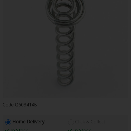
Code
Q6034145
Home Delivery
Click & Collect
In Stock
In Stock