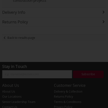
construction projects
Delivery Info
Returns Policy
Back to results page
Stay in Touch
Subscribe
About Us
Customer Service
About Us
Delivery & Collection
Our Locations
Returns Policy
Senior Leadership Team
Terms & Conditions
Contact Us
Privacy Policy