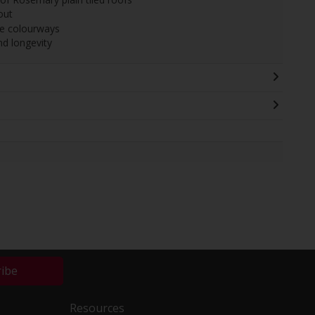
out
ile colourways
and longevity
ribe
Resources