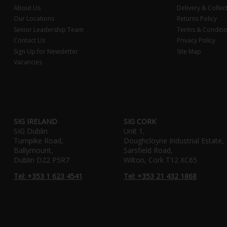
About Us
Delivery & Collec
Our Locations
Returns Policy
Senior Leadership Team
Terms & Conditi
Contact Us
Privacy Policy
Sign Up for Newsletter
Site Map
Vacancies
SIG IRELAND
SIG CORK
SIG Dublin
Unit 1,
Turnpike Road,
Doughcloyne Industrial Estate,
Ballymount,
Sarsfield Road,
Dublin D22 P5R7
Wilton, Cork T12 XC65
Tel: +353 1 623 4541
Tel: +353 21 432 1868