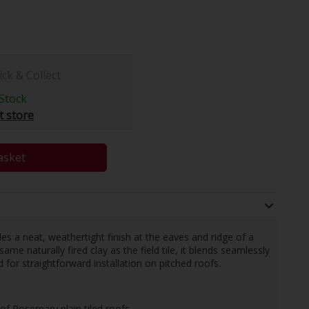
ick & Collect
Stock
t store
asket
s a neat, weathertight finish at the eaves and ridge of a
ame naturally fired clay as the field tile, it blends seamlessly
 for straightforward installation on pitched roofs.
of Rosemary plain tiled roofs