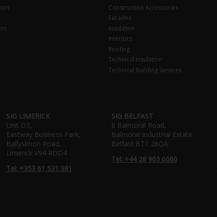
tion
Construction Accessories
Facades
ons
Insulation
Interiors
Roofing
Technical Insulation
Technical Building Services
SIG LIMERICK
SIG BELFAST
Unit D3,
8 Balmoral Road,
Eastway Business Park,
Balmoral Industrial Estate
Ballysimon Road,
Belfast BT1 26QA
Limerick V94 RDD4
Tel: +44 28 903 0060
Tel: +353 61 531 381