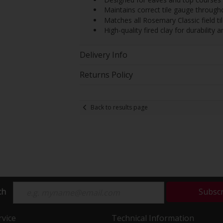
 Maintains correct tile gauge through
 Matches all Rosemary Classic field t
 High-quality fired clay for durability 
Delivery Info
Returns Policy
Back to results page
ch
Subsc
vice
Technical Information