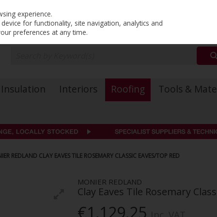
PRICING
EX. VAT
INC. VAT
wsing experience.
evice for functionality, site navigation, analytics and
your preferences at any time.
Insulation
Interiors
Roofing
Tools & Mate
IER REDLAND CLAY EAVES TILE ROSEMARY CLASSIC EAVES/TOP RED
MONIER REDLAND
Clay Eaves Tile Rosemary Clas
€1,129.25
Inc. VAT