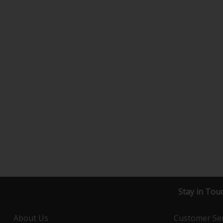
Stay in Tou
About Us
Customer Ser