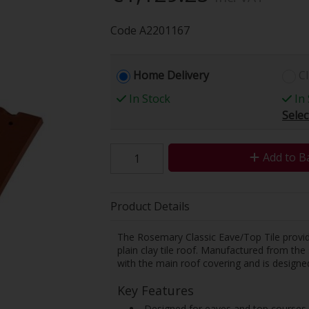
Code
A2201167
Home Delivery
Cl
In Stock
In 
Selec
Add to B
Product Details
The Rosemary Classic Eave/Top Tile provide
plain clay tile roof. Manufactured from the s
with the main roof covering and is designed
Key Features
 Designed for eaves and top courses 