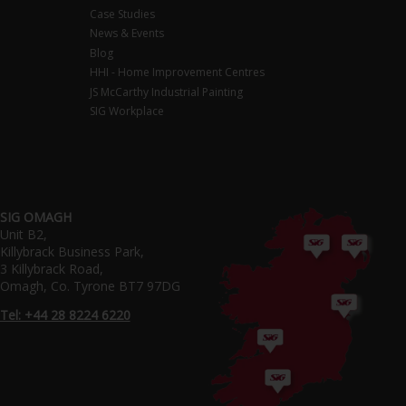
Case Studies
News & Events
Blog
HHI - Home Improvement Centres
JS McCarthy Industrial Painting
SIG Workplace
SIG OMAGH
Unit B2,
Killybrack Business Park,
3 Killybrack Road,
Omagh, Co. Tyrone BT7 97DG
Tel: +44 28 8224 6220