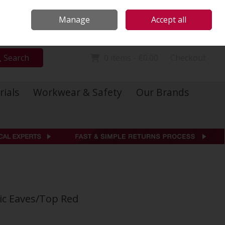
Locations
Call Us: 01 6234541
Manage
Accept all
Sign in
Join
Search
0 items - €0.00
Checkout
rials
Workwear & Safety
Our Brands
sic Eaves/Top Red